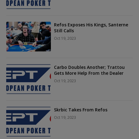
Refos Exposes His Kings, Santerne
Still Calls
Oct 19, 2023
Carbo Doubles Another; Trattou
Gets More Help From the Dealer
Oct 19, 2023
Skrbic Takes From Refos
Oct 19, 2023