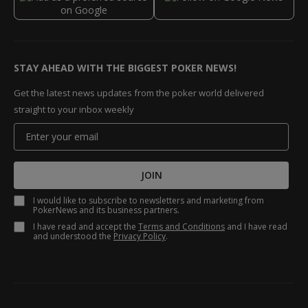
STAY AHEAD WITH THE BIGGEST POKER NEWS!
Get the latest news updates from the poker world delivered
straight to your inbox weekly
JOIN
I would like to subscribe to newsletters and marketing from
PokerNews and its business partners.
I have read and accept the
Terms and Conditions
and I have read
and understood the
Privacy Policy
.