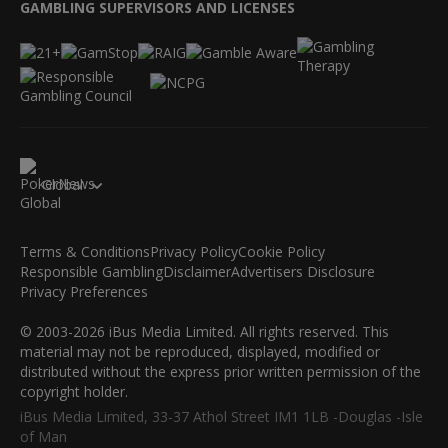
GAMBLING SUPERVISORS AND LICENSES
Global
Terms & Conditions
Privacy Policy
Cookie Policy
Responsible Gambling
Disclaimer
Advertisers Disclosure
Privacy Preferences
© 2003-2026 iBus Media Limited. All rights reserved. This
material may not be reproduced, displayed, modified or
distributed without the express prior written permission of the
copyright holder.
iBus Media Limited, 33-37 Athol Street IM1 1LB -Douglas -Isle
of Man