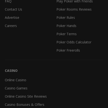
FAQ
Play Poker with Friends
Contact Us
Poker Rooms Reviews
Advertise
Poker Rules
Careers
Poker Hands
Poker Terms
Poker Odds Calculator
Poker Freerolls
CASINO
Online Casino
Casino Games
Online Casino Site Reviews
Casino Bonuses & Offers