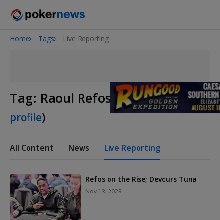
Home
Tags
Live Reporting
2026 World Series of Poker
Potomac Summer Poker Open
The Gateway Poker Classic
NOIR Poker Series
Tag:
Raoul Refos
(
View player
profile
)
All Content
News
Live Reporting
Refos on the Rise; Devours Tuna
Nov 13, 2023