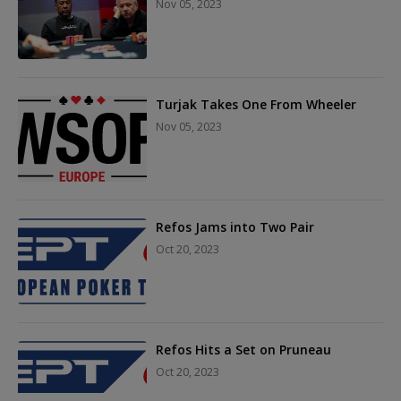
Nov 05, 2023
Turjak Takes One From Wheeler
Nov 05, 2023
Refos Jams into Two Pair
Oct 20, 2023
Refos Hits a Set on Pruneau
Oct 20, 2023