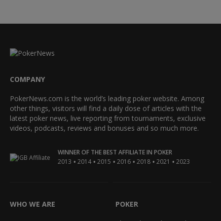
COMPANY
PokerNews.com is the world’s leading poker website. Among
other things, visitors will find a daily dose of articles with the
latest poker news, live reporting from tournaments, exclusive
videos, podcasts, reviews and bonuses and so much more.
WINNER OF THE BEST AFFILIATE IN POKER
•
•
•
•
•
•
2013
2014
2015
2016
2018
2021
2023
WHO WE ARE
POKER