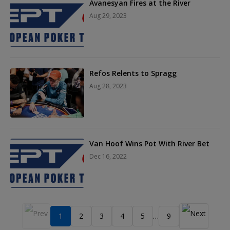
Avanesyan Fires at the River
Aug 29, 2023
Refos Relents to Spragg
Aug 28, 2023
Van Hoof Wins Pot With River Bet
Dec 16, 2022
1
2
3
4
5
9
…