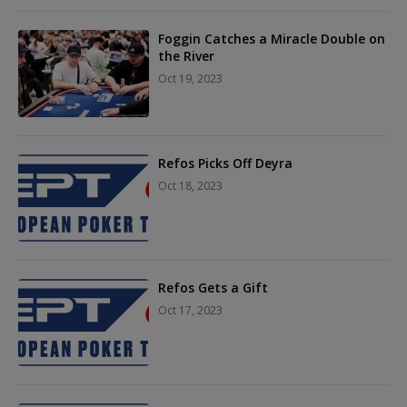
Foggin Catches a Miracle Double on
the River
Oct 19, 2023
Refos Picks Off Deyra
Oct 18, 2023
Refos Gets a Gift
Oct 17, 2023