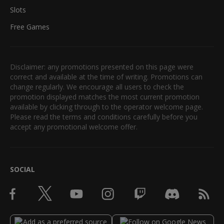
Slots
Free Games
Disclaimer: any promotions presented on this page were
correct and available at the time of writing. Promotions can
change regularly. We encourage all users to check the
promotion displayed matches the most current promotion
available by clicking through to the operator welcome page.
Please read the terms and conditions carefully before you
accept any promotional welcome offer.
SOCIAL