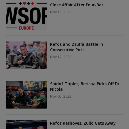
Close Affair After Four-Bet
Nov 13, 2023
Refos and Zsuffa Battle in
Consecutive Pots
Nov 12, 2023
Saidof Triples; Berisha Picks Off Di
Nicola
Nov 05, 2023
Refos Reshoves, Zullo Gets Away