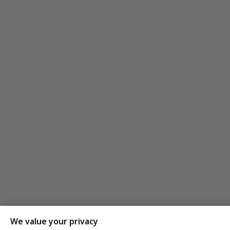
We value your privacy