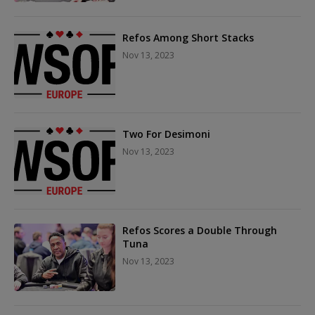
Refos Among Short Stacks
Nov 13, 2023
Two For Desimoni
Nov 13, 2023
Refos Scores a Double Through
Tuna
Nov 13, 2023