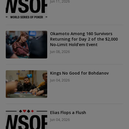
Jun 11, 2026
Okamoto Among 160 Survivors
Returning for Day 2 of the $2,000
No‑Limit Hold’em Event
Jun 08, 2026
Kings No Good for Bohdanov
Jun 04, 2026
Elias Flops a Flush
Jun 04, 2026