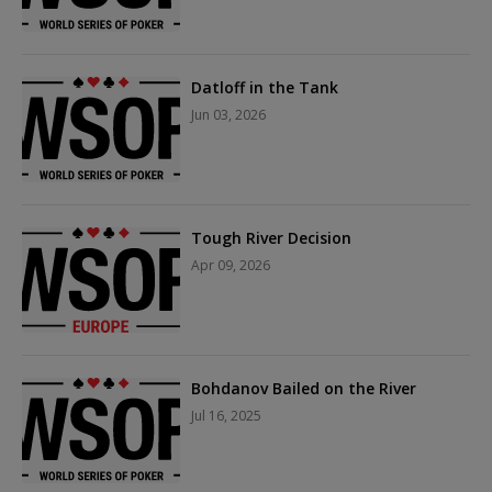
Datloff in the Tank
Jun 03, 2026
Tough River Decision
Apr 09, 2026
Bohdanov Bailed on the River
Jul 16, 2025