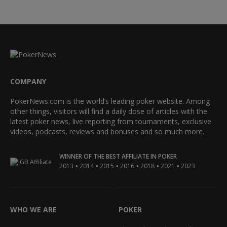
COMPANY
PokerNews.com is the world’s leading poker website. Among
other things, visitors will find a daily dose of articles with the
latest poker news, live reporting from tournaments, exclusive
videos, podcasts, reviews and bonuses and so much more.
WINNER OF THE BEST AFFILIATE IN POKER
•
•
•
•
•
•
2013
2014
2015
2016
2018
2021
2023
WHO WE ARE
POKER