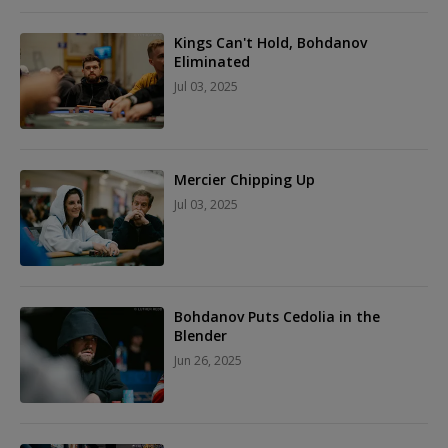
Kings Can't Hold, Bohdanov
Eliminated
Jul 03, 2025
Mercier Chipping Up
Jul 03, 2025
Bohdanov Puts Cedolia in the
Blender
Jun 26, 2025