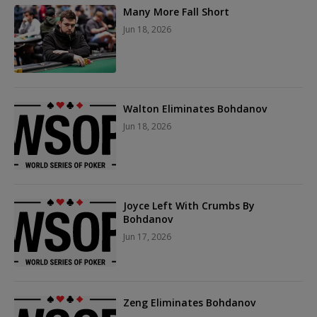
Many More Fall Short
Jun 18, 2026
Walton Eliminates Bohdanov
Jun 18, 2026
Joyce Left With Crumbs By
Bohdanov
Jun 17, 2026
Zeng Eliminates Bohdanov