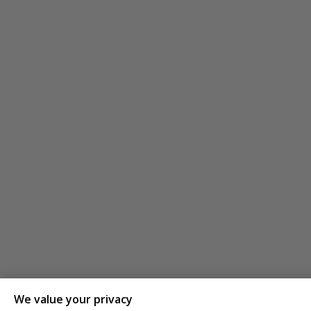
We value your privacy