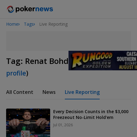
Home
Tags
Live Reporting
2026 World Series of Poker
Potomac Summer Poker Open
NOIR Poker Series
Tag:
Renat Bohdanov
(
View player
profile
)
All Content
News
Live Reporting
Every Decision Counts in the $3,000
Freezeout No-Limit Hold'em
Jul 01, 2026