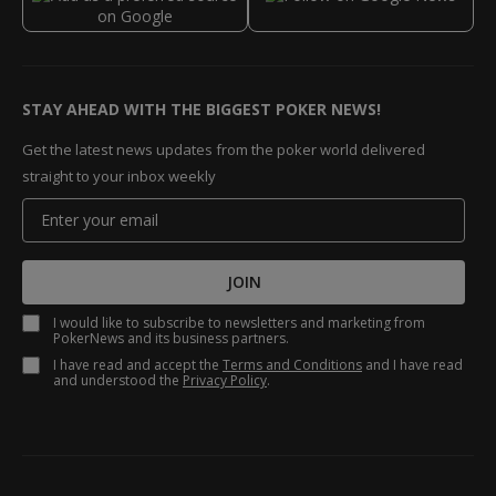
STAY AHEAD WITH THE BIGGEST POKER NEWS!
Get the latest news updates from the poker world delivered
straight to your inbox weekly
JOIN
I would like to subscribe to newsletters and marketing from
PokerNews and its business partners.
I have read and accept the
Terms and Conditions
and I have read
and understood the
Privacy Policy
.