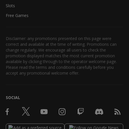
Slots
Free Games
Disclaimer: any promotions presented on this page were
correct and available at the time of writing. Promotions can
change regularly. We encourage all users to check the
promotion displayed matches the most current promotion
available by clicking through to the operator welcome page.
Please read the terms and conditions carefully before you
accept any promotional welcome offer.
SOCIAL