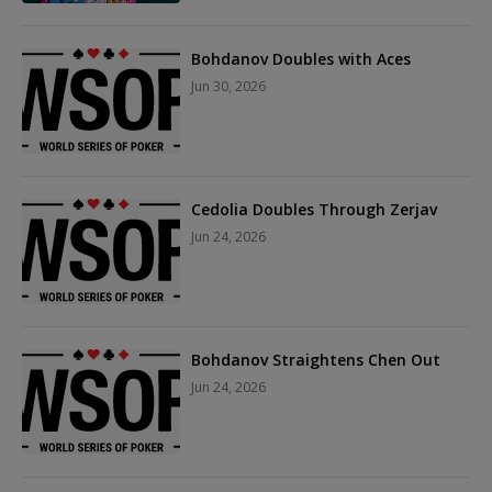
Bohdanov Doubles with Aces
Jun 30, 2026
Cedolia Doubles Through Zerjav
Jun 24, 2026
Bohdanov Straightens Chen Out
Jun 24, 2026