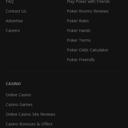
FAQ
Play Poker with Friends
Contact Us
Poker Rooms Reviews
Advertise
Poker Rules
Careers
Poker Hands
Poker Terms
Poker Odds Calculator
Poker Freerolls
CASINO
Online Casino
Casino Games
Online Casino Site Reviews
Casino Bonuses & Offers