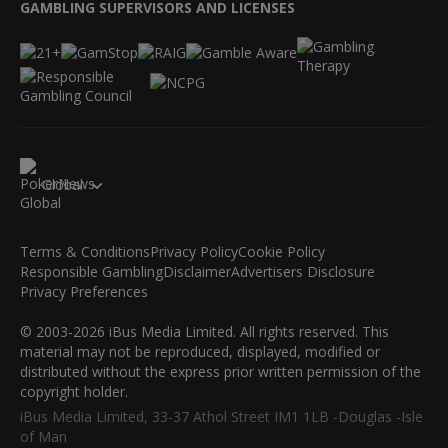
GAMBLING SUPERVISORS AND LICENSES
Global
Terms & Conditions
Privacy Policy
Cookie Policy
Responsible Gambling
Disclaimer
Advertisers Disclosure
Privacy Preferences
© 2003-2026 iBus Media Limited. All rights reserved. This
material may not be reproduced, displayed, modified or
distributed without the express prior written permission of the
copyright holder.
iBus Media Limited, 33-37 Athol Street IM1 1LB -Douglas -Isle
of Man