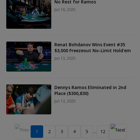
No Rest for Ramos
Jun 18, 2025
Renat Bohdanov Wins Event #35
$3,000 Freezeout No-Limit Hold'em
Jun 13, 2025
Dennys Ramos Eliminated in 2nd
Place ($300,830)
Jun 13, 2025
1
2
3
4
5
12
…