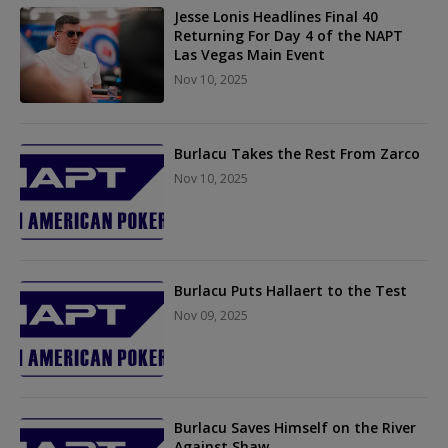
Jesse Lonis Headlines Final 40
Returning For Day 4 of the NAPT
Las Vegas Main Event
Nov 10, 2025
Burlacu Takes the Rest From Zarco
Nov 10, 2025
Burlacu Puts Hallaert to the Test
Nov 09, 2025
Burlacu Saves Himself on the River
Against Shaw