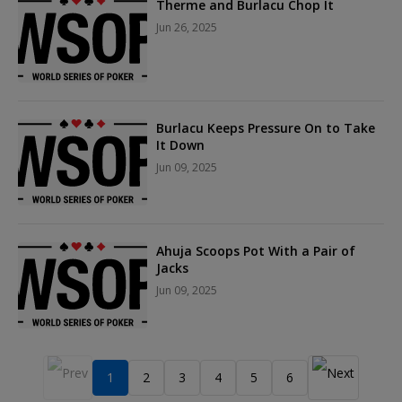
Therme and Burlacu Chop It
Jun 26, 2025
Burlacu Keeps Pressure On to Take
It Down
Jun 09, 2025
Ahuja Scoops Pot With a Pair of
Jacks
Jun 09, 2025
1
2
3
4
5
6