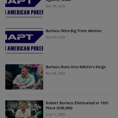
Nov 09, 2025
Burlacu Wins Big from Akimov
Nov 09, 2025
Burlacu Runs Into Nikitin's Kings
Nov 05, 2025
Robert Burlacu Eliminated in 19th
Place ($38,000)
Aug 11, 2025