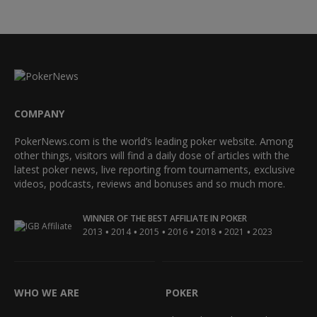
COMPANY
PokerNews.com is the world’s leading poker website. Among
other things, visitors will find a daily dose of articles with the
latest poker news, live reporting from tournaments, exclusive
videos, podcasts, reviews and bonuses and so much more.
WINNER OF THE BEST AFFILIATE IN POKER
•
•
•
•
•
•
2013
2014
2015
2016
2018
2021
2023
WHO WE ARE
POKER