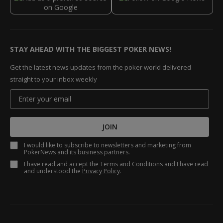
STAY AHEAD WITH THE BIGGEST POKER NEWS!
Get the latest news updates from the poker world delivered
straight to your inbox weekly
JOIN
I would like to subscribe to newsletters and marketing from
PokerNews and its business partners.
I have read and accept the
Terms and Conditions
and I have read
and understood the
Privacy Policy
.