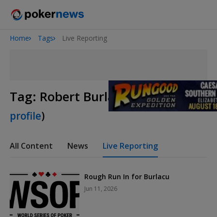
Home
Tags
Live Reporting
Onyx High Roller Series
San Diego Poker Classic
The Gateway Poker Classic
Tag:
Robert Burlacu
(
View player
profile
)
All Content
News
Live Reporting
Rough Run In for Burlacu
Jun 11, 2026