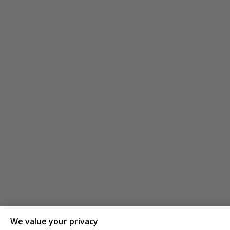
We value your privacy