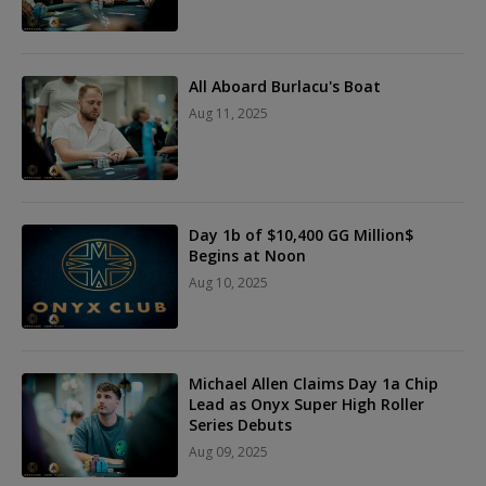
All Aboard Burlacu's Boat
Aug 11, 2025
Day 1b of $10,400 GG Million$
Begins at Noon
Aug 10, 2025
Michael Allen Claims Day 1a Chip
Lead as Onyx Super High Roller
Series Debuts
Aug 09, 2025