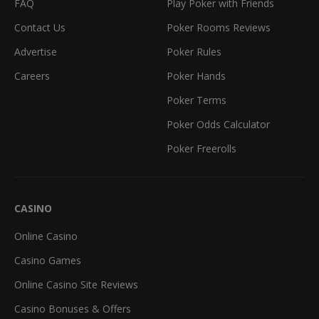
FAQ
Play Poker with Friends
Contact Us
Poker Rooms Reviews
Advertise
Poker Rules
Careers
Poker Hands
Poker Terms
Poker Odds Calculator
Poker Freerolls
CASINO
Online Casino
Casino Games
Online Casino Site Reviews
Casino Bonuses & Offers