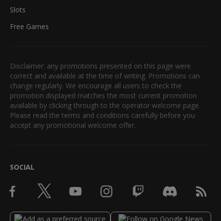
Slots
Free Games
Disclaimer: any promotions presented on this page were
correct and available at the time of writing. Promotions can
change regularly. We encourage all users to check the
promotion displayed matches the most current promotion
available by clicking through to the operator welcome page.
Please read the terms and conditions carefully before you
accept any promotional welcome offer.
SOCIAL