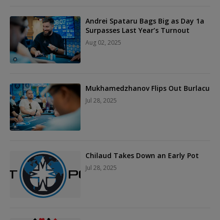
Andrei Spataru Bags Big as Day 1a
Surpasses Last Year’s Turnout
Aug 02, 2025
Mukhamedzhanov Flips Out Burlacu
Jul 28, 2025
Chilaud Takes Down an Early Pot
Jul 28, 2025