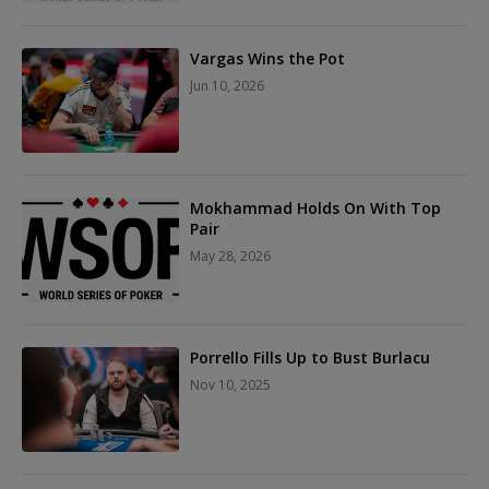
Vargas Wins the Pot
Jun 10, 2026
Mokhammad Holds On With Top
Pair
May 28, 2026
Porrello Fills Up to Bust Burlacu
Nov 10, 2025