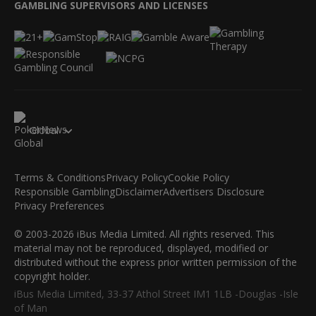
GAMBLING SUPERVISORS AND LICENSES
Global
Terms & Conditions
Privacy Policy
Cookie Policy
Responsible Gambling
Disclaimer
Advertisers Disclosure
Privacy Preferences
© 2003-2026 iBus Media Limited. All rights reserved. This
material may not be reproduced, displayed, modified or
distributed without the express prior written permission of the
copyright holder.
iBus Media Limited, 33-37 Athol Street IM1 1LB -Douglas -Isle
of Man