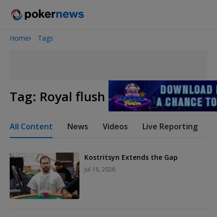
Home
Tags
2026 World Series of Poker
Potomac Summer Poker Open
The Gateway Poker Classic
NOIR Poker Series
Tag:
Royal flush
All Content
News
Videos
Live Reporting
Kostritsyn Extends the Gap
Jul 16, 2026