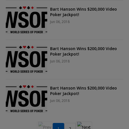
Bart Hanson Wins $200,000 Video
Poker Jackpot!
Jun 06, 2018
Bart Hanson Wins $200,000 Video
Poker Jackpot!
Jun 06, 2018
Bart Hanson Wins $200,000 Video
Poker Jackpot!
Jun 06, 2018
1
2