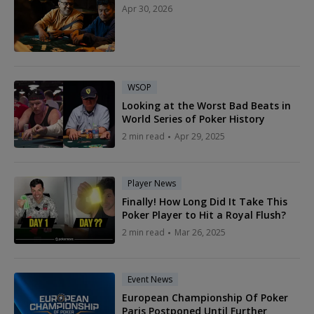
Apr 30, 2026
WSOP
Looking at the Worst Bad Beats in
World Series of Poker History
2 min read
Apr 29, 2025
Player News
Finally! How Long Did It Take This
Poker Player to Hit a Royal Flush?
2 min read
Mar 26, 2025
Event News
European Championship Of Poker
Paris Postponed Until Further