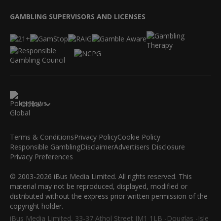
GAMBLING SUPERVISORS AND LICENSES
Global
Terms & Conditions
Privacy Policy
Cookie Policy
Responsible Gambling
Disclaimer
Advertisers Disclosure
Privacy Preferences
© 2003-2026 iBus Media Limited. All rights reserved. This
material may not be reproduced, displayed, modified or
distributed without the express prior written permission of the
copyright holder.
iBus Media Limited, 33-37 Athol Street IM1 1LB -Douglas -Isle