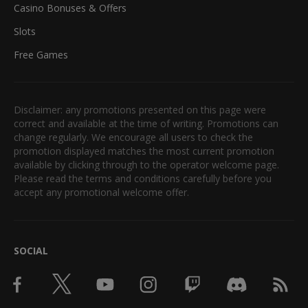
Casino Bonuses & Offers
Slots
Free Games
Disclaimer: any promotions presented on this page were
correct and available at the time of writing. Promotions can
change regularly. We encourage all users to check the
promotion displayed matches the most current promotion
available by clicking through to the operator welcome page.
Please read the terms and conditions carefully before you
accept any promotional welcome offer.
SOCIAL