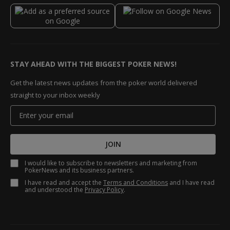
STAY AHEAD WITH THE BIGGEST POKER NEWS!
Get the latest news updates from the poker world delivered
straight to your inbox weekly
JOIN
I would like to subscribe to newsletters and marketing from
PokerNews and its business partners.
I have read and accept the
Terms and Conditions
and I have read
and understood the
Privacy Policy
.