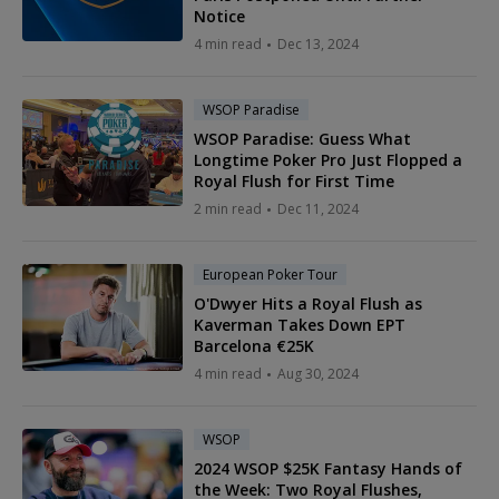
Notice
4 min read
Dec 13, 2024
WSOP Paradise
WSOP Paradise: Guess What
Longtime Poker Pro Just Flopped a
Royal Flush for First Time
2 min read
Dec 11, 2024
European Poker Tour
O'Dwyer Hits a Royal Flush as
Kaverman Takes Down EPT
Barcelona €25K
4 min read
Aug 30, 2024
WSOP
2024 WSOP $25K Fantasy Hands of
the Week: Two Royal Flushes,