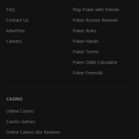
FAQ
Play Poker with Friends
Contact Us
Poker Rooms Reviews
Advertise
Poker Rules
Careers
Poker Hands
Poker Terms
Poker Odds Calculator
Poker Freerolls
CASINO
Online Casino
Casino Games
Online Casino Site Reviews