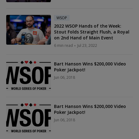
WSOP
2022 WSOP Hands of the Week:
Stout Folds Straight Flush, a Royal
on 2nd Hand of Main Event
6 min read
Jul 23, 2022
Bart Hanson Wins $200,000 Video
Poker Jackpot!
Jun 06, 2018
Bart Hanson Wins $200,000 Video
Poker Jackpot!
Jun 06, 2018