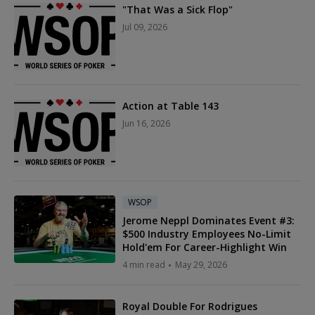
"That Was a Sick Flop"
Jul 09, 2026
Action at Table 143
Jun 16, 2026
WSOP
Jerome Neppl Dominates Event #3:
$500 Industry Employees No-Limit
Hold'em For Career-Highlight Win
4 min read
May 29, 2026
Royal Double For Rodrigues