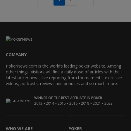
COMPANY
PokerNews.com is the world’s leading poker website. Among
other things, visitors will find a daily dose of articles with the
latest poker news, live reporting from tournaments, exclusive
videos, podcasts, reviews and bonuses and so much more.
WINNER OF THE BEST AFFILIATE IN POKER
•
•
•
•
•
•
2013
2014
2015
2016
2018
2021
2023
WHO WE ARE
POKER