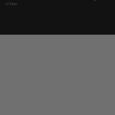
of Man