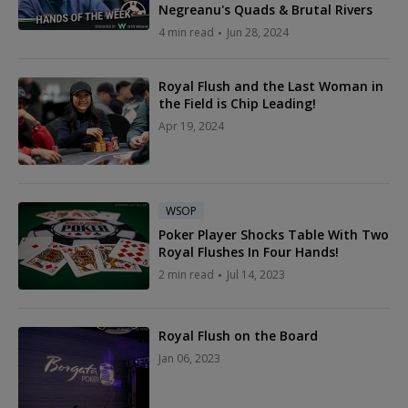
Negreanu's Quads & Brutal Rivers
4 min read
Jun 28, 2024
Royal Flush and the Last Woman in
the Field is Chip Leading!
Apr 19, 2024
WSOP
Poker Player Shocks Table With Two
Royal Flushes In Four Hands!
2 min read
Jul 14, 2023
Royal Flush on the Board
Jan 06, 2023