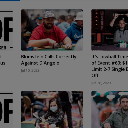
t
Blumstein Calls Correctly
It's Lowball Tim
ous
Against D'Angelo
of Event #60: $1
Limit 2-7 Single
Jul 10, 2023
Off
Jun 26, 2023