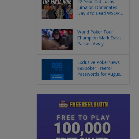
22-Year-Old Lucas
Jumalon Dominates
Day 8 to Lead WSOP
Main Event Final Table
World Poker Tour
Champion Mark Davis
Passes Away
Exclusive PokerNews
888poker Freeroll
Passwords for August
2026