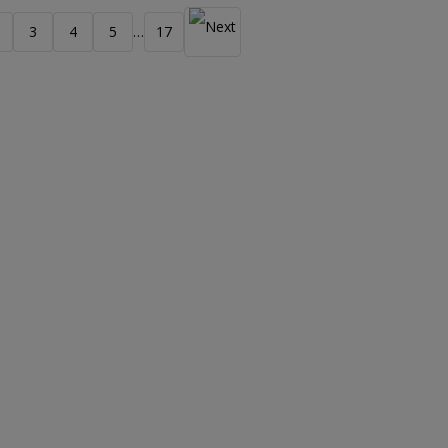
3
4
5
17
…