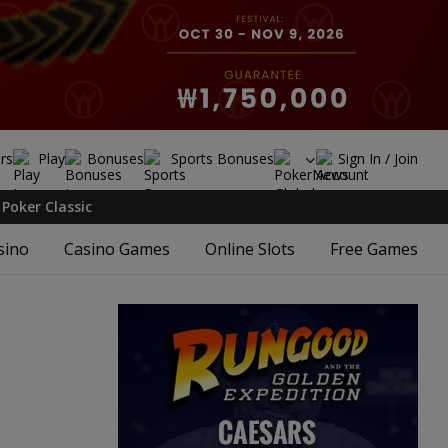
rs
Play
Bonuses
Sports Bonuses
Sign In / Join
Poker Classic
sino
Casino Games
Online Slots
Free Games