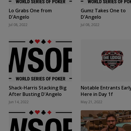
Lo Grabs One from
Gumz Takes One to
D'Angelo
D'Angelo
Jul 08, 2022
Jul 08, 2022
Shack-Harris Stacking Big
Notable Entrants Earl
After Busting D'Angelo
Here in Day 1f
Jun 14, 2022
May 21, 2022