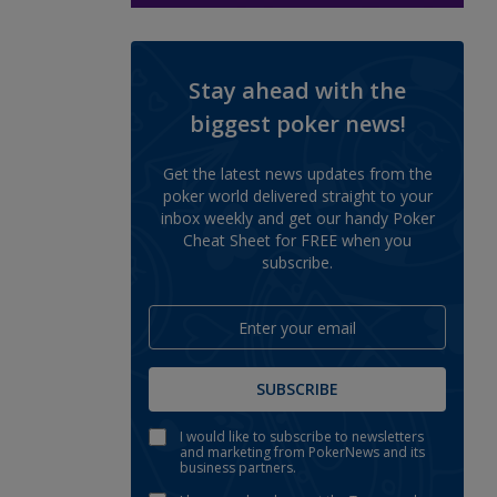
Stay ahead with the
biggest poker news!
Get the latest news updates from the
poker world delivered straight to your
inbox weekly and get our handy Poker
Cheat Sheet for FREE when you
subscribe.
SUBSCRIBE
I would like to subscribe to newsletters
and marketing from PokerNews and its
business partners.