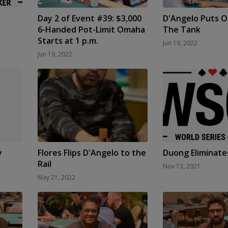
Day 2 of Event #39: $3,000
D'Angelo Puts O
6-Handed Pot-Limit Omaha
The Tank
Starts at 1 p.m.
Jun 19, 2022
Jun 19, 2022
y
Flores Flips D'Angelo to the
Duong Eliminat
Rail
Nov 13, 2021
May 21, 2022