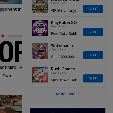
Casino Game
pponent In
GET IT
VIP Start – Enjoy
100,000 Free
Chips
PlayPokerGO
Poker Game
GET IT
Free Daily Gold!
Slotomania
Casino Game
GET IT
Get 1,000,000
Free Coins
Rush Games
Casino Game
es Two
GET IT
Spin to Win Daily
Up to $1,000
Credits
MORE GAMES