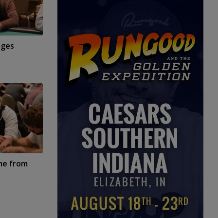
nges
me from