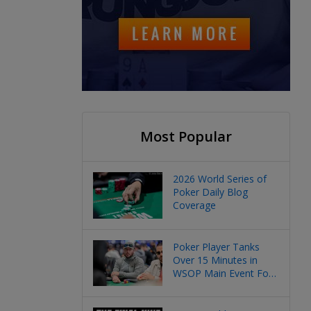
Most Popular
2026 World Series of
Poker Daily Blog
Coverage
Poker Player Tanks
Over 15 Minutes in
WSOP Main Event For
Pay Jump