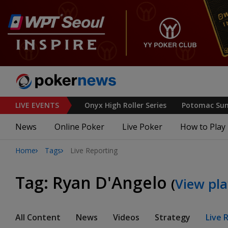
LIVE
EVENTS
Onyx High Roller Series
Potomac Su
News
Online Poker
Live Poker
How to Play
Home
Tags
Live Reporting
Tag:
Ryan D'Angelo
(
View pla
All Content
News
Videos
Strategy
Live 