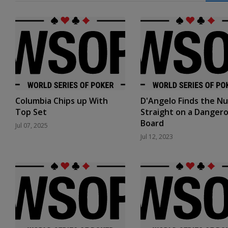
Columbia Chips up With
D'Angelo Finds the Nu
Top Set
Straight on a Danger
Board
Jul 07, 2025
Jul 12, 2023