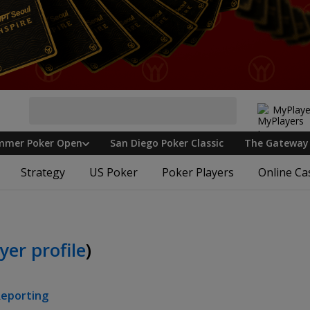
MyPlaye
mmer Poker Open
San Diego Poker Classic
The Gateway 
Strategy
US Poker
Poker Players
Online Ca
yer profile
)
Reporting