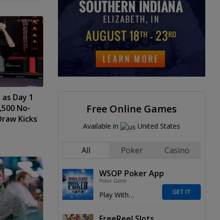
e as Day 1
Free Online Games
,500 No-
 Draw Kicks
Available in
United States
All
Poker
Casino
WSOP Poker App
Poker Game
GET IT
Play With
1,000,000 Free
Chips
FreeReel Slots