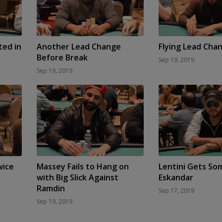
ted in
Another Lead Change
Flying Lead Cha
Before Break
Sep 19, 2019
Sep 19, 2019
wice
Massey Fails to Hang on
Lentini Gets So
with Big Slick Against
Eskandar
Ramdin
Sep 17, 2019
Sep 19, 2019