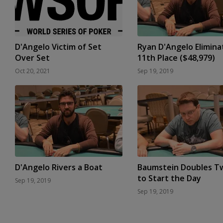
D'Angelo Victim of Set
Ryan D'Angelo Elimina
Over Set
11th Place ($48,979)
Oct 20, 2021
Sep 19, 2019
D'Angelo Rivers a Boat
Baumstein Doubles T
to Start the Day
Sep 19, 2019
Sep 19, 2019