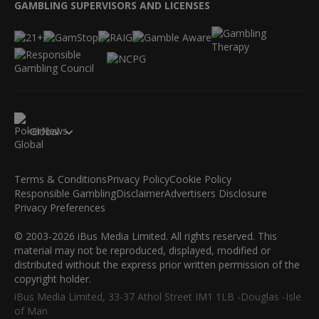
GAMBLING SUPERVISORS AND LICENSES
Global
Terms & Conditions
Privacy Policy
Cookie Policy
Responsible Gambling
Disclaimer
Advertisers Disclosure
Privacy Preferences
© 2003-2026 iBus Media Limited. All rights reserved. This
material may not be reproduced, displayed, modified or
distributed without the express prior written permission of the
copyright holder.
iBus Media Limited, 33-37 Athol Street IM1 1LB -Douglas -Isle
of Man