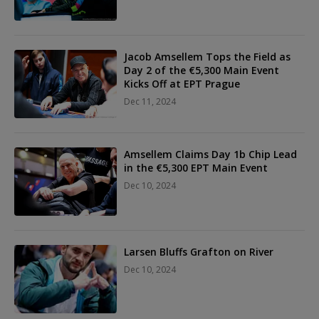
Jacob Amsellem Tops the Field as
Day 2 of the €5,300 Main Event
Kicks Off at EPT Prague
Dec 11, 2024
Amsellem Claims Day 1b Chip Lead
in the €5,300 EPT Main Event
Dec 10, 2024
Larsen Bluffs Grafton on River
Dec 10, 2024