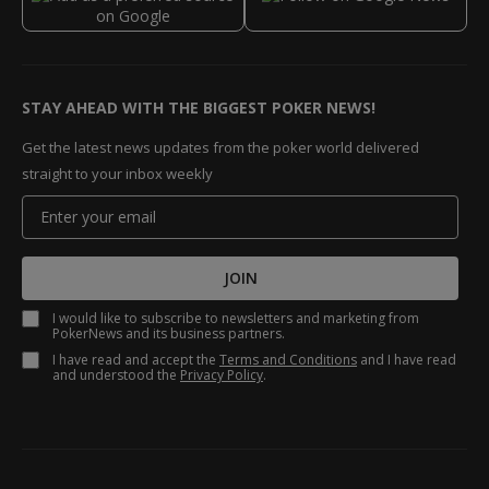
STAY AHEAD WITH THE BIGGEST POKER NEWS!
Get the latest news updates from the poker world delivered
straight to your inbox weekly
JOIN
I would like to subscribe to newsletters and marketing from
PokerNews and its business partners.
I have read and accept the
Terms and Conditions
and I have read
and understood the
Privacy Policy
.