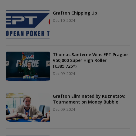
Grafton Chipping Up
Dec 10, 2024
Thomas Santerne Wins EPT Prague
€50,000 Super High Roller
(€385,725*)
Dec 09, 2024
Grafton Eliminated by Kuznetsov;
Tournament on Money Bubble
Dec 09, 2024