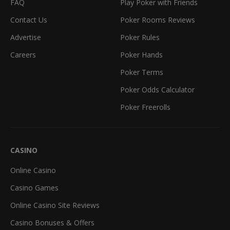
FAQ
Play Poker with Friends
Contact Us
Poker Rooms Reviews
Advertise
Poker Rules
Careers
Poker Hands
Poker Terms
Poker Odds Calculator
Poker Freerolls
CASINO
Online Casino
Casino Games
Online Casino Site Reviews
Casino Bonuses & Offers