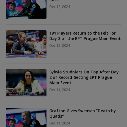
Dec 12, 2024
191 Players Return to the Felt For
Day 3 of the EPT Prague Main Event
Dec 12, 2024
Sylwia Studniarz On Top After Day
2 of Record-Setting EPT Prague
Main Event
Dec 11, 2024
Grafton Gives Swensen "Death by
Quads"
Dec 11, 2024