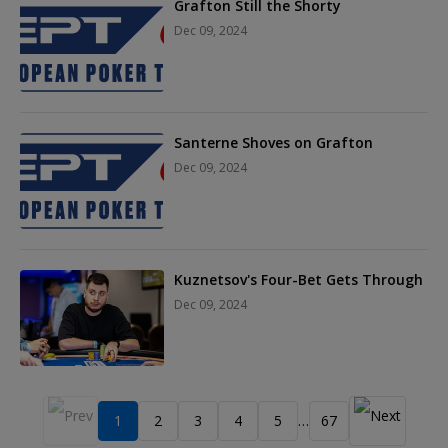
Grafton Still the Shorty
Dec 09, 2024
Santerne Shoves on Grafton
Dec 09, 2024
Kuznetsov's Four-Bet Gets Through
Dec 09, 2024
1
2
3
4
5
67
…