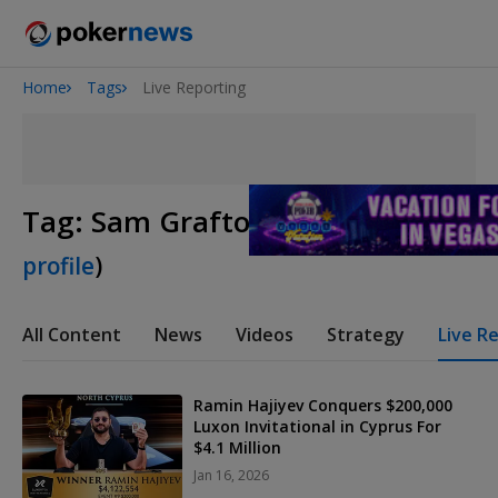
Home
Tags
Live Reporting
2026 World Series of Poker
Potomac Summer Poker Open
NOIR Poker Series
Tag:
Sam Grafton
(
View player
profile
)
All Content
News
Videos
Strategy
Live R
Ramin Hajiyev Conquers $200,000
Luxon Invitational in Cyprus For
$4.1 Million
Jan 16, 2026