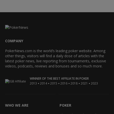
COMPANY
PokerNews.com is the world’s leading poker website. Among
other things, visitors will find a daily dose of articles with the
latest poker news, live reporting from tournaments, exclusive
videos, podcasts, reviews and bonuses and so much more.
WINNER OF THE BEST AFFILIATE IN POKER
•
•
•
•
•
•
2013
2014
2015
2016
2018
2021
2023
WHO WE ARE
POKER