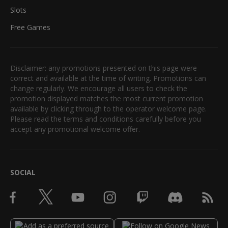
Slots
Free Games
Disclaimer: any promotions presented on this page were
correct and available at the time of writing. Promotions can
change regularly. We encourage all users to check the
promotion displayed matches the most current promotion
available by clicking through to the operator welcome page.
Please read the terms and conditions carefully before you
accept any promotional welcome offer.
SOCIAL