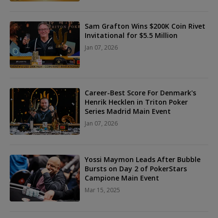
Sam Grafton Wins $200K Coin Rivet
Invitational for $5.5 Million
Jan 07, 2026
Career-Best Score For Denmark's
Henrik Hecklen in Triton Poker
Series Madrid Main Event
Jan 07, 2026
Yossi Maymon Leads After Bubble
Bursts on Day 2 of PokerStars
Campione Main Event
Mar 15, 2025