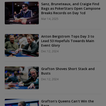
Sanz, Bruneteaux, and Craigie Find
Bags as PokerStars Open Campione
Breaks Records on Day 1cd
Mar 14, 2025
Anton Bergstrom Tops Day 3 to
Lead 53 Hopefuls Towards Main
Event Glory
Dec 12, 2024
Grafton Shoves Short Stack and
Busts
Dec 12, 2024
Grafton’s Queens Can't Win the
Race