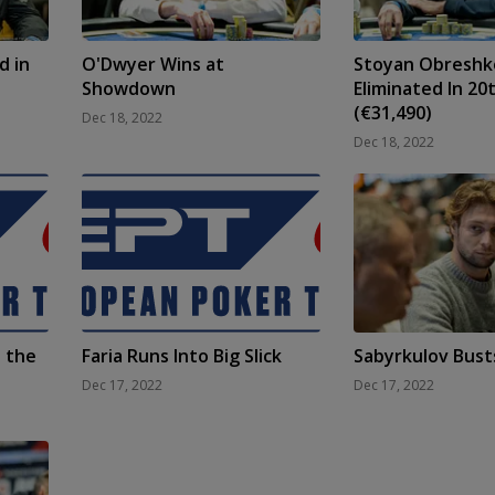
d in
O'Dwyer Wins at
Stoyan Obreshk
Showdown
Eliminated In 20
(€31,490)
Dec 18, 2022
Dec 18, 2022
t the
Faria Runs Into Big Slick
Sabyrkulov Bust
Dec 17, 2022
Dec 17, 2022