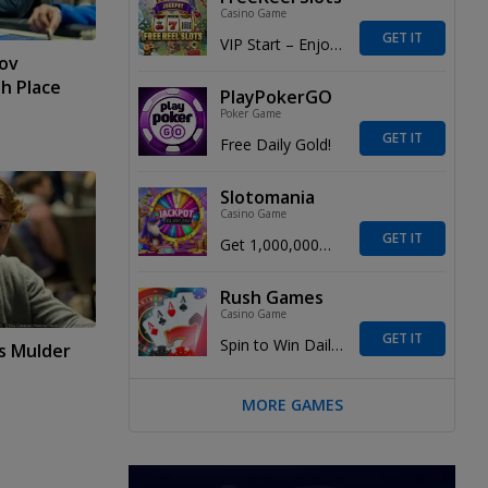
Casino Game
GET IT
VIP Start – Enjoy
ov
100,000 Free
th Place
Chips
PlayPokerGO
Poker Game
GET IT
Free Daily Gold!
Slotomania
Casino Game
GET IT
Get 1,000,000
Free Coins
Rush Games
Casino Game
GET IT
Spin to Win Daily
s Mulder
Up to $1,000
Credits
MORE GAMES