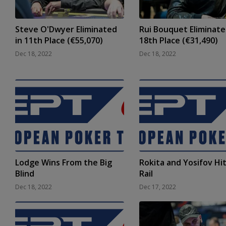
Steve O'Dwyer Eliminated
Rui Bouquet Eliminate
in 11th Place (€55,070)
18th Place (€31,490)
Dec 18, 2022
Dec 18, 2022
Lodge Wins From the Big
Rokita and Yosifov Hi
Blind
Rail
Dec 18, 2022
Dec 17, 2022