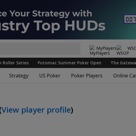
MyPlayers
WS
 Roller Series
Potomac Summer Poker Open
The Gateway
Strategy
US Poker
Poker Players
Online Ca
(
View player profile
)