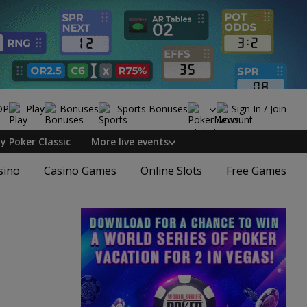
OP
Play
Bonuses
Sports Bonuses
Sign In / Join
 Poker Classic
More live events
sino
Casino Games
Online Slots
Free Games