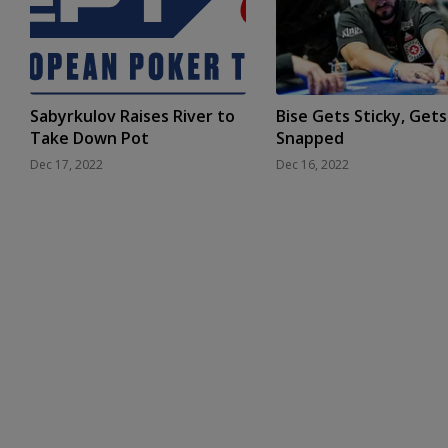
Sabyrkulov Raises River to
Bise Gets Sticky, Gets
Take Down Pot
Snapped
Dec 17, 2022
Dec 16, 2022