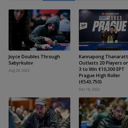
Joyce Doubles Through
Kannapong Thanaratt
Sabyrkulov
Outlasts 20 Players o
3 to Win €10,300 EPT
Aug 29, 2023
Prague High Roller
(€543,750)
Dec 18, 2022