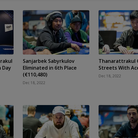
rakul
Sanjarbek Sabyrkulov
Thanarattrakul
n Day
Eliminated in 6th Place
Streets With Ac
(€110,480)
Dec 18, 2022
Dec 18, 2022