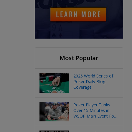
Most Popular
2026 World Series of
Poker Daily Blog
Coverage
Poker Player Tanks
Over 15 Minutes in
WSOP Main Event For
Pay Jump