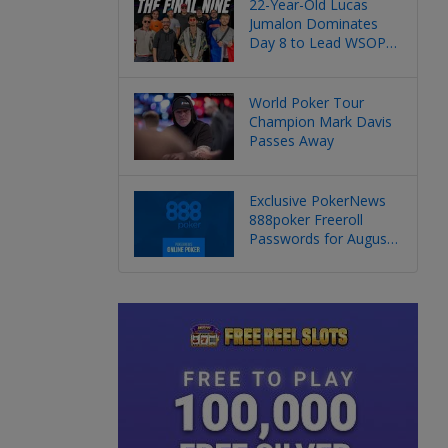
22-Year-Old Lucas
Jumalon Dominates
Day 8 to Lead WSOP
Main Event Final Table
World Poker Tour
Champion Mark Davis
Passes Away
Exclusive PokerNews
888poker Freeroll
Passwords for August
2026