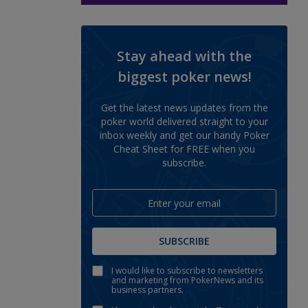
Stay ahead with the
biggest poker news!
Get the latest news updates from the
poker world delivered straight to your
inbox weekly and get our handy Poker
Cheat Sheet for FREE when you
subscribe.
SUBSCRIBE
I would like to subscribe to newsletters
and marketing from PokerNews and its
business partners.