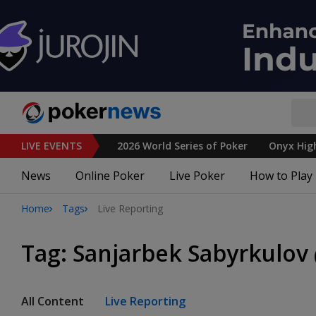
LIVE
EVENTS
2026 World Series of Poker
Onyx High
News
Online Poker
Live Poker
How to Play
Home
Tags
Live Reporting
Tag:
Sanjarbek Sabyrkulov
All Content
Live Reporting