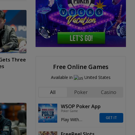
 Gets Three
Free Online Games
es
Available in
United States
All
Poker
Casino
WSOP Poker App
Poker Game
GET IT
Play With
1,000,000 Free
Chips
FreeReel Slots