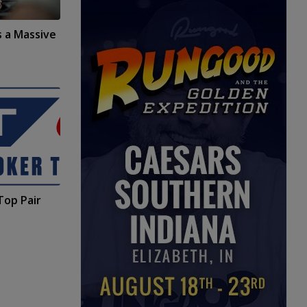
s a Massive
Top Pair