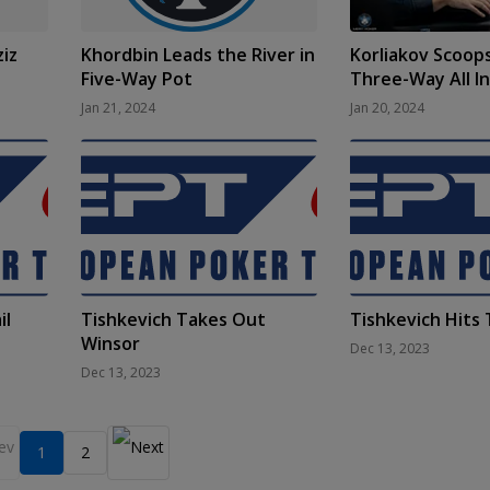
ziz
Khordbin Leads the River in
Korliakov Scoop
Five-Way Pot
Three-Way All In
Jan 21, 2024
Jan 20, 2024
il
Tishkevich Takes Out
Tishkevich Hits 
Winsor
Dec 13, 2023
Dec 13, 2023
1
2