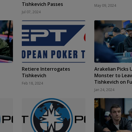
Tishkevich Passes
May 09, 2024
Jul 07, 2024
Retiere Interrogates
Arakelian Picks 
Tishkevich
Monster to Lea
Tishkevich on F
Feb 18, 2024
Jan 24, 2024