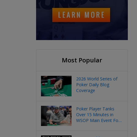
Most Popular
2026 World Series of
Poker Daily Blog
Coverage
Poker Player Tanks
Over 15 Minutes in
WSOP Main Event For
Pay Jump