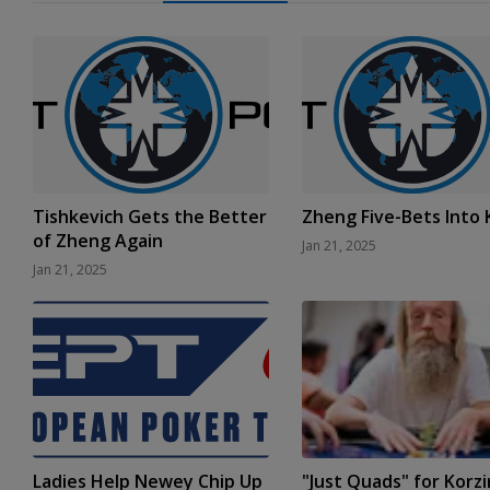
Tishkevich Gets the Better
Zheng Five-Bets Into 
of Zheng Again
Jan 21, 2025
Jan 21, 2025
Ladies Help Newey Chip Up
"Just Quads" for Korzi