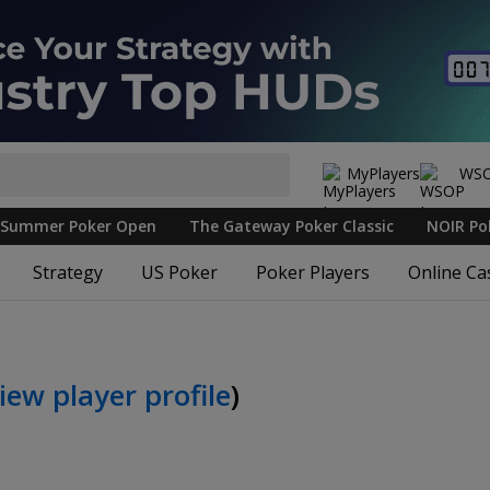
MyPlayers
WS
 Summer Poker Open
The Gateway Poker Classic
NOIR Pok
Strategy
US Poker
Poker Players
Online Ca
iew player profile
)