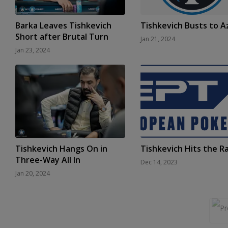
Barka Leaves Tishkevich
Tishkevich Busts to A
Short after Brutal Turn
Jan 21, 2024
Jan 23, 2024
Tishkevich Hangs On in
Tishkevich Hits the Ra
Three-Way All In
Dec 14, 2023
Jan 20, 2024