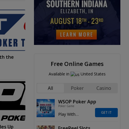
th the
Free Online Games
Available in
United States
All
Poker
Casino
WSOP Poker App
Poker Game
GET IT
Play With
1,000,000 Free
Chips
les Up
FreeReel Slots