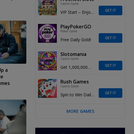
Casino Game
GET IT
VIP Start – Enjoy
100,000 Free
Chips
PlayPokerGO
Poker Game
GET IT
Free Daily Gold!
Slotomania
Casino Game
GET IT
Get 1,000,000
Up a
Free Coins
ve
Rush Games
umes
Casino Game
GET IT
Spin to Win Daily
Up to $1,000
Credits
MORE GAMES