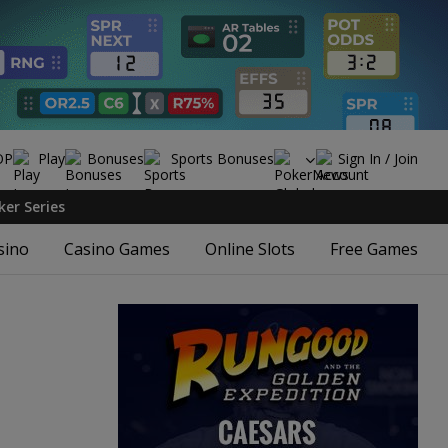
OP
Play
Bonuses
Sports Bonuses
Sign In / Join
er Series
sino
Casino Games
Online Slots
Free Games