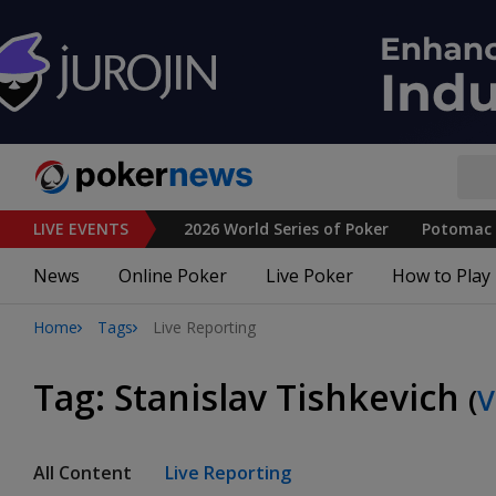
LIVE
EVENTS
2026 World Series of Poker
Potomac
News
Online Poker
Live Poker
How to Play
Home
Tags
Live Reporting
Tag:
Stanislav Tishkevich
(
V
All Content
Live Reporting