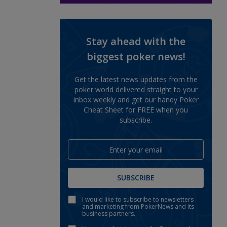
Stay ahead with the
biggest poker news!
Get the latest news updates from the
poker world delivered straight to your
inbox weekly and get our handy Poker
Cheat Sheet for FREE when you
subscribe.
SUBSCRIBE
I would like to subscribe to newsletters
and marketing from PokerNews and its
business partners.