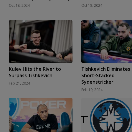
Oct 18, 2024
Oct 18, 2024
Kulev Hits the River to
Tishkevich Eliminates
Surpass Tishkevich
Short-Stacked
Sydenstricker
Feb 21, 2024
Feb 19, 2024