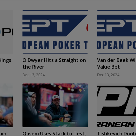
Kings
O'Dwyer Hits a Straight on
Van der Beek Wi
the River
Value Bet
Dec 13, 2024
Dec 13, 2024
nin
Qasem Uses Stack to Test;
Tishkevich Doub