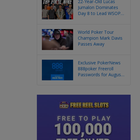
22-Year-Old Lucas
Jumalon Dominates
Day 8 to Lead WSOP
Main Event Final Table
World Poker Tour
Champion Mark Davis
Passes Away
Exclusive PokerNews
888poker Freeroll
Passwords for August
2026