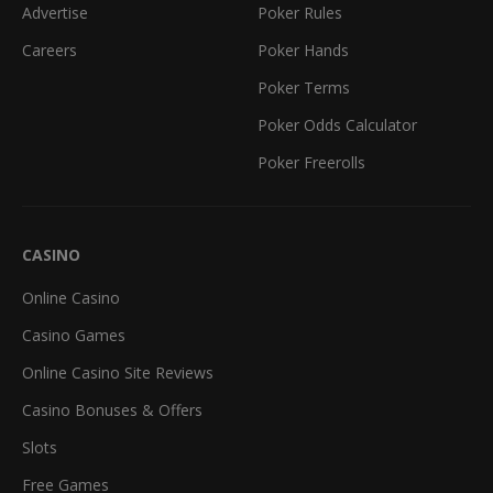
Advertise
Poker Rules
Careers
Poker Hands
Poker Terms
Poker Odds Calculator
Poker Freerolls
CASINO
Online Casino
Casino Games
Online Casino Site Reviews
Casino Bonuses & Offers
Slots
Free Games