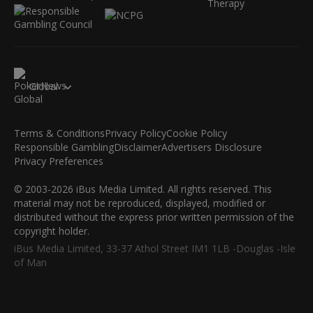
Global
Terms & Conditions
Privacy Policy
Cookie Policy
Responsible Gambling
Disclaimer
Advertisers Disclosure
Privacy Preferences
© 2003-2026 iBus Media Limited. All rights reserved. This
material may not be reproduced, displayed, modified or
distributed without the express prior written permission of the
copyright holder.
iBus Media Limited, 33-37 Athol Street IM1 1LB -Douglas -Isle
of Man