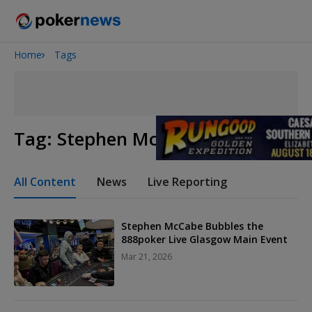
Home
Tags
2026 World Series of Poker
Onyx High Roller Series
Potomac Summer Poker Open
The Gateway Poker Classic
Tag:
Stephen McCabe
NOIR Poker Series
All Content
News
Live Reporting
Stephen McCabe Bubbles the
888poker Live Glasgow Main Event
Mar 21, 2026