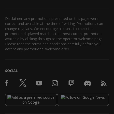
Disclaimer: any promotions presented on this page were
correct and available at the time of writing. Promotions can
change regularly. We encourage all users to check the
promotion displayed matches the most current promotion
available by clicking through to the operator welcome page.
Please read the terms and conditions carefully before you
accept any promotional welcome offer.
SOCIAL