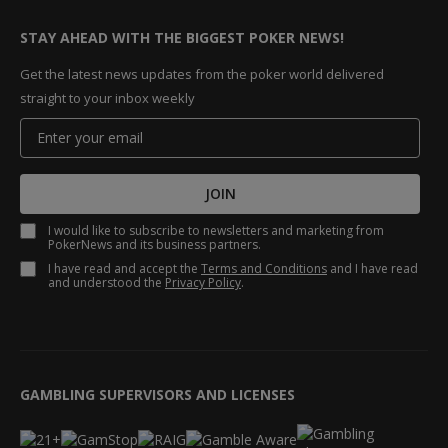
STAY AHEAD WITH THE BIGGEST POKER NEWS!
Get the latest news updates from the poker world delivered
straight to your inbox weekly
JOIN
I would like to subscribe to newsletters and marketing from
PokerNews and its business partners.
I have read and accept the
Terms and Conditions
and I have read
and understood the
Privacy Policy
.
GAMBLING SUPERVISORS AND LICENSES