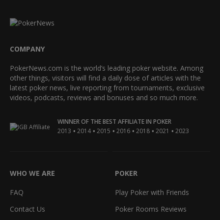
COMPANY
PokerNews.com is the world’s leading poker website. Among
other things, visitors will find a daily dose of articles with the
latest poker news, live reporting from tournaments, exclusive
videos, podcasts, reviews and bonuses and so much more.
WINNER OF THE BEST AFFILIATE IN POKER
•
•
•
•
•
•
2013
2014
2015
2016
2018
2021
2023
WHO WE ARE
POKER
FAQ
Play Poker with Friends
Contact Us
Poker Rooms Reviews