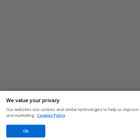
We value your privacy
Our websites use cookies and similar technologies to help us improve 
and marketing.
Cookies Policy
Ok