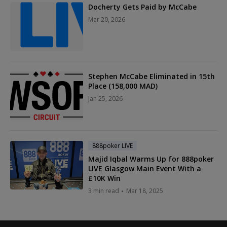
Docherty Gets Paid by McCabe
Mar 20, 2026
Stephen McCabe Eliminated in 15th
Place (158,000 MAD)
Jan 25, 2026
888poker LIVE
Majid Iqbal Warms Up for 888poker
LIVE Glasgow Main Event With a
£10K Win
3 min read
Mar 18, 2025