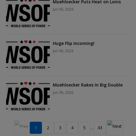
Muehloecker Puts Heat on Lonis
Jun 06, 2026
Huge Flip Incoming!
Jun 06, 2026
Muehloecker Rakes In Big Double
Jun 06, 2026
1
2
3
4
5
43
…