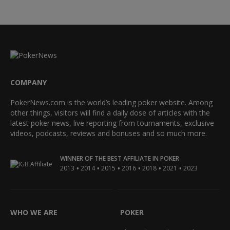
COMPANY
PokerNews.com is the world’s leading poker website. Among
other things, visitors will find a daily dose of articles with the
latest poker news, live reporting from tournaments, exclusive
videos, podcasts, reviews and bonuses and so much more.
WINNER OF THE BEST AFFILIATE IN POKER
•
•
•
•
•
•
2013
2014
2015
2016
2018
2021
2023
WHO WE ARE
POKER