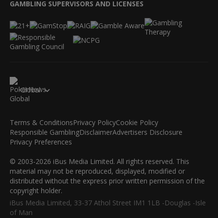
GAMBLING SUPERVISORS AND LICENSES
Global
Terms & Conditions
Privacy Policy
Cookie Policy
Responsible Gambling
Disclaimer
Advertisers Disclosure
Privacy Preferences
© 2003-2026 iBus Media Limited. All rights reserved. This
material may not be reproduced, displayed, modified or
distributed without the express prior written permission of the
copyright holder.
iBus Media Limited, 33-37 Athol Street IM1 1LB -Douglas -Isle
of Man