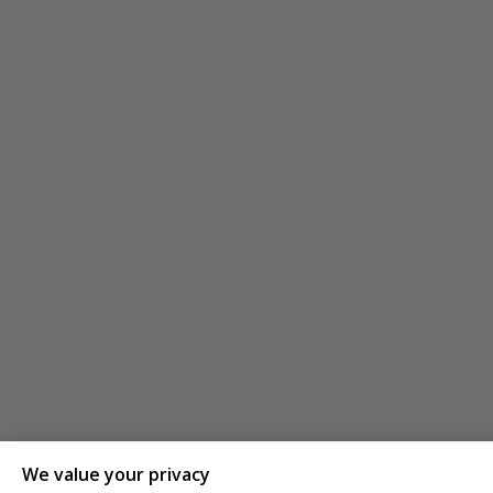
We value your privacy