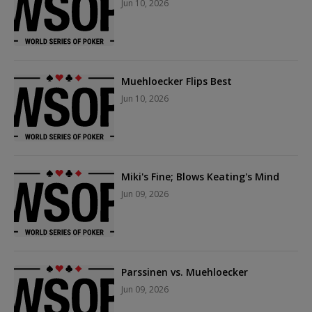
Jun 10, 2026
Muehloecker Flips Best
Jun 10, 2026
Miki's Fine; Blows Keating's Mind
Jun 09, 2026
Parssinen vs. Muehloecker
Jun 09, 2026