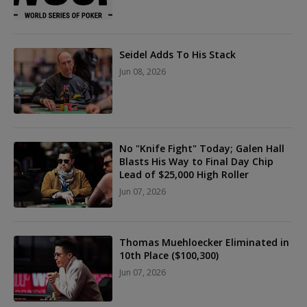
Seidel Adds To His Stack
Jun 08, 2026
No "Knife Fight" Today; Galen Hall
Blasts His Way to Final Day Chip
Lead of $25,000 High Roller
Jun 07, 2026
Thomas Muehloecker Eliminated in
10th Place ($100,300)
Jun 07, 2026