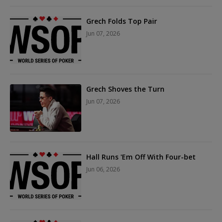
Grech Folds Top Pair
Jun 07, 2026
Grech Shoves the Turn
Jun 07, 2026
Hall Runs 'Em Off With Four-bet
Jun 06, 2026