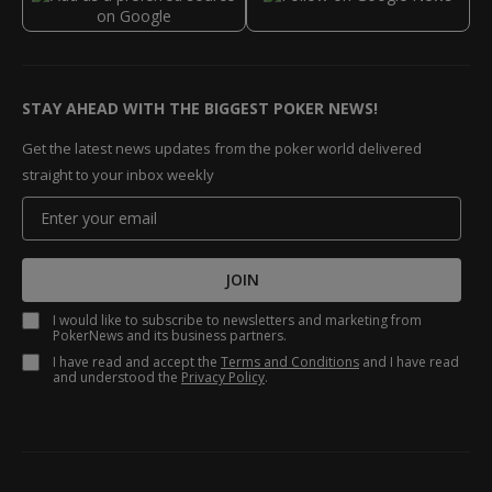
STAY AHEAD WITH THE BIGGEST POKER NEWS!
Get the latest news updates from the poker world delivered
straight to your inbox weekly
JOIN
I would like to subscribe to newsletters and marketing from
PokerNews and its business partners.
I have read and accept the
Terms and Conditions
and I have read
and understood the
Privacy Policy
.