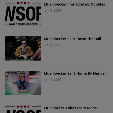
Muehloecker Immediately Doubles
Jun 11, 2026
Muehloecker Sent Down the Hall
Jun 11, 2026
Muehloecker Sent Home By Nguyen
Jun 10, 2026
Muehlocker Takes From Moron