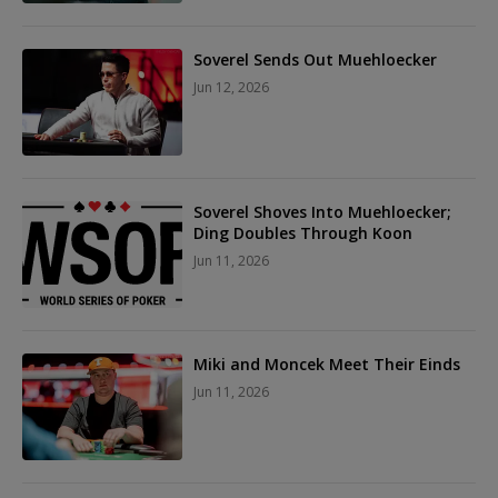
Soverel Sends Out Muehloecker
Jun 12, 2026
Soverel Shoves Into Muehloecker;
Ding Doubles Through Koon
Jun 11, 2026
Miki and Moncek Meet Their Einds
Jun 11, 2026