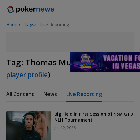
Home
Tags
Live Reporting
Onyx High Roller Series
San Diego Poker Classic
The Gateway Poker Classic
Tag:
Thomas Muehloecker
(
View
player profile
)
All Content
News
Live Reporting
Big Field in First Session of $5M GTD
NLH Tournament
Jun 12, 2026