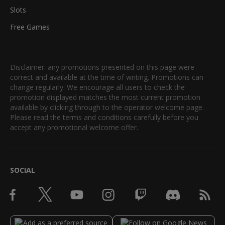
Slots
Free Games
Disclaimer: any promotions presented on this page were
correct and available at the time of writing. Promotions can
change regularly. We encourage all users to check the
promotion displayed matches the most current promotion
available by clicking through to the operator welcome page.
Please read the terms and conditions carefully before you
accept any promotional welcome offer.
SOCIAL