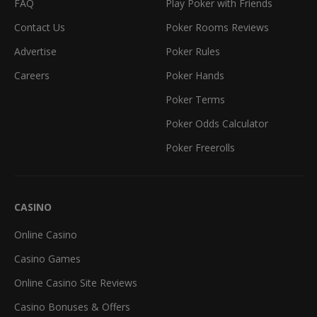
FAQ
Play Poker with Friends
Contact Us
Poker Rooms Reviews
Advertise
Poker Rules
Careers
Poker Hands
Poker Terms
Poker Odds Calculator
Poker Freerolls
CASINO
Online Casino
Casino Games
Online Casino Site Reviews
Casino Bonuses & Offers