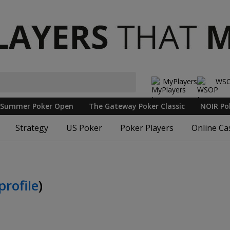
MyPlayers
WS
 Summer Poker Open
The Gateway Poker Classic
NOIR Pok
Strategy
US Poker
Poker Players
Online Ca
profile
)