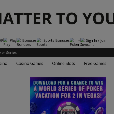
OP
Play
Bonuses
Sports Bonuses
Sign In / Join
er Series
sino
Casino Games
Online Slots
Free Games