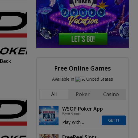
 Back
Free Online Games
Available in
United States
All
Poker
Casino
WSOP Poker App
Poker Game
GET IT
Play With
1,000,000 Free
Chips
FreeReel Slots