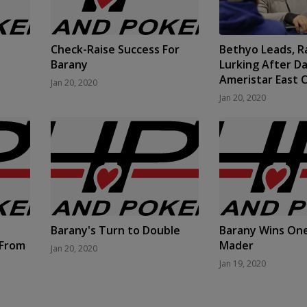
Check-Raise Success For
Bethyo Leads, 
Barany
Lurking After D
Ameristar East 
Jan 20, 2020
Jan 20, 2020
Barany's Turn to Double
Barany Wins On
 From
Mader
Jan 20, 2020
Jan 19, 2020