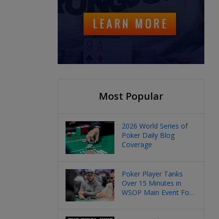
Most Popular
2026 World Series of
Poker Daily Blog
Coverage
Poker Player Tanks
Over 15 Minutes in
WSOP Main Event For
Pay Jump