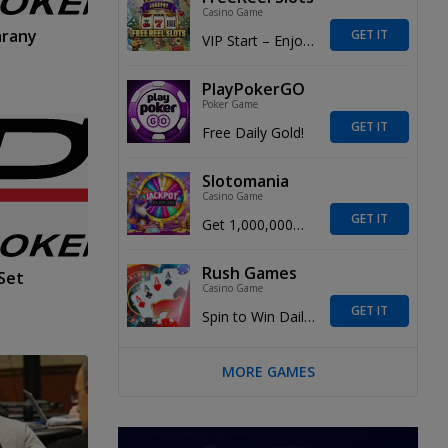
Casino Game
arany
GET IT
VIP Start – Enjoy
100,000 Free
Chips
PlayPokerGO
Poker Game
GET IT
Free Daily Gold!
Slotomania
Casino Game
GET IT
Get 1,000,000
Free Coins
Rush Games
Set
Casino Game
GET IT
Spin to Win Daily
Up to $1,000
Credits
MORE GAMES