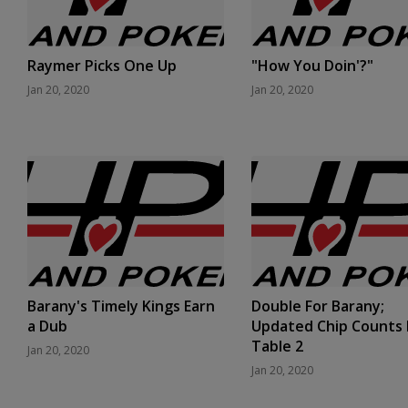
Raymer Picks One Up
"How You Doin'?"
Jan 20, 2020
Jan 20, 2020
Barany's Timely Kings Earn
Double For Barany;
a Dub
Updated Chip Counts
Table 2
Jan 20, 2020
Jan 20, 2020