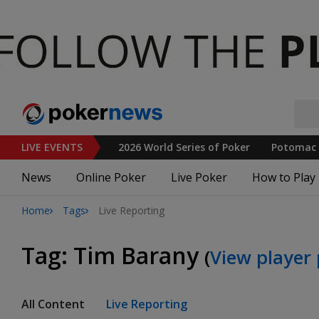
LIVE
EVENTS
2026 World Series of Poker
Potomac
News
Online Poker
Live Poker
How to Play
Home
Tags
Live Reporting
Tag:
Tim Barany
(
View player 
All Content
Live Reporting