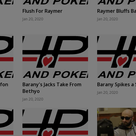
Flush For Raymer
Raymer Bluffs B
Jan 20, 2020
Jan 20, 2020
ofon
Barany's Jacks Take From
Barany Spikes a 
Bethyo
Jan 20, 2020
Jan 20, 2020