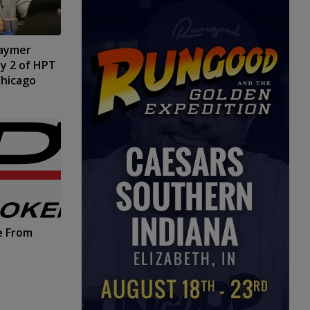
Raymer
ay 2 of HPT
Chicago
e From