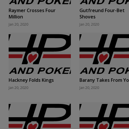
Raymer Crosses Four
Gutfreund Four-Bet
Million
Shoves
Jan 20, 2020
Jan 20, 2020
Hackney Folds Kings
Barany Takes From Y
Jan 20, 2020
Jan 20, 2020