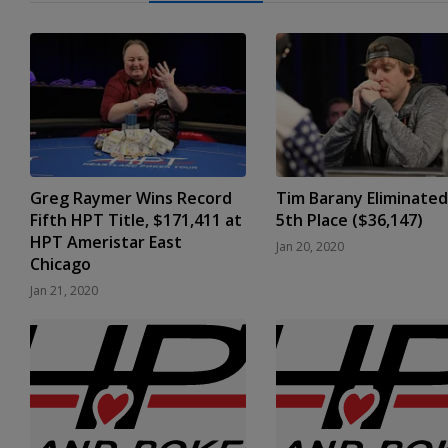
Greg Raymer Wins Record
Tim Barany Eliminated
Fifth HPT Title, $171,411 at
5th Place ($36,147)
HPT Ameristar East
Jan 20, 2020
Chicago
Jan 21, 2020