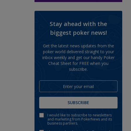
Stay ahead with the
biggest poker news!
Get the latest news updates from the
poker world delivered straight to your
inbox weekly and get our handy Poker
Cheat Sheet for FREE when you
subscribe.
SUBSCRIBE
I would like to subscribe to newsletters
and marketing from PokerNews and its
business partners.