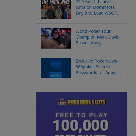
22-Year-Old Lucas
Jumalon Dominates
Day 8 to Lead WSOP
Main Event Final Table
World Poker Tour
Champion Mark Davis
Passes Away
Exclusive PokerNews
888poker Freeroll
Passwords for August
2026