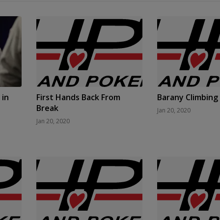
 in
First Hands Back From
Barany Climbing
Break
Jan 20, 2020
Jan 20, 2020