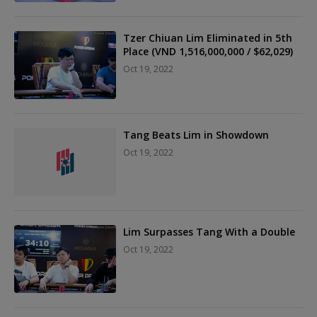
Tzer Chiuan Lim Eliminated in 5th
Place (VND 1,516,000,000 / $62,029)
Oct 19, 2022
Tang Beats Lim in Showdown
Oct 19, 2022
Lim Surpasses Tang With a Double
Oct 19, 2022