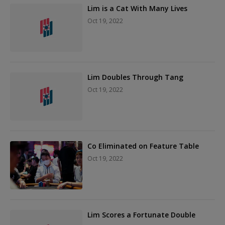
Lim is a Cat With Many Lives
Oct 19, 2022
Lim Doubles Through Tang
Oct 19, 2022
Co Eliminated on Feature Table
Oct 19, 2022
Lim Scores a Fortunate Double