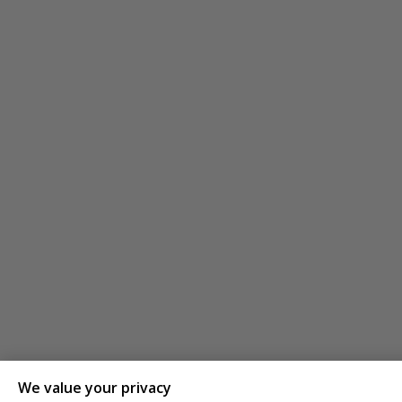
We value your privacy