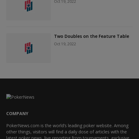
Oct 19, 2022
Two Doubles on the Feature Table
Oct 19, 2022
COMPANY
PokerNews.com is the world’s leading poker website. Among
other things, visitors will find a daily dose of articles with the
latest poker news, live reporting from tournaments, exclusive