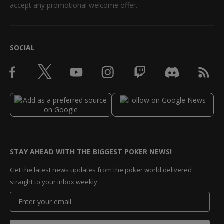
accept any promotional welcome offer.
SOCIAL
STAY AHEAD WITH THE BIGGEST POKER NEWS!
Get the latest news updates from the poker world delivered
straight to your inbox weekly