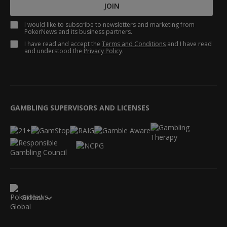
JOIN
I would like to subscribe to newsletters and marketing from
PokerNews and its business partners.
I have read and accept the
Terms and Conditions
and I have read
and understood the
Privacy Policy
.
GAMBLING SUPERVISORS AND LICENSES
Global