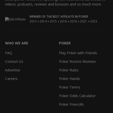
videos, podcasts, reviews and bonuses and so much more.
WINNER OF THE BEST AFFILIATE IN POKER
•
•
•
•
•
•
2013
2014
2015
2016
2018
2021
2023
WHO WE ARE
POKER
FAQ
Play Poker with Friends
Contact Us
Poker Rooms Reviews
Advertise
Poker Rules
Careers
Poker Hands
Poker Terms
Poker Odds Calculator
Poker Freerolls