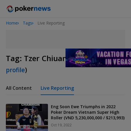
Home
Tags
Live Reporting
Onyx High Roller Series
San Diego Poker Classic
The Gateway Poker Classic
Tag:
Tzer Chiuan Lim
(
View player
profile
)
All Content
Live Reporting
Eng Soon Ewe Triumphs in 2022
Poker Dream Vietnam Super High
Roller (VND 5,230,000,000 / $213,993)
Oct 19, 2022