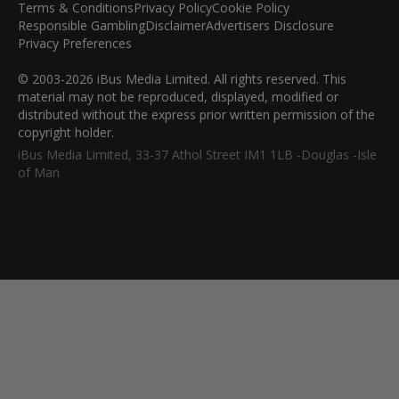
Terms & Conditions
Privacy Policy
Cookie Policy
Responsible Gambling
Disclaimer
Advertisers Disclosure
Privacy Preferences
© 2003-2026 iBus Media Limited. All rights reserved. This
material may not be reproduced, displayed, modified or
distributed without the express prior written permission of the
copyright holder.
iBus Media Limited, 33-37 Athol Street IM1 1LB -Douglas -Isle
of Man