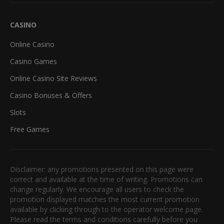
CASINO
Online Casino
Casino Games
Online Casino Site Reviews
Casino Bonuses & Offers
Slots
Free Games
Disclaimer: any promotions presented on this page were
correct and available at the time of writing. Promotions can
change regularly. We encourage all users to check the
promotion displayed matches the most current promotion
available by clicking through to the operator welcome page.
Please read the terms and conditions carefully before you