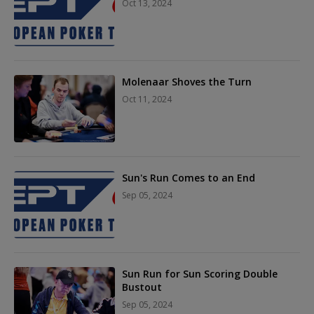
Oct 13, 2024
Molenaar Shoves the Turn
Oct 11, 2024
Sun's Run Comes to an End
Sep 05, 2024
Sun Run for Sun Scoring Double
Bustout
Sep 05, 2024