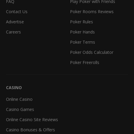
FAQ
Play Poker with Friends
Contact Us
Poker Rooms Reviews
Advertise
Poker Rules
Careers
Poker Hands
Poker Terms
Poker Odds Calculator
Poker Freerolls
CASINO
Online Casino
Casino Games
Online Casino Site Reviews
Casino Bonuses & Offers