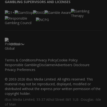
GAMBLING SUPERVISORS AND LICENSES
Global
Terms & Conditions
Privacy Policy
Cookie Policy
Responsible Gambling
Disclaimer
Advertisers Disclosure
Privacy Preferences
© 2003-2026 iBus Media Limited. All rights reserved. This
material may not be reproduced, displayed, modified or
distributed without the express prior written permission of the
copyright holder.
iBus Media Limited, 33-37 Athol Street IM1 1LB -Douglas -Isle
of Man