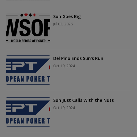
Sun Goes Big
Jul 03, 2026
Del Pino Ends Sun's Run
Oct 19, 2024
Sun Just Calls With the Nuts
Oct 19, 2024