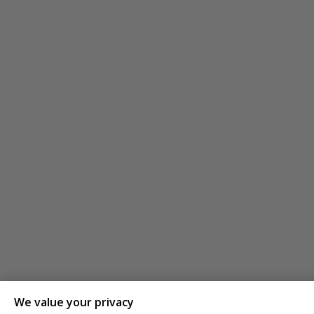
We value your privacy