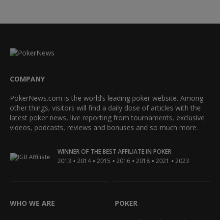
COMPANY
PokerNews.com is the world’s leading poker website. Among
other things, visitors will find a daily dose of articles with the
latest poker news, live reporting from tournaments, exclusive
videos, podcasts, reviews and bonuses and so much more.
WINNER OF THE BEST AFFILIATE IN POKER
•
•
•
•
•
•
2013
2014
2015
2016
2018
2021
2023
WHO WE ARE
POKER