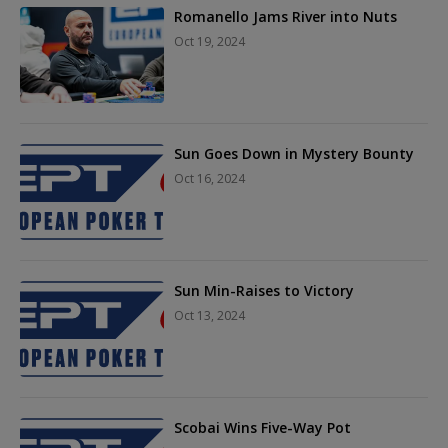
Romanello Jams River into Nuts
Oct 19, 2024
Sun Goes Down in Mystery Bounty
Oct 16, 2024
Sun Min-Raises to Victory
Oct 13, 2024
Scobai Wins Five-Way Pot