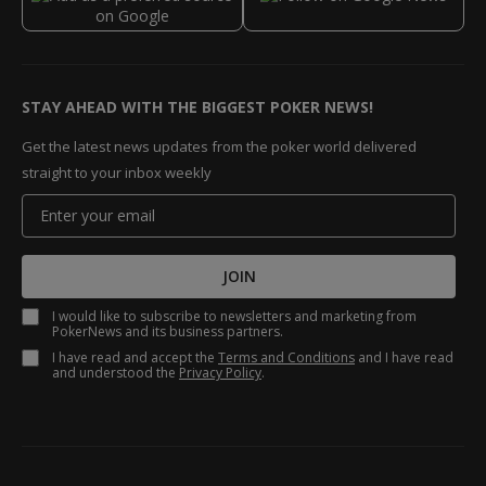
STAY AHEAD WITH THE BIGGEST POKER NEWS!
Get the latest news updates from the poker world delivered
straight to your inbox weekly
JOIN
I would like to subscribe to newsletters and marketing from
PokerNews and its business partners.
I have read and accept the
Terms and Conditions
and I have read
and understood the
Privacy Policy
.