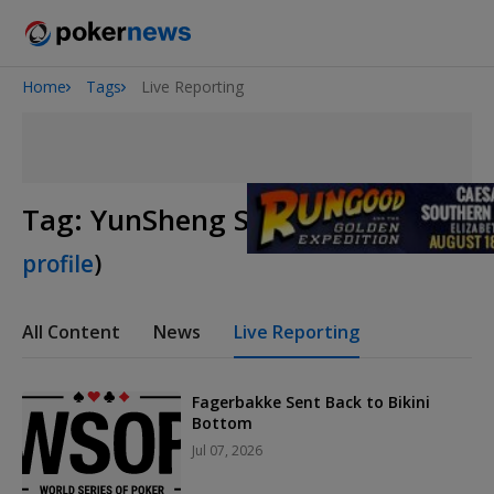
Home
Tags
Live Reporting
Onyx High Roller Series
San Diego Poker Classic
The Gateway Poker Classic
Tag:
YunSheng Sun
(
View player
profile
)
All Content
News
Live Reporting
Fagerbakke Sent Back to Bikini
Bottom
Jul 07, 2026