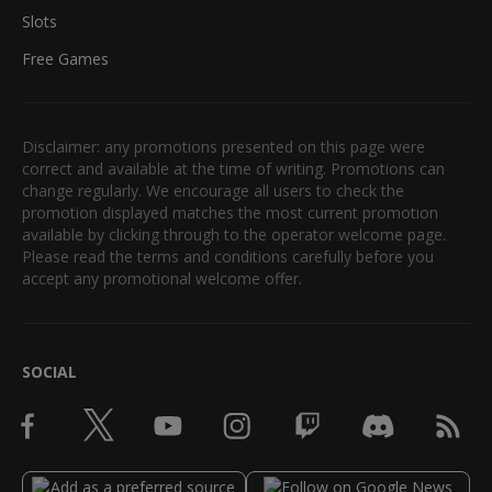
Slots
Free Games
Disclaimer: any promotions presented on this page were
correct and available at the time of writing. Promotions can
change regularly. We encourage all users to check the
promotion displayed matches the most current promotion
available by clicking through to the operator welcome page.
Please read the terms and conditions carefully before you
accept any promotional welcome offer.
SOCIAL