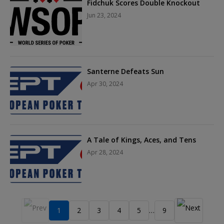
Fidchuk Scores Double Knockout
Jun 23, 2024
Santerne Defeats Sun
Apr 30, 2024
A Tale of Kings, Aces, and Tens
Apr 28, 2024
1
2
3
4
5
9
…