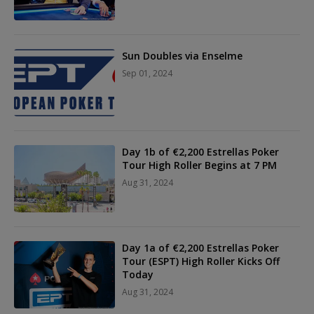
Sun Doubles via Enselme
Sep 01, 2024
Day 1b of €2,200 Estrellas Poker
Tour High Roller Begins at 7 PM
Aug 31, 2024
Day 1a of €2,200 Estrellas Poker
Tour (ESPT) High Roller Kicks Off
Today
Aug 31, 2024