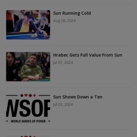
Sun Running Cold
Aug 28, 2024
Hrabec Gets Full Value From Sun
Jul 07, 2024
Sun Shows Down a Ten
Jul 03, 2024