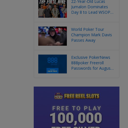
22-Year-Old Lucas
Jumalon Dominates
Day 8 to Lead WSOP
Main Event Final Table
World Poker Tour
Champion Mark Davis
Passes Away
Exclusive PokerNews
888poker Freeroll
Passwords for August
2026