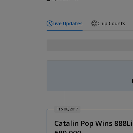
Live Updates
Chip Counts
Feb 06, 2017
Catalin Pop Wins 888L
€80,000