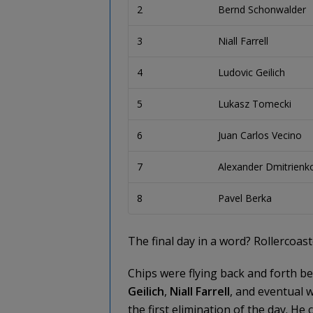
2
Bernd Schonwalder
3
Niall Farrell
4
Ludovic Geilich
5
Lukasz Tomecki
6
Juan Carlos Vecino
7
Alexander Dmitrienk
8
Pavel Berka
The final day in a word? Rollercoast
Chips were flying back and forth 
Geilich
,
Niall Farrell
, and eventual w
the first elimination of the day. He