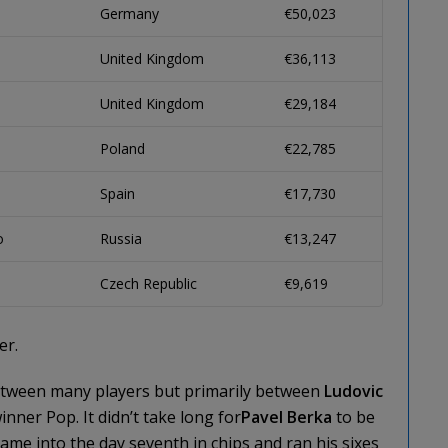
Germany
€50,023
United Kingdom
€36,113
United Kingdom
€29,184
Poland
€22,785
Spain
€17,730
o
Russia
€13,247
Czech Republic
€9,619
er.
between many players but primarily between
Ludovic
inner Pop. It didn’t take long for
Pavel Berka
to be
 came into the day seventh in chips and ran his sixes