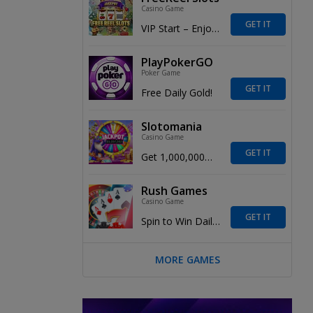
Casino Game
GET IT
VIP Start – Enjoy
100,000 Free
Chips
PlayPokerGO
Poker Game
GET IT
Free Daily Gold!
Slotomania
Casino Game
GET IT
Get 1,000,000
Free Coins
Rush Games
Casino Game
GET IT
Spin to Win Daily
Up to $1,000
Credits
MORE GAMES