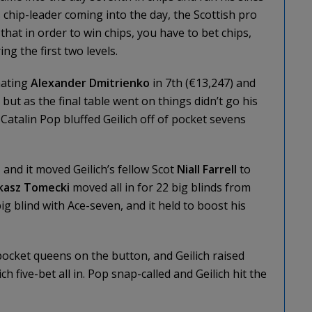
as chip-leader coming into the day, the Scottish pro
that in order to win chips, you have to bet chips,
ing the first two levels.
nating
Alexander Dmitrienko
in 7th (€13,247) and
 but as the final table went on things didn’t go his
Catalin Pop bluffed Geilich off of pocket sevens
 and it moved Geilich’s fellow Scot
Niall Farrell
to
kasz Tomecki
moved all in for 22 big blinds from
big blind with Ace-seven, and it held to boost his
pocket queens on the button, and Geilich raised
ch five-bet all in. Pop snap-called and Geilich hit the