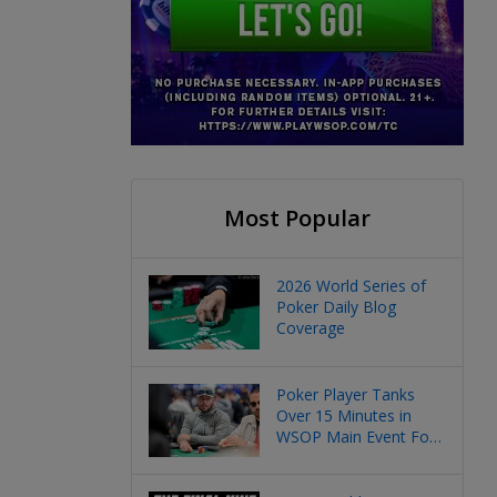
Most Popular
2026 World Series of
Poker Daily Blog
Coverage
Poker Player Tanks
Over 15 Minutes in
WSOP Main Event For
Pay Jump