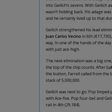
into Geilich’s sevens. With Geilich 
wasn’t holding back. His adage was 
and he certainly lived up to that dur
Geilich strengthened his lead elimi
Juan Carlos Vecino
in 6th (€17,730),
way. In one of the hands of the day 
with just ace-high.
The next elimination was a big one,
the top of the chip counts. After
Lu
the button, Farrell called from the 
stack of 5,000,000.
Geilich was next to go. Pop limped 
with Ace-five. Pop four-bet and Geili
rail in 4th (29,184).