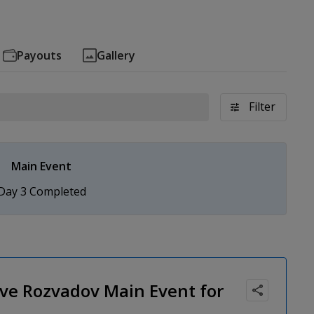
Payouts
Gallery
Filter
Main Event
Day 3 Completed
ive Rozvadov Main Event for