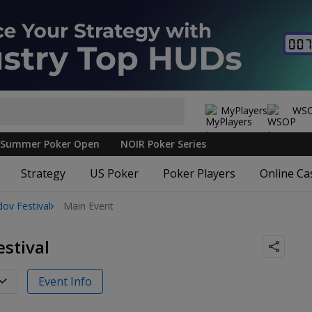
MyPlayers
WS
 Summer Poker Open
NOIR Poker Series
Strategy
US Poker
Poker Players
Online Ca
ov Festival
Main Event
stival
Event Info