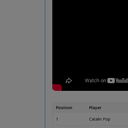
Position
Player
1
Catalin Pop