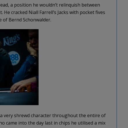
lead, a position he wouldn’t relinquish between
He cracked Niall Farrell’s Jacks with pocket fives
re of Bernd Schonwalder.
a very shrewd character throughout the entire of
who came into the day last in chips he utilised a mix