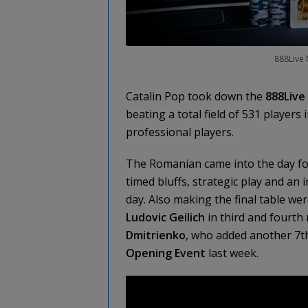
888Live 
Catalin Pop took down the
888Live
beating a total field of 531 players
professional players.
The Romanian came into the day fou
timed bluffs, strategic play and an 
day. Also making the final table wer
Ludovic Geilich
in third and fourth 
Dmitrienko
, who added another 7th
Opening Event
last week.