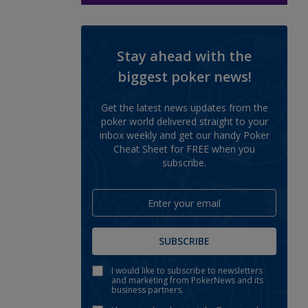
Stay ahead with the
biggest poker news!
Get the latest news updates from the
poker world delivered straight to your
inbox weekly and get our handy Poker
Cheat Sheet for FREE when you
subscribe.
SUBSCRIBE
I would like to subscribe to newsletters
and marketing from PokerNews and its
business partners.