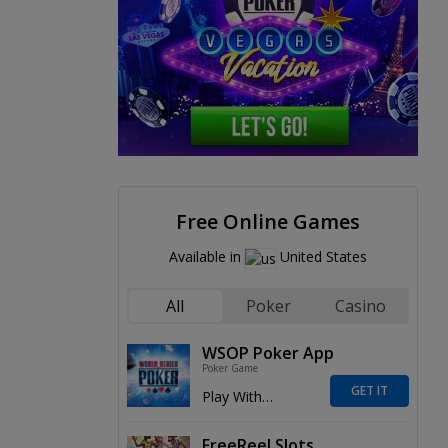
Free Online Games
Available in
United States
All
Poker
Casino
WSOP Poker App
Poker Game
GET IT
Play With
1,000,000 Free
Chips
FreeReel Slots