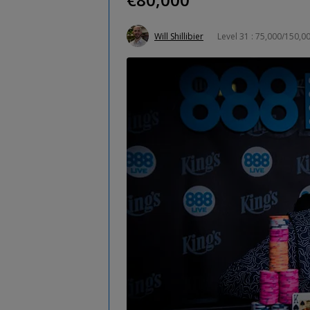
Will Shillibier
Level 31 : 75,000/150,0