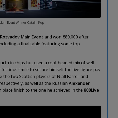
Main Event Winner Catalin Pop
 Rozvadov Main Event
and won €80,000 after
 including a final table featuring some top
rth in chips but used a cool-headed mix of well
infectious smile to secure himself the five figure pay
e the two Scottish players of Niall Farrell and
respectively, as well as the Russian
Alexander
 place finish to the one he achieved in the
888Live