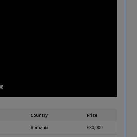
Country
Prize
Romania
€80,000