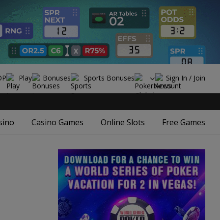
OP
Play
Bonuses
Sports Bonuses
Sign In / Join
sino
Casino Games
Online Slots
Free Games