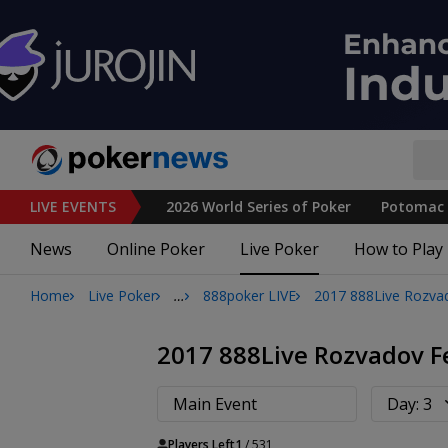
LIVE
EVENTS
2026 World Series of Poker
Potomac
News
Online Poker
Live Poker
How to Play
Home
Live Poker
…
888poker LIVE
2017 888Live Rozvad
2017 888Live Rozvadov Fe
Main Event
Day: 3
Players Left
1
/ 531