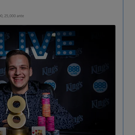
00, 25,000 ante