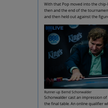
With that Pop moved into the chip-
then and the end of the tournament. 
and then held out against the figu
Runner-up Bernd Schonwalder
Schonwalder cast an impression of 
the final table. An online qualifier 