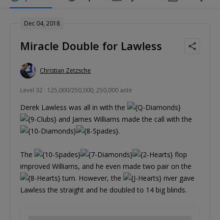
Dec 04, 2018
Miracle Double for Lawless
Christian Zetzsche
Level 32 : 125,000/250,000, 250,000 ante
Derek Lawless was all in with the
and James Williams made the call with the
.
The
flop
improved Williams, and he even made two pair on the
turn. However, the
river gave
Lawless the straight and he doubled to 14 big blinds.