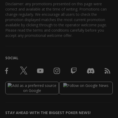
Disclaimer: any promotions presented on this page were
correct and available at the time of writing. Promotions can
change regularly. We encourage all users to check the
promotion displayed matches the most current promotion
available by clicking through to the operator welcome page.
Please read the terms and conditions carefully before you
accept any promotional welcome offer.
SOCIAL
STAY AHEAD WITH THE BIGGEST POKER NEWS!