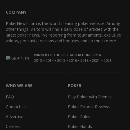
COMPANY
PokerNews.com is the world’s leading poker website. Among
other things, visitors will find a daily dose of articles with the
latest poker news, live reporting from tournaments, exclusive
videos, podcasts, reviews and bonuses and so much more.
WINNER OF THE BEST AFFILIATE IN POKER
•
•
•
•
•
•
2013
2014
2015
2016
2018
2021
2023
WHO WE ARE
POKER
FAQ
Play Poker with Friends
Contact Us
Poker Rooms Reviews
Advertise
Poker Rules
Careers
Poker Hands