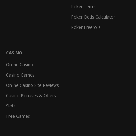
Poker Terms
Poker Odds Calculator
Poker Freerolls
CASINO
Online Casino
Casino Games
Online Casino Site Reviews
Casino Bonuses & Offers
Slots
Free Games