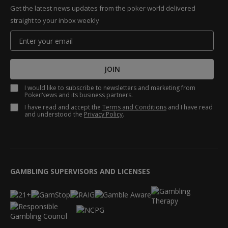
Get the latest news updates from the poker world delivered
straight to your inbox weekly
JOIN
I would like to subscribe to newsletters and marketing from
PokerNews and its business partners.
I have read and accept the
Terms and Conditions
and I have read
and understood the
Privacy Policy
.
GAMBLING SUPERVISORS AND LICENSES