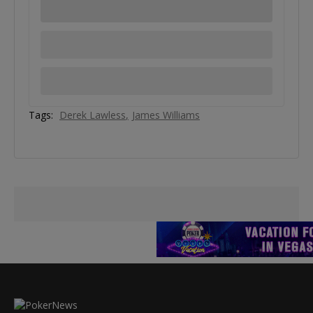
Tags:
Derek Lawless
James Williams