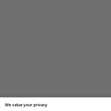
We value your privacy