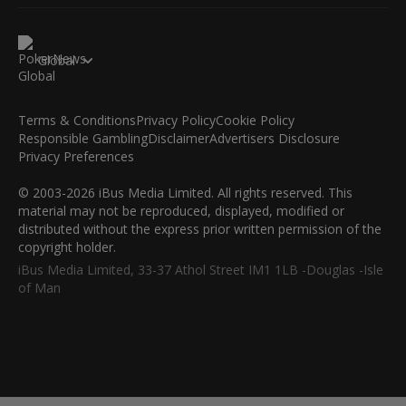
Global
Terms & Conditions
Privacy Policy
Cookie Policy
Responsible Gambling
Disclaimer
Advertisers Disclosure
Privacy Preferences
© 2003-2026 iBus Media Limited. All rights reserved. This
material may not be reproduced, displayed, modified or
distributed without the express prior written permission of the
copyright holder.
iBus Media Limited, 33-37 Athol Street IM1 1LB -Douglas -Isle
of Man