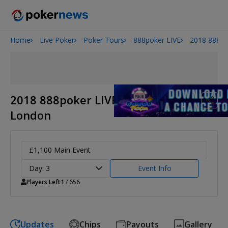
Home
Live Poker
Poker Tours
888poker LIVE
2018 888po
Onyx High Roller Series
Potomac Summer Poker Open
San Diego Poker Classic
The Gateway Poker Classic
2018 888poker LIVE Festival
London
NOIR Poker Series
£1,100 Main Event
Day: 3
Event Info
Players Left
1
/ 656
Updates
Chips
Payouts
Gallery