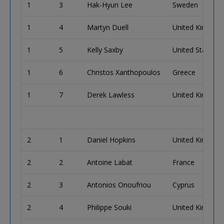
1
3
Hak-Hyun Lee
Sweden
1
4
Martyn Duell
United Kingdo
1
5
Kelly Saxby
United States
1
6
Christos Xanthopoulos
Greece
1
7
Derek Lawless
United Kingdo
2
1
Daniel Hopkins
United Kingdo
2
2
Antoine Labat
France
2
3
Antonios Onoufriou
Cyprus
2
4
Philippe Souki
United Kingdo