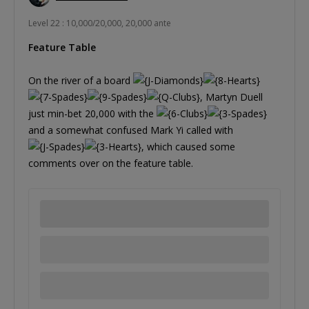
Level 22 : 10,000/20,000, 20,000 ante
Feature Table
On the river of a board
, Martyn Duell
just min-bet 20,000 with the
and a somewhat confused Mark Yi called with
, which caused some
comments over on the feature table.