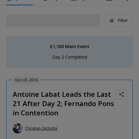
Filter
£1,100 Main Event
Day 2 Completed
Dec 03, 2018
Antoine Labat Leads the Last
21 After Day 2; Fernando Pons
in Contention
Christian Zetzsche