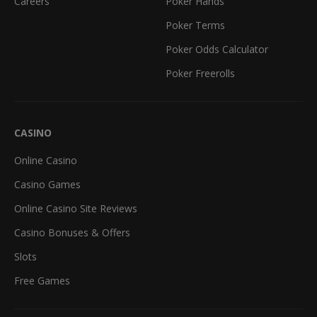
Careers
Poker Hands
Poker Terms
Poker Odds Calculator
Poker Freerolls
CASINO
Online Casino
Casino Games
Online Casino Site Reviews
Casino Bonuses & Offers
Slots
Free Games