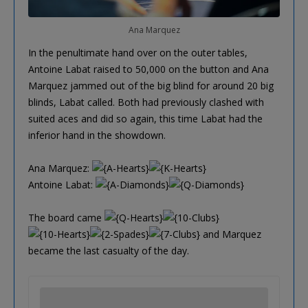
Ana Marquez
In the penultimate hand over on the outer tables,
Antoine Labat raised to 50,000 on the button and Ana
Marquez jammed out of the big blind for around 20 big
blinds, Labat called. Both had previously clashed with
suited aces and did so again, this time Labat had the
inferior hand in the showdown.
Ana Marquez:
Antoine Labat:
The board came
and Marquez
became the last casualty of the day.