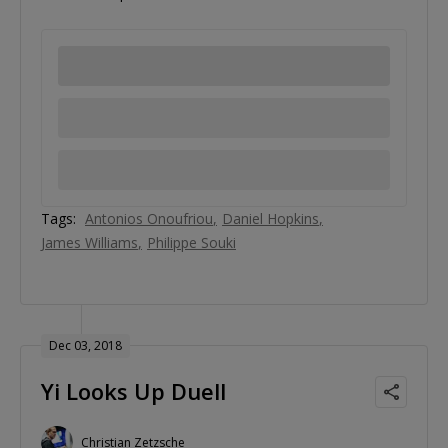
Tags:
Antonios Onoufriou
Daniel Hopkins
James Williams
Philippe Souki
Dec 03, 2018
Yi Looks Up Duell
Christian Zetzsche