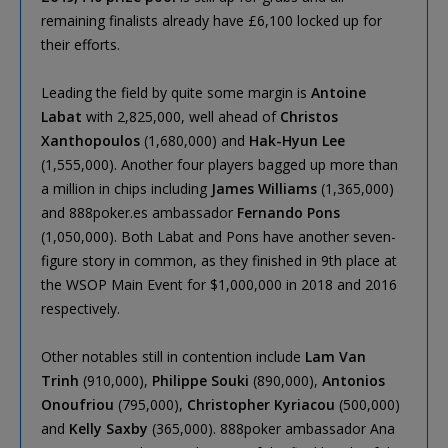
remaining finalists already have £6,100 locked up for
their efforts.
Leading the field by quite some margin is
Antoine
Labat
with 2,825,000, well ahead of
Christos
Xanthopoulos
(1,680,000) and
Hak-Hyun Lee
(1,555,000). Another four players bagged up more than
a million in chips including
James Williams
(1,365,000)
and 888poker.es ambassador
Fernando Pons
(1,050,000). Both Labat and Pons have another seven-
figure story in common, as they finished in 9th place at
the WSOP Main Event for $1,000,000 in 2018 and 2016
respectively.
Other notables still in contention include
Lam Van
Trinh
(910,000),
Philippe Souki
(890,000),
Antonios
Onoufriou
(795,000),
Christopher Kyriacou
(500,000)
and
Kelly Saxby
(365,000). 888poker ambassador Ana