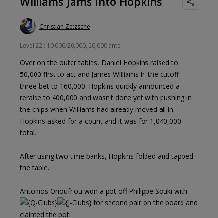
Williams Jams Into Hopkins
Christian Zetzsche
Level 22 : 10,000/20,000, 20,000 ante
Over on the outer tables, Daniel Hopkins raised to
50,000 first to act and James Williams in the cutoff
three-bet to 160,000. Hopkins quickly announced a
reraise to 400,000 and wasn't done yet with pushing in
the chips when Williams had already moved all in.
Hopkins asked for a count and it was for 1,040,000
total.
After using two time banks, Hopkins folded and tapped
the table.
Antonios Onoufriou won a pot off Philippe Souki with
for second pair on the board and
claimed the pot.