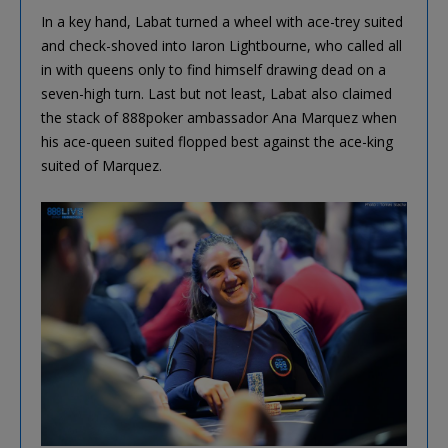
In a key hand, Labat turned a wheel with ace-trey suited
and check-shoved into Iaron Lightbourne, who called all
in with queens only to find himself drawing dead on a
seven-high turn. Last but not least, Labat also claimed
the stack of 888poker ambassador Ana Marquez when
his ace-queen suited flopped best against the ace-king
suited of Marquez.