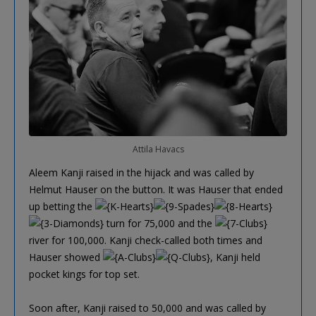
Attila Havacs
Aleem Kanji raised in the hijack and was called by
Helmut Hauser on the button. It was Hauser that ended
up betting the
turn for 75,000 and the
river for 100,000. Kanji check-called both times and
Hauser showed
, Kanji held
pocket kings for top set.
Soon after, Kanji raised to 50,000 and was called by