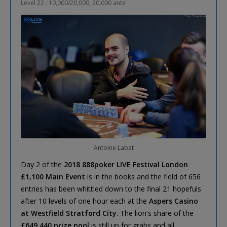
Level 22 : 10,000/20,000, 20,000 ante
Antoine Labat
Day 2 of the
2018 888poker LIVE Festival London
£1,100 Main Event
is in the books and the field of 656
entries has been whittled down to the final 21 hopefuls
after 10 levels of one hour each at the
Aspers Casino
at Westfield Stratford City
. The lion's share of the
£649,440 prize pool
is still up for grabs and all