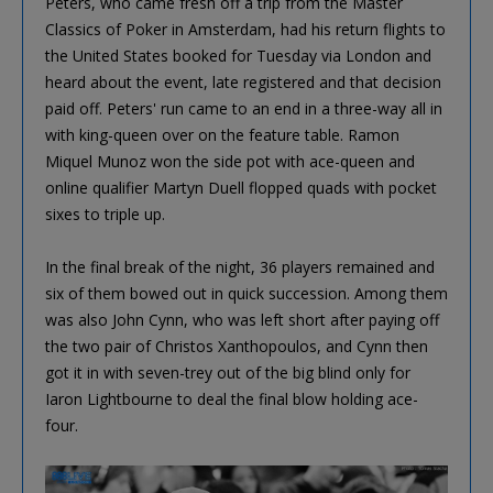
Peters, who came fresh off a trip from the Master
Classics of Poker in Amsterdam, had his return flights to
the United States booked for Tuesday via London and
heard about the event, late registered and that decision
paid off. Peters' run came to an end in a three-way all in
with king-queen over on the feature table. Ramon
Miquel Munoz won the side pot with ace-queen and
online qualifier Martyn Duell flopped quads with pocket
sixes to triple up.
In the final break of the night, 36 players remained and
six of them bowed out in quick succession. Among them
was also John Cynn, who was left short after paying off
the two pair of Christos Xanthopoulos, and Cynn then
got it in with seven-trey out of the big blind only for
Iaron Lightbourne to deal the final blow holding ace-
four.