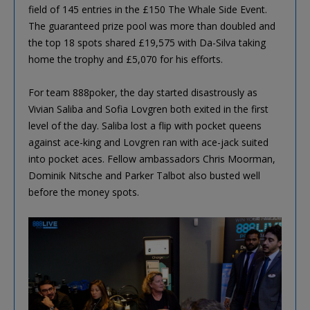
field of 145 entries in the £150 The Whale Side Event.
The guaranteed prize pool was more than doubled and
the top 18 spots shared £19,575 with Da-Silva taking
home the trophy and £5,070 for his efforts.
For team 888poker, the day started disastrously as
Vivian Saliba and Sofia Lovgren both exited in the first
level of the day. Saliba lost a flip with pocket queens
against ace-king and Lovgren ran with ace-jack suited
into pocket aces. Fellow ambassadors Chris Moorman,
Dominik Nitsche and Parker Talbot also busted well
before the money spots.