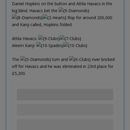
Daniel Hopkins on the button and Attila Havacs in the
big blind. Havacs bet the
flop for around 200,000
and Kanji called, Hopkins folded.
Attila Havacs:
Aleem Kanji:
The
turn and
river bricked
off for Havacs and he was eliminated in 23rd place for
£5,200.