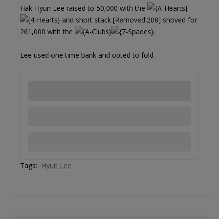
Hak-Hyun Lee raised to 50,000 with the
and short stack [Removed:208] shoved for
261,000 with the
.
Lee used one time bank and opted to fold.
Tags:
Hyun Lee