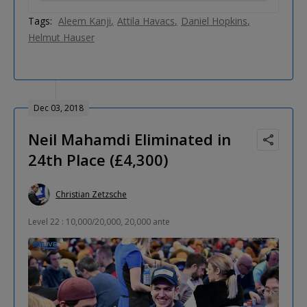
Tags:
Aleem Kanji
Attila Havacs
Daniel Hopkins
Helmut Hauser
Dec 03, 2018
Neil Mahamdi Eliminated in
24th Place (£4,300)
Christian Zetzsche
Level 22 : 10,000/20,000, 20,000 ante