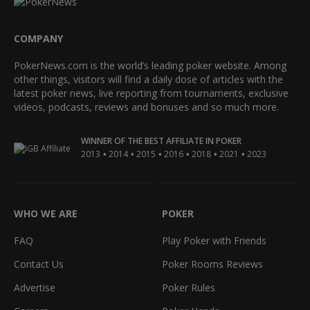
COMPANY
PokerNews.com is the world’s leading poker website. Among
other things, visitors will find a daily dose of articles with the
latest poker news, live reporting from tournaments, exclusive
videos, podcasts, reviews and bonuses and so much more.
WINNER OF THE BEST AFFILIATE IN POKER
•
•
•
•
•
•
2013
2014
2015
2016
2018
2021
2023
WHO WE ARE
POKER
FAQ
Play Poker with Friends
Contact Us
Poker Rooms Reviews
Advertise
Poker Rules