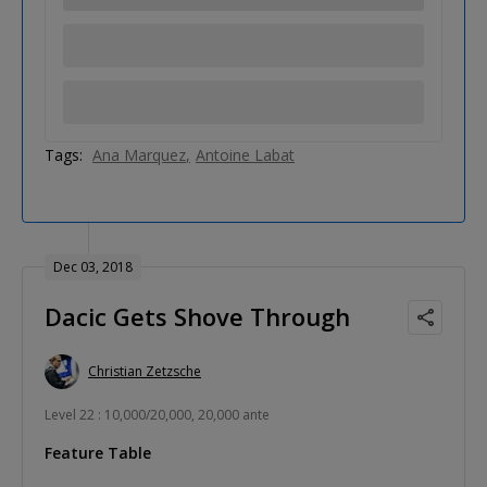
Tags:
Ana Marquez
Antoine Labat
Dec 03, 2018
Dacic Gets Shove Through
Christian Zetzsche
Level 22 : 10,000/20,000, 20,000 ante
Feature Table