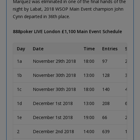
Marquez was eliminated in one of the final hands of the
night by Labat, 2018 WSOP Main Event champion John
Cynn departed in 36th place.
888poker LIVE London £1,100 Main Event Schedule
Day
Date
Time
Entries
Surviv
1a
November 29th 2018
18:00
97
23
1b
November 30th 2018
13:00
128
39
1c
November 30th 2018
18:00
140
41
1d
December 1st 2018
13:00
208
64
1e
December 1st 2018
19:00
66
27
2
December 2nd 2018
14:00
639
194