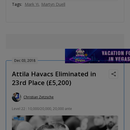
Tags:
Mark Yi
Martyn Duell
Dec 03, 2018
Attila Havacs Eliminated in
23rd Place (£5,200)
Christian Zetzsche
Level 22 : 10,000/20,000, 20,000 ante