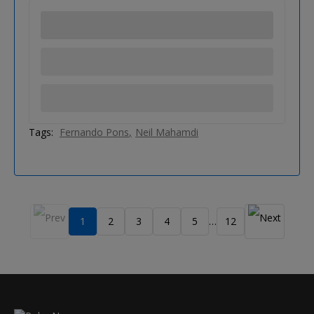
Tags:
Fernando Pons
Neil Mahamdi
1
2
3
4
5
12
…