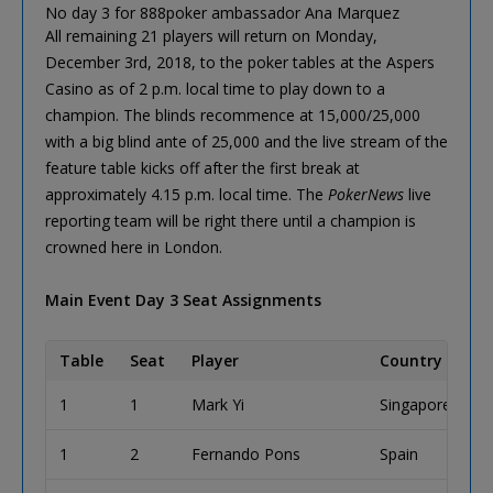
No day 3 for 888poker ambassador Ana Marquez
All remaining 21 players will return on Monday,
December 3rd, 2018, to the poker tables at the Aspers
Casino as of 2 p.m. local time to play down to a
champion. The blinds recommence at 15,000/25,000
with a big blind ante of 25,000 and the live stream of the
feature table kicks off after the first break at
approximately 4.15 p.m. local time. The
PokerNews
live
reporting team will be right there until a champion is
crowned here in London.
Main Event Day 3 Seat Assignments
Table
Seat
Player
Country
1
1
Mark Yi
Singapore
1
2
Fernando Pons
Spain