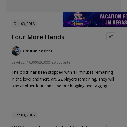
Dec 03, 2018
Four More Hands
Christian Zetzsche
Level 22 : 10,000/20,000, 20,000 ante
The clock has been stopped with 11 minutes remaining
in the level and there are 22 players remaining. They will
play another four hands before bagging and tagging.
Dec 03, 2018