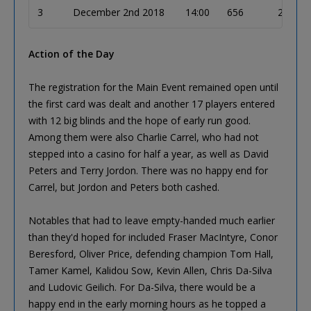
3
December 2nd 2018
14:00
656
21
Action of the Day
The registration for the Main Event remained open until
the first card was dealt and another 17 players entered
with 12 big blinds and the hope of early run good.
Among them were also Charlie Carrel, who had not
stepped into a casino for half a year, as well as David
Peters and Terry Jordon. There was no happy end for
Carrel, but Jordon and Peters both cashed.
Notables that had to leave empty-handed much earlier
than they'd hoped for included Fraser MacIntyre, Conor
Beresford, Oliver Price, defending champion Tom Hall,
Tamer Kamel, Kalidou Sow, Kevin Allen, Chris Da-Silva
and Ludovic Geilich. For Da-Silva, there would be a
happy end in the early morning hours as he topped a