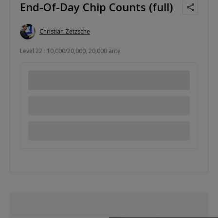
End-Of-Day Chip Counts (full)
Christian Zetzsche
Level 22 : 10,000/20,000, 20,000 ante