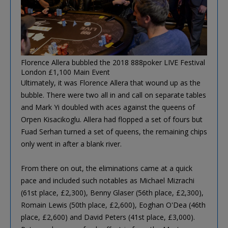
Florence Allera bubbled the 2018 888poker LIVE Festival
London £1,100 Main Event
Ultimately, it was Florence Allera that wound up as the
bubble. There were two all in and call on separate tables
and Mark Yi doubled with aces against the queens of
Orpen Kisacikoglu. Allera had flopped a set of fours but
Fuad Serhan turned a set of queens, the remaining chips
only went in after a blank river.
From there on out, the eliminations came at a quick
pace and included such notables as Michael Mizrachi
(61st place, £2,300), Benny Glaser (56th place, £2,300),
Romain Lewis (50th place, £2,600), Eoghan O'Dea (46th
place, £2,600) and David Peters (41st place, £3,000).