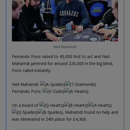
Neil Mahamdi
Fernando Pons raised to 45,000 first to act and Neil
Mahamdi jammed for around 220,000 in the big blind,
Pons called instantly.
Neil Mahamdi:
Fernando Pons:
On a board of
, Mahamdi found no help and
was eliminated in 24th place for £4,300.