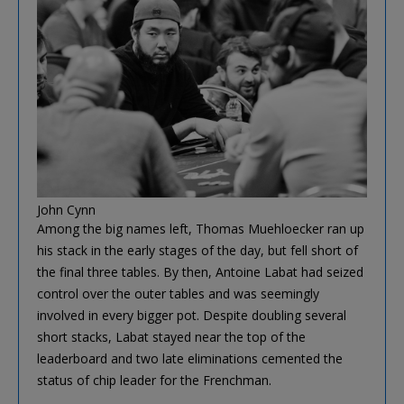
John Cynn
Among the big names left, Thomas Muehloecker ran up
his stack in the early stages of the day, but fell short of
the final three tables. By then, Antoine Labat had seized
control over the outer tables and was seemingly
involved in every bigger pot. Despite doubling several
short stacks, Labat stayed near the top of the
leaderboard and two late eliminations cemented the
status of chip leader for the Frenchman.