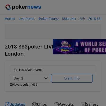
Home
Live Poker
Poker Tours
888poker LIVE
2018 888po
2026 World Series of Poker
Potomac Summer Poker Open
NOIR Poker Series
2018 888poker LIVE Festival
London
£1,100 Main Event
Day: 2
Event Info
Players Left
1
/ 656
Updates
Chips
Payouts
Gallery