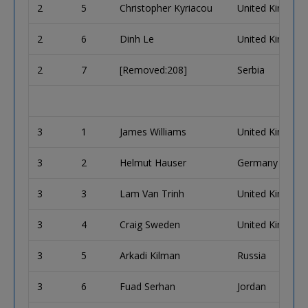
2
5
Christopher Kyriacou
United Kingdo
2
6
Dinh Le
United Kingdo
2
7
[Removed:208]
Serbia
3
1
James Williams
United Kingdo
3
2
Helmut Hauser
Germany
3
3
Lam Van Trinh
United Kingdo
3
4
Craig Sweden
United Kingdo
3
5
Arkadi Kilman
Russia
3
6
Fuad Serhan
Jordan