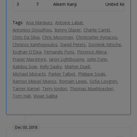
3
7
Aleem Kanji
United Kingdo
Tags:
Ana Marquez
Antoine Labat
Antonios Onoufriou
Benny Glaser
Charlie Carrel
Chris Da Silva
Chris Moorman
Christopher Kyriacou
Christos Xanthopoulos
David Peters
Dominik Nitsche
Eoghan O'Dea
Fernando Pons
Florence Allera
Fraser MacIntyre
Iaron Lightbourne
John Cynn
Kalidou Sow
Kelly Saxby
Martyn Duell
Michael Mizrachi
Parker Talbot
Philippe Souki
Ramon Miquel Munoz
Romain Lewis
Sofia Lovgren
Tamer Kamel
Terry Jordon
Thomas Muehloecker
Tom Hall
Vivian Saliba
Dec 03, 2018