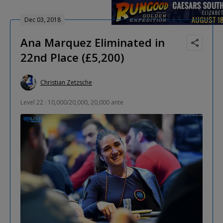
Dec 03, 2018
Ana Marquez Eliminated in
22nd Place (£5,200)
Christian Zetzsche
Level 22 : 10,000/20,000, 20,000 ante