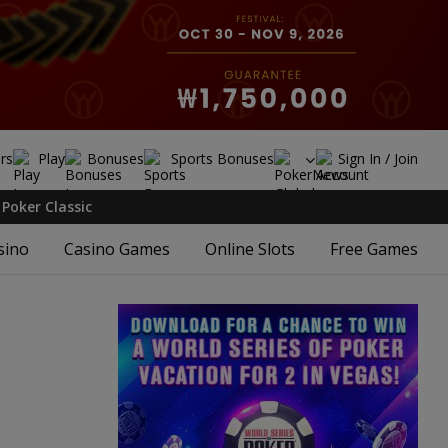
rs
Play
Bonuses
Sports Bonuses
Sign In / Join
Poker Classic
sino
Casino Games
Online Slots
Free Games