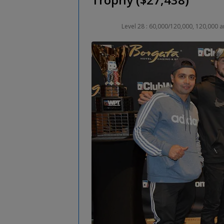
Level 28 : 60,000/120,000, 120,000 a