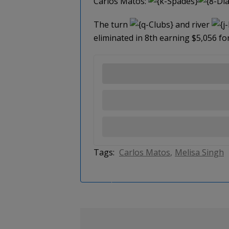
Carlos Matos:
The turn
and river
eliminated in 8th earning $5,056 for
Tags:
Carlos Matos
Melisa Singh