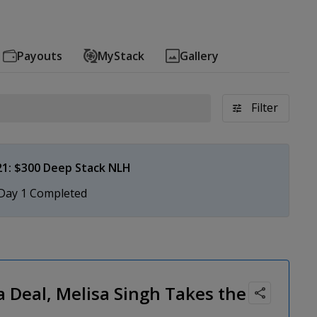
Payouts
MyStack
Gallery
Filter
21: $300 Deep Stack NLH
Day 1 Completed
 Deal, Melisa Singh Takes the