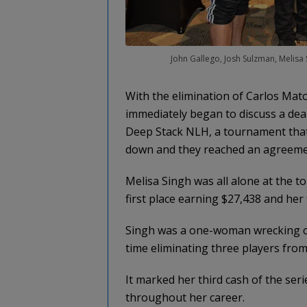
John Gallego, Josh Sulzman, Melisa
With the elimination of Carlos Mato
immediately began to discuss a dea
Deep Stack NLH, a tournament that 
down and they reached an agreeme
Melisa Singh was all alone at the t
first place earning $27,438 and her 
Singh was a one-woman wrecking crew
time eliminating three players from 
It marked her third cash of the se
throughout her career.