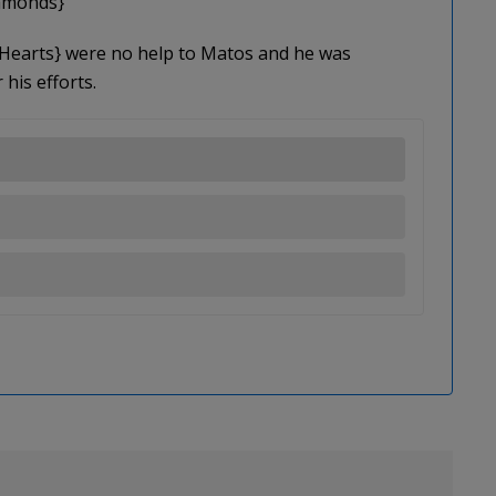
were no help to Matos and he was
 his efforts.