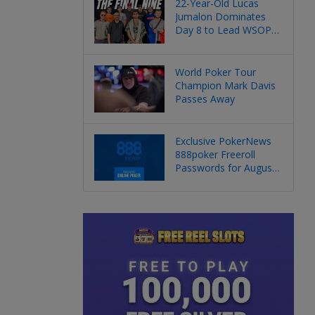
22-Year-Old Lucas
Jumalon Dominates
Day 8 to Lead WSOP
Main Event Final Table
World Poker Tour
Champion Mark Davis
Passes Away
Exclusive PokerNews
888poker Freeroll
Passwords for August
2026