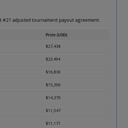
Event #21 adjusted tournament payout agreement.
Prize (USD)
$27,438
$23.494
$16,830
$15,306
$14,370
$11,547
$11,171