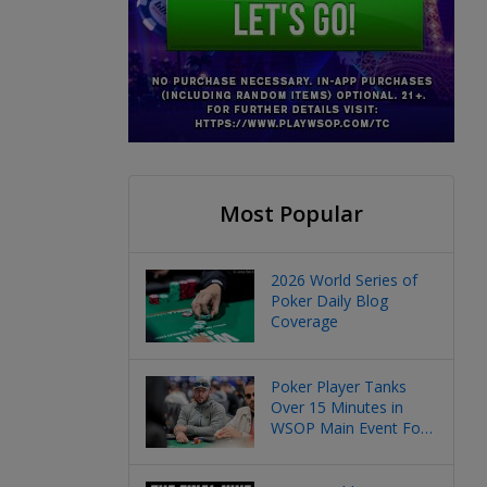
Most Popular
2026 World Series of
Poker Daily Blog
Coverage
Poker Player Tanks
Over 15 Minutes in
WSOP Main Event For
Pay Jump