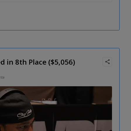
d in 8th Place ($5,056)
nte