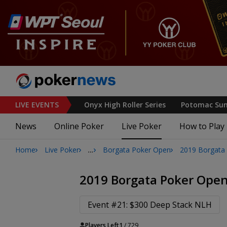
LIVE
EVENTS
Onyx High Roller Series
Potomac Su
News
Online Poker
Live Poker
How to Play
Home
Live Poker
…
Borgata Poker Open
2019 Borgata
2019 Borgata Poker Ope
Event #21: $300 Deep Stack NLH
Players Left
1
/ 729