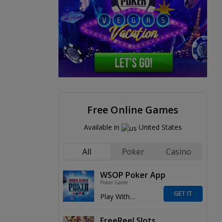
Free Online Games
Available in
United States
All
Poker
Casino
WSOP Poker App
Poker Game
GET IT
Play With
1,000,000 Free
Chips
FreeReel Slots