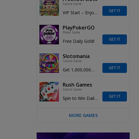
Casino Game
GET IT
VIP Start – Enjoy
100,000 Free
Chips
PlayPokerGO
Poker Game
GET IT
Free Daily Gold!
Slotomania
Casino Game
GET IT
Get 1,000,000
Free Coins
Rush Games
Casino Game
GET IT
Spin to Win Daily
Up to $1,000
Credits
MORE GAMES