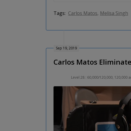
Tags:
Carlos Matos
Melisa Singh
Sep 19, 2019
Carlos Matos Eliminate
Level 28 : 60,000/120,000, 120,000 a