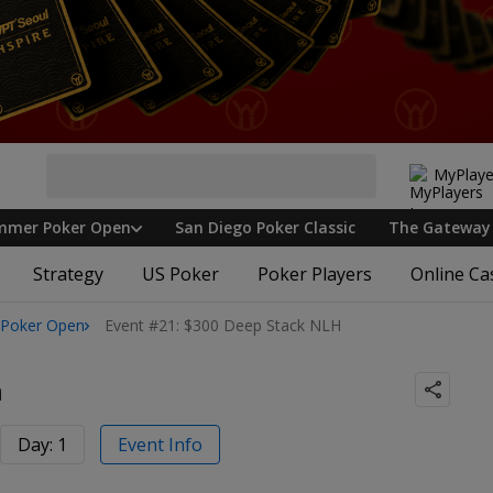
MyPlaye
mmer Poker Open
San Diego Poker Classic
The Gateway 
Strategy
US Poker
Poker Players
Online Ca
 Poker Open
Event #21: $300 Deep Stack NLH
n
Day: 1
Event Info