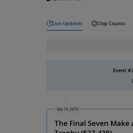
Live Updates
Chip Counts
Event #
Sep 19, 2019
The Final Seven Make a
Trophy ($27,438)