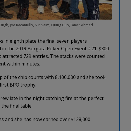
 Singh, Joe Racaniello, Nir Naim, Quing Guo,Tanvir Ahmed
s in eighth place the final seven players
l in the 2019 Borgata Poker Open Event #21: $300
attracted 729 entries. The stacks were counted
nt within minutes.
op of the chip counts with 8,100,000 and she took
first BPO trophy.
 late in the night catching fire at the perfect
the final table.
ries and she has now earned over $128,000