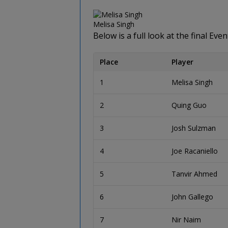
Melisa Singh
Below is a full look at the final 
Place
Player
1
Melisa Singh
2
Quing Guo
3
Josh Sulzman
4
Joe Racaniello
5
Tanvir Ahmed
6
John Gallego
7
Nir Naim