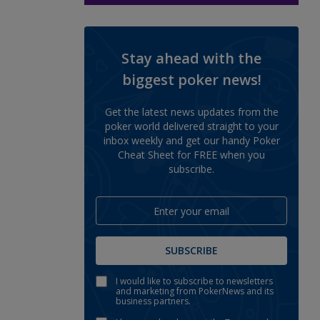
Stay ahead with the
biggest poker news!
Get the latest news updates from the
poker world delivered straight to your
inbox weekly and get our handy Poker
Cheat Sheet for FREE when you
subscribe.
SUBSCRIBE
I would like to subscribe to newsletters
and marketing from PokerNews and its
business partners.