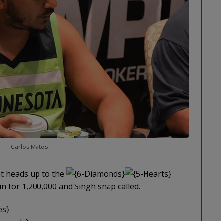
Carlos Matos
t heads up to the
in for 1,200,000 and Singh snap called.