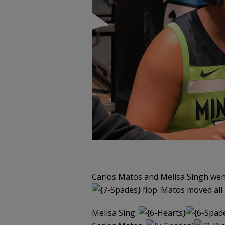
Carlos Matos and Melisa Singh wen
flop. Matos moved all 
Melisa Sing: