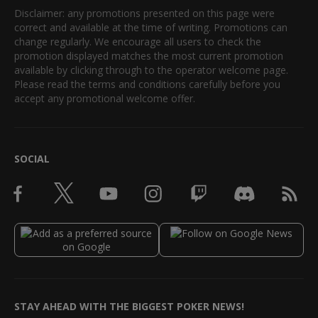
Disclaimer: any promotions presented on this page were
correct and available at the time of writing. Promotions can
change regularly. We encourage all users to check the
promotion displayed matches the most current promotion
available by clicking through to the operator welcome page.
Please read the terms and conditions carefully before you
accept any promotional welcome offer.
SOCIAL
STAY AHEAD WITH THE BIGGEST POKER NEWS!