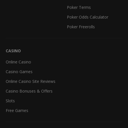
Poker Terms
Poker Odds Calculator
Poker Freerolls
CASINO
Online Casino
Casino Games
Online Casino Site Reviews
Casino Bonuses & Offers
Slots
Free Games