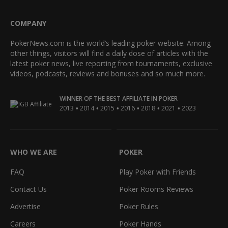
COMPANY
PokerNews.com is the world’s leading poker website. Among
other things, visitors will find a daily dose of articles with the
latest poker news, live reporting from tournaments, exclusive
videos, podcasts, reviews and bonuses and so much more.
WINNER OF THE BEST AFFILIATE IN POKER
•
•
•
•
•
•
2013
2014
2015
2016
2018
2021
2023
WHO WE ARE
POKER
FAQ
Play Poker with Friends
Contact Us
Poker Rooms Reviews
Advertise
Poker Rules
Careers
Poker Hands