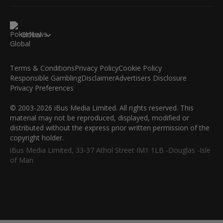
Global
Terms & Conditions
Privacy Policy
Cookie Policy
Responsible Gambling
Disclaimer
Advertisers Disclosure
Privacy Preferences
© 2003-2026 iBus Media Limited. All rights reserved. This
material may not be reproduced, displayed, modified or
distributed without the express prior written permission of the
copyright holder.
iBus Media Limited, 33-37 Athol Street IM1 1LB -Douglas -Isle
of Man