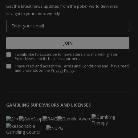
Get the latest news updates from the poker world delivered
straight to your inbox weekly
JOIN
I would like to subscribe to newsletters and marketing from
PokerNews and its business partners.
I have read and accept the
Terms and Conditions
and I have read
and understood the
Privacy Policy
.
GAMBLING SUPERVISORS AND LICENSES