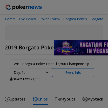
Home
Live Poker
Poker Tours
Borgata Poker
Borgata P
Onyx High Roller Series
San Diego Poker Classic
The Gateway Poker Classic
2019 Borgata Poker Open
WPT Borgata Poker Open $3,500 Championship
Day: 1b
Event Info
Players Left
1
/ 1,156
Updates
Chips
Payouts
MyStack