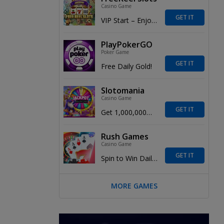
Casino Game
GET IT
VIP Start – Enjoy
100,000 Free
Chips
PlayPokerGO
Poker Game
GET IT
Free Daily Gold!
Slotomania
Casino Game
GET IT
Get 1,000,000
Free Coins
Rush Games
Casino Game
GET IT
Spin to Win Daily
Up to $1,000
Credits
MORE GAMES