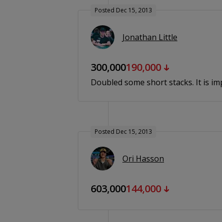
Posted Dec 15, 2013
Jonathan Little
300,000
190,000
Doubled some short stacks. It is im
Posted Dec 15, 2013
Ori Hasson
603,000
144,000