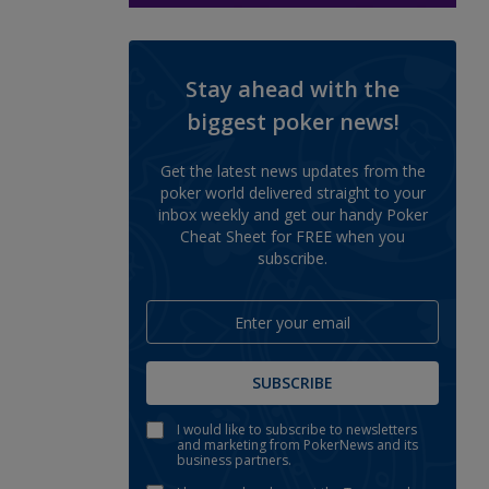
Stay ahead with the
biggest poker news!
Get the latest news updates from the
poker world delivered straight to your
inbox weekly and get our handy Poker
Cheat Sheet for FREE when you
subscribe.
SUBSCRIBE
I would like to subscribe to newsletters
and marketing from PokerNews and its
business partners.