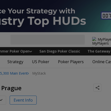
MyPlaye
mmer Poker Open
San Diego Poker Classic
The Gateway 
Strategy
US Poker
Poker Players
Online Ca
5,300 Main Event
MyStack
 Prague
Event Info