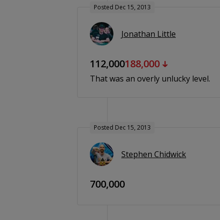
Posted Dec 15, 2013
Jonathan Little
112,000
188,000
That was an overly unlucky level.
Posted Dec 15, 2013
Stephen Chidwick
700,000