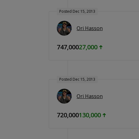
Posted Dec 15, 2013
Ori Hasson
747,000
27,000
Posted Dec 15, 2013
Ori Hasson
720,000
130,000