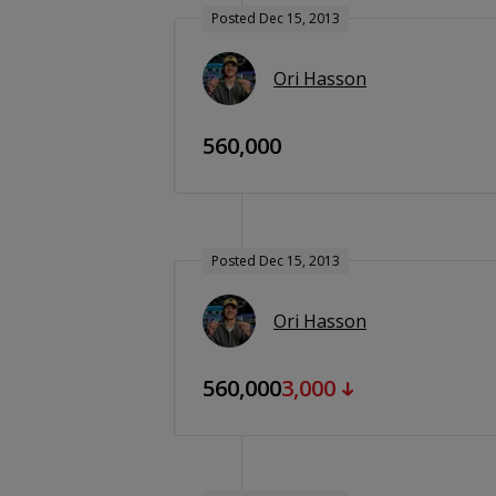
Posted Dec 15, 2013
Ori Hasson
560,000
Posted Dec 15, 2013
Ori Hasson
560,000
3,000