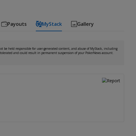
Payouts
MyStack
Gallery
t be held responsible for user-generated content, and abuse of MyStack, including
 be tolerated and could result in permanent suspension of your PokerNews account.