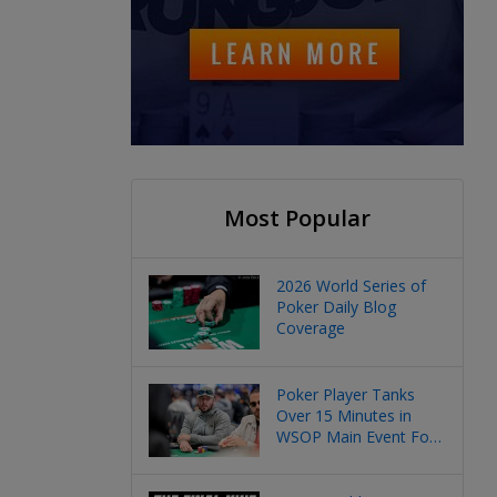
Most Popular
2026 World Series of
Poker Daily Blog
Coverage
Poker Player Tanks
Over 15 Minutes in
WSOP Main Event For
Pay Jump