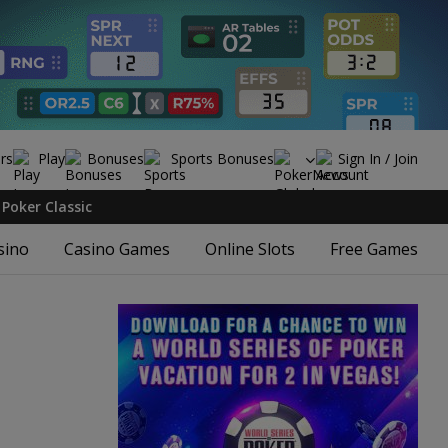
rs
Play
Bonuses
Sports Bonuses
Sign In / Join
Poker Classic
sino
Casino Games
Online Slots
Free Games