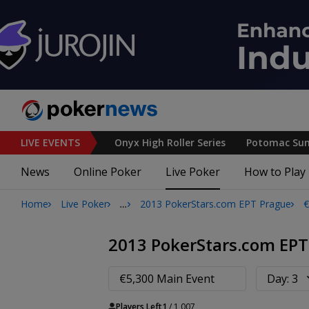
LIVE
EVENTS
Onyx High Roller Series
Potomac Su
News
Online Poker
Live Poker
How to Play
Home
Live Poker
…
2013 PokerStars.com EPT Prague
€
2013 PokerStars.com EPT
€5,300 Main Event
Day: 3
Players Left
1
/ 1,007