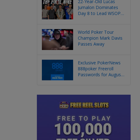
22-Year-Old Lucas
Jumalon Dominates
Day 8 to Lead WSOP
Main Event Final Table
World Poker Tour
Champion Mark Davis
Passes Away
Exclusive PokerNews
888poker Freeroll
Passwords for August
2026