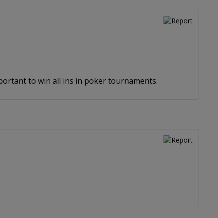
portant to win all ins in poker tournaments.