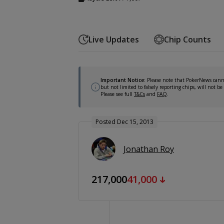
Live Updates
Chip Counts
Important Notice:
Please note that PokerNews canno
but not limited to falsely reporting chips, will not
Please see full
T&Cs
and
FAQ
.
Posted Dec 15, 2013
Jonathan Roy
217,000
41,000