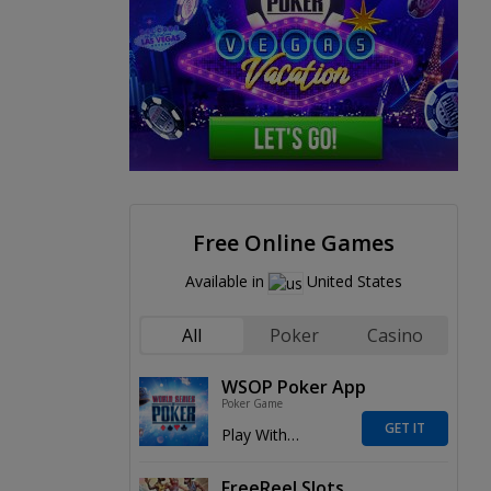
Free Online Games
Available in
United States
All
Poker
Casino
WSOP Poker App
Poker Game
GET IT
Play With
1,000,000 Free
Chips
FreeReel Slots