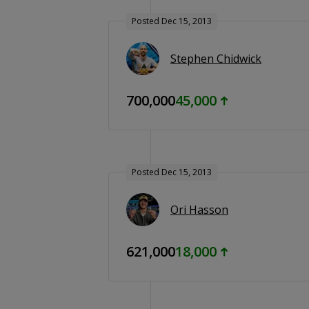
Posted Dec 15, 2013
Stephen Chidwick
700,000
45,000
Posted Dec 15, 2013
Ori Hasson
621,000
18,000