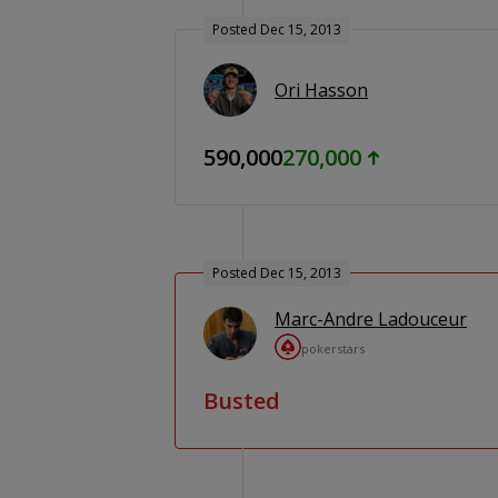
Posted Dec 15, 2013
Ori Hasson
590,000
270,000
Posted Dec 15, 2013
Marc-Andre Ladouceur
pokerstars
Busted