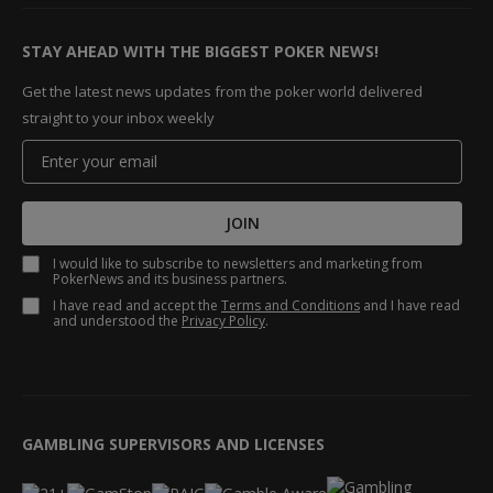
STAY AHEAD WITH THE BIGGEST POKER NEWS!
Get the latest news updates from the poker world delivered
straight to your inbox weekly
JOIN
I would like to subscribe to newsletters and marketing from
PokerNews and its business partners.
I have read and accept the
Terms and Conditions
and I have read
and understood the
Privacy Policy
.
GAMBLING SUPERVISORS AND LICENSES