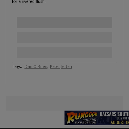
for a rivered flush.
Tags:
Dan O'Brien
Peter Jetten