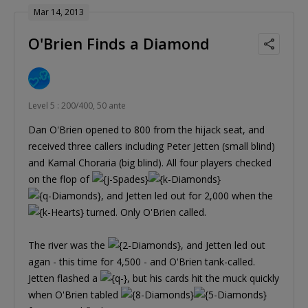
Mar 14, 2013
O'Brien Finds a Diamond
Level 5 : 200/400, 50 ante
Dan O'Brien opened to 800 from the hijack seat, and
received three callers including Peter Jetten (small blind)
and Kamal Choraria (big blind). All four players checked
on the flop of
, and Jetten led out for 2,000 when the
turned. Only O'Brien called.
The river was the
, and Jetten led out
agan - this time for 4,500 - and O'Brien tank-called.
Jetten flashed a
, but his cards hit the muck quickly
when O'Brien tabled