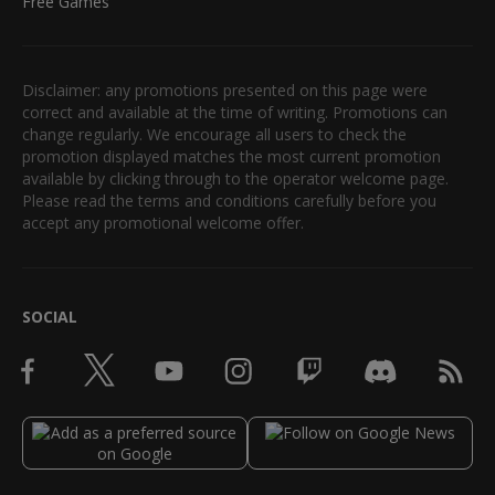
Free Games
Disclaimer: any promotions presented on this page were
correct and available at the time of writing. Promotions can
change regularly. We encourage all users to check the
promotion displayed matches the most current promotion
available by clicking through to the operator welcome page.
Please read the terms and conditions carefully before you
accept any promotional welcome offer.
SOCIAL