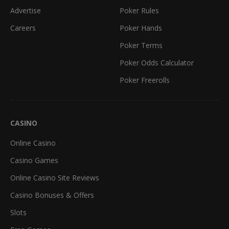
Advertise
Poker Rules
Careers
Poker Hands
Poker Terms
Poker Odds Calculator
Poker Freerolls
CASINO
Online Casino
Casino Games
Online Casino Site Reviews
Casino Bonuses & Offers
Slots