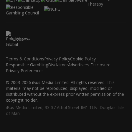
Global
Terms & Conditions
Privacy Policy
Cookie Policy
Responsible Gambling
Disclaimer
Advertisers Disclosure
Privacy Preferences
© 2003-2026 iBus Media Limited. All rights reserved. This
material may not be reproduced, displayed, modified or
distributed without the express prior written permission of the
copyright holder.
iBus Media Limited, 33-37 Athol Street IM1 1LB -Douglas -Isle
of Man