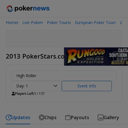
Home
Live Poker
Poker Tours
European Poker Tour
201
2026 World Series of Poker
Potomac Summer Poker Open
NOIR Poker Series
2013 PokerStars.com EPT London
High Roller
Day: 1
Event Info
Players Left
1
/ 137
Updates
Chips
Payouts
Gallery