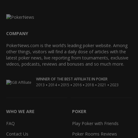
COMPANY
PokerNews.com is the world’s leading poker website. Among
other things, visitors will find a daily dose of articles with the
latest poker news, live reporting from tournaments, exclusive
videos, podcasts, reviews and bonuses and so much more.
WINNER OF THE BEST AFFILIATE IN POKER
•
•
•
•
•
•
2013
2014
2015
2016
2018
2021
2023
WHO WE ARE
POKER
FAQ
Play Poker with Friends
Contact Us
Poker Rooms Reviews