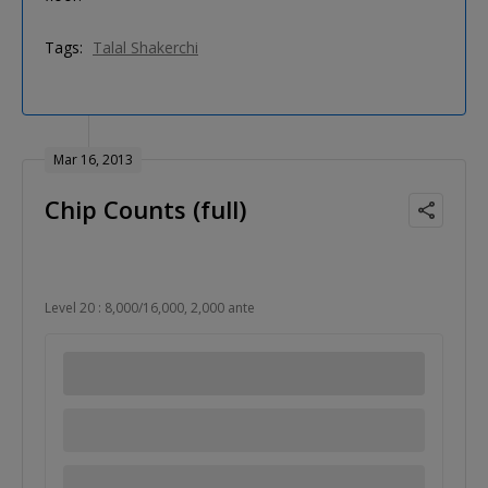
Tags:
Talal Shakerchi
Mar 16, 2013
Chip Counts (full)
Level 20 : 8,000/16,000, 2,000 ante