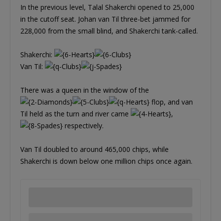
In the previous level, Talal Shakerchi opened to 25,000
in the cutoff seat. Johan van Til three-bet jammed for
228,000 from the small blind, and Shakerchi tank-called.
Shakerchi:
Van Til:
There was a queen in the window of the
flop, and van
Til held as the turn and river came
,
respectively.
Van Til doubled to around 465,000 chips, while
Shakerchi is down below one million chips once again.