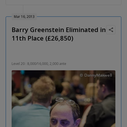
Mar 16, 2013
Barry Greenstein Eliminated in
11th Place (£26,850)
Level 20 : 8,000/16,000, 2,000 ante