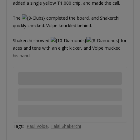
added a single yellow T1,000 chip, and made the call.
The
completed the board, and Shakerchi
quickly checked. Volpe knuckled behind.
Shakerchi showed
for
aces and tens with an eight kicker, and Volpe mucked
his hand.
Tags:
Paul Volpe
Talal Shakerchi