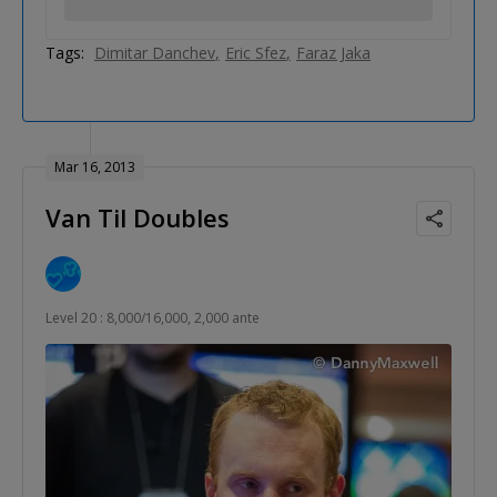
Tags:
Dimitar Danchev
Eric Sfez
Faraz Jaka
Mar 16, 2013
Van Til Doubles
Level 20 : 8,000/16,000, 2,000 ante