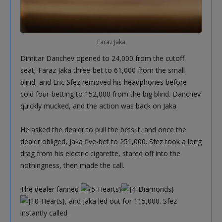
Faraz Jaka
Dimitar Danchev opened to 24,000 from the cutoff
seat, Faraz Jaka three-bet to 61,000 from the small
blind, and Eric Sfez removed his headphones before
cold four-betting to 152,000 from the big blind. Danchev
quickly mucked, and the action was back on Jaka.
He asked the dealer to pull the bets it, and once the
dealer obliged, Jaka five-bet to 251,000. Sfez took a long
drag from his electric cigarette, stared off into the
nothingness, then made the call.
The dealer fanned
, and Jaka led out for 115,000. Sfez
instantly called.