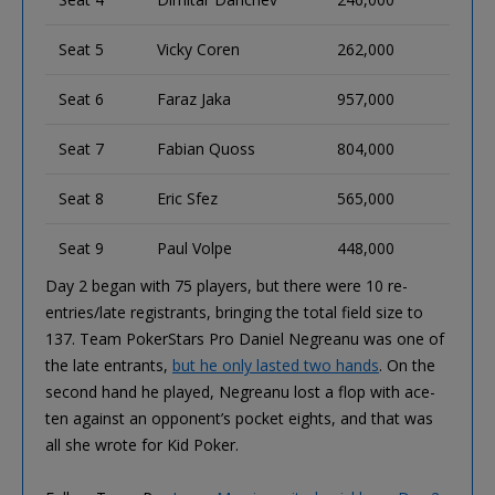
Seat 5
Vicky Coren
262,000
Seat 6
Faraz Jaka
957,000
Seat 7
Fabian Quoss
804,000
Seat 8
Eric Sfez
565,000
Seat 9
Paul Volpe
448,000
Day 2 began with 75 players, but there were 10 re-
entries/late registrants, bringing the total field size to
137. Team PokerStars Pro Daniel Negreanu was one of
the late entrants,
but he only lasted two hands
. On the
second hand he played, Negreanu lost a flop with ace-
ten against an opponent’s pocket eights, and that was
all she wrote for Kid Poker.