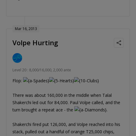
Mar 16, 2013
Volpe Hurting
Level 20 : 8,000/16,000, 2,000 ante
Flop:
There was about 160,000 in the middle when Talal
Shakerchi led out for 84,000. Paul Volpe called, and the
turn brought a repeat ace - the
.
Shakerchi fired put 126,000, and Volpe reached into his
stack, pulled out a handful of orange T25,000 chips,