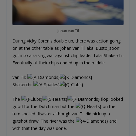
Johan van Til
During Vicky Coren's double up, there was action going
on at the other table as Johan van Til aka 'Busto_soon'
got into a raising war against chip leader Talal Shakerchi.
Eventually all their chips ended up in the middle.
van Til:
Shakerchi:
The
flop looked
good for the Dutchman but the
on the
turn spelled disaster although van Til did pick up a
gutshot draw. The river was the
and
with that the day was done.