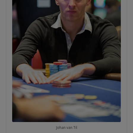
Johan van Til