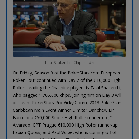
Talal Shakerchi - Chip Leader
On Friday, Season 9 of the PokerStars.com European
Poker Tour continued with Day 2 of the £10,000 High
Roller. Leading the final nine players is Talal Shakerchi,
who bagged 1,706,000 chips. Joining him on Day 3 will
be Team PokerStars Pro Vicky Coren, 2013 PokerStars
Caribbean Main Event winner Dimitar Danchev, EPT
Barcelona €50,000 Super High Roller runner-up JC
Alvarado, EPT Prague €10,000 High Roller runner-up
Fabian Quoss, and Paul Volpe, who is coming off of