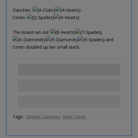
Danchev:
Coren:
The board ran out
and
Coren doubled up her small stack.
Tags:
Dimitar Danchev
Vicky Coren