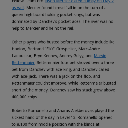
Fellow Team Pro
Jason Mercier exited quickly on Day 2
as well
. Mercier found himself all in on the turn of a
queen-high board holding pocket kings, but was
dominated by Danchev’s pocket aces. The river was no
help to Mercier and he hit the rail.
Other players who busted before the money include Ike
Haxton, Bertrand “ElkY” Grospellier, Marc-Andre
Ladouceur, Bryn Kenney, Andrey Gulyy, and
Marvin
Rettenmaier
. Rettenmaier four-bet shoved over a three-
bet from Danchev with ace-king, and Danchev called
with ace-jack. There was a jack on the flop, and
Rettenmaier couldn’t improve. While Rettenmaier busted
short of the money, Danchev saw his stack grow above
400,000 chips.
Roberto Romanello and Anaras Alekberovas played the
sickest hand of the day in Level 13. Romanello opened
to 8,100 from middle position with the blinds at