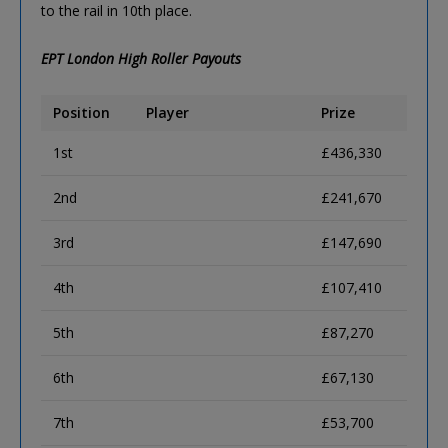
to the rail in 10th place.
EPT London High Roller Payouts
Position
Player
Prize
1st
£436,330
2nd
£241,670
3rd
£147,690
4th
£107,410
5th
£87,270
6th
£67,130
7th
£53,700