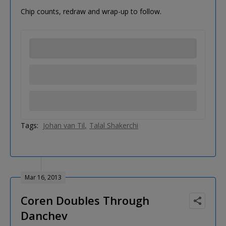
Chip counts, redraw and wrap-up to follow.
Tags:
Johan van Til
Talal Shakerchi
Mar 16, 2013
Coren Doubles Through
Danchev