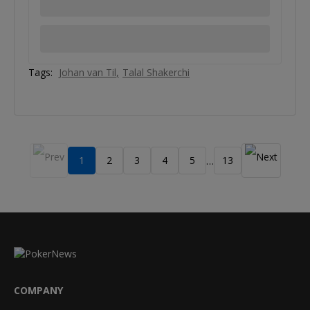
Tags:
Johan van Til
Talal Shakerchi
1
2
3
4
5
13
…
COMPANY