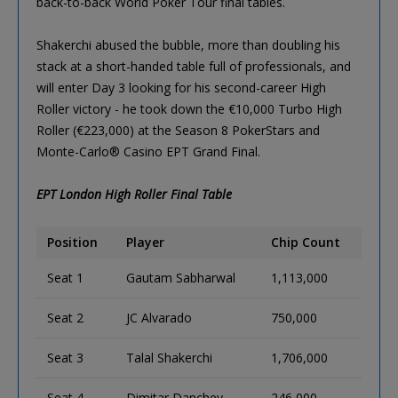
back-to-back World Poker Tour final tables.
Shakerchi abused the bubble, more than doubling his
stack at a short-handed table full of professionals, and
will enter Day 3 looking for his second-career High
Roller victory - he took down the €10,000 Turbo High
Roller (€223,000) at the Season 8 PokerStars and
Monte-Carlo® Casino EPT Grand Final.
EPT London High Roller Final Table
Position
Player
Chip Count
Seat 1
Gautam Sabharwal
1,113,000
Seat 2
JC Alvarado
750,000
Seat 3
Talal Shakerchi
1,706,000
Seat 4
Dimitar Danchev
246,000