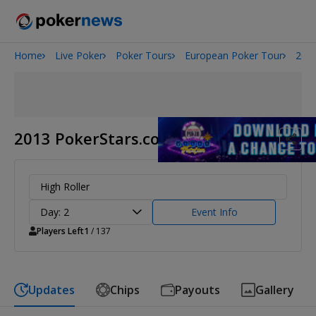
Home
Live Poker
Poker Tours
European Poker Tour
201
2026 World Series of Poker
Onyx High Roller Series
Potomac Summer Poker Open
The Gateway Poker Classic
2013 PokerStars.com EPT London
NOIR Poker Series
High Roller
Day: 2
Event Info
Players Left
1
/ 137
Updates
Chips
Payouts
Gallery