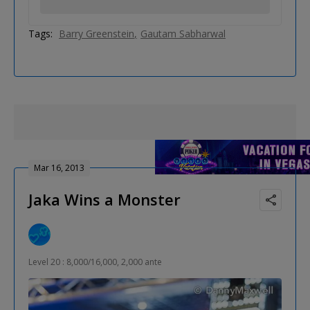
Tags:
Barry Greenstein
Gautam Sabharwal
Mar 16, 2013
Jaka Wins a Monster
Level 20 : 8,000/16,000, 2,000 ante