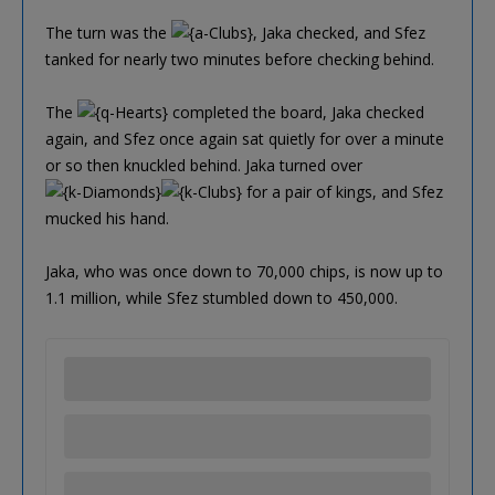
The turn was the
, Jaka checked, and Sfez
tanked for nearly two minutes before checking behind.
The
completed the board, Jaka checked
again, and Sfez once again sat quietly for over a minute
or so then knuckled behind. Jaka turned over
for a pair of kings, and Sfez
mucked his hand.
Jaka, who was once down to 70,000 chips, is now up to
1.1 million, while Sfez stumbled down to 450,000.