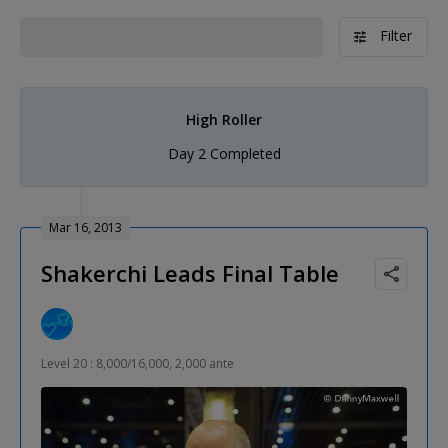
Filter
High Roller
Day 2 Completed
Mar 16, 2013
Shakerchi Leads Final Table
Level 20 : 8,000/16,000, 2,000 ante