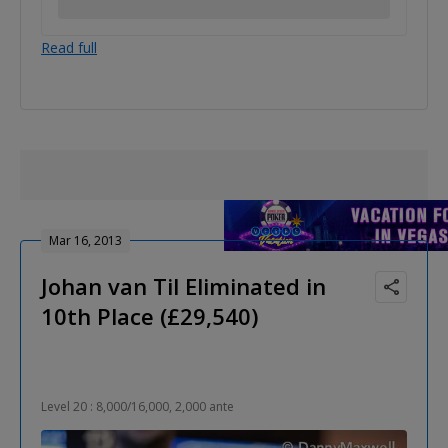
Read full
Mar 16, 2013
Johan van Til Eliminated in
10th Place (£29,540)
Level 20 : 8,000/16,000, 2,000 ante