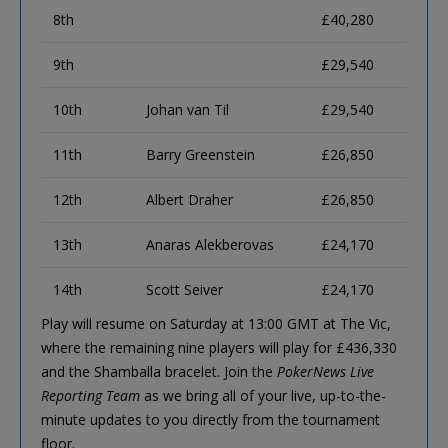
8th
£40,280
9th
£29,540
10th
Johan van Til
£29,540
11th
Barry Greenstein
£26,850
12th
Albert Draher
£26,850
13th
Anaras Alekberovas
£24,170
14th
Scott Seiver
£24,170
Play will resume on Saturday at 13:00 GMT at The Vic,
where the remaining nine players will play for £436,330
and the Shamballa bracelet. Join the
PokerNews Live
Reporting Team
as we bring all of your live, up-to-the-
minute updates to you directly from the tournament
floor.