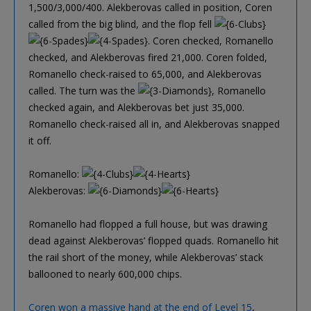
1,500/3,000/400. Alekberovas called in position, Coren
called from the big blind, and the flop fell
. Coren checked, Romanello
checked, and Alekberovas fired 21,000. Coren folded,
Romanello check-raised to 65,000, and Alekberovas
called. The turn was the
, Romanello
checked again, and Alekberovas bet just 35,000.
Romanello check-raised all in, and Alekberovas snapped
it off.
Romanello:
Alekberovas:
Romanello had flopped a full house, but was drawing
dead against Alekberovas’ flopped quads. Romanello hit
the rail short of the money, while Alekberovas’ stack
ballooned to nearly 600,000 chips.
Coren won a massive hand at the end of Level 15
,