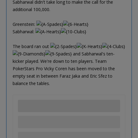
Sabharwal didn't take long to make the call for the
additional 100,000.
Greenstein:
Sabharwal:
The board ran out
and Sabharwal's ten-
kicker played. We're down to ten players. Team
PokerStars Pro Vicky Coren has been moved to the
empty seat in between Faraz Jaka and Eric Sfez to
balance the tables.