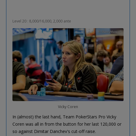
Level 20 : 8,000/16,000, 2,000 ante
Vicky Coren
In (almost) the last hand, Team PokerStars Pro Vicky
Coren was all in from the button for her last 120,000 or
so against Dimitar Danchev's cut-off raise.