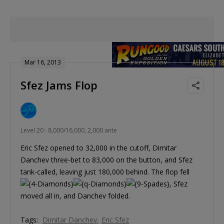
Mar 16, 2013
Sfez Jams Flop
Level 20 : 8,000/16,000, 2,000 ante
Eric Sfez opened to 32,000 in the cutoff, Dimitar
Danchev three-bet to 83,000 on the button, and Sfez
tank-called, leaving just 180,000 behind. The flop fell
, Sfez
moved all in, and Danchev folded.
Tags:
Dimitar Danchev
Eric Sfez