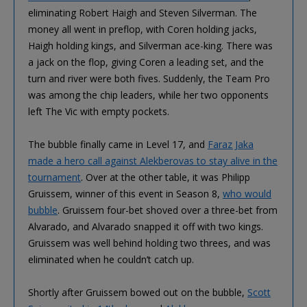
eliminating Robert Haigh and Steven Silverman. The
money all went in preflop, with Coren holding jacks,
Haigh holding kings, and Silverman ace-king. There was
a jack on the flop, giving Coren a leading set, and the
turn and river were both fives. Suddenly, the Team Pro
was among the chip leaders, while her two opponents
left The Vic with empty pockets.
The bubble finally came in Level 17, and
Faraz Jaka
made a hero call against Alekberovas to stay alive in the
tournament
. Over at the other table, it was Philipp
Gruissem, winner of this event in Season 8,
who would
bubble
. Gruissem four-bet shoved over a three-bet from
Alvarado, and Alvarado snapped it off with two kings.
Gruissem was well behind holding two threes, and was
eliminated when he couldn’t catch up.
Shortly after Gruissem bowed out on the bubble,
Scott