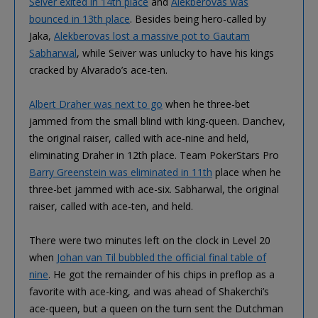
Seiver exited in 14th place
and
Alekberovas was
bounced in 13th place
. Besides being hero-called by
Jaka,
Alekberovas lost a massive pot to Gautam
Sabharwal
, while Seiver was unlucky to have his kings
cracked by Alvarado’s ace-ten.
Albert Draher was next to go
when he three-bet
jammed from the small blind with king-queen. Danchev,
the original raiser, called with ace-nine and held,
eliminating Draher in 12th place. Team PokerStars Pro
Barry Greenstein was eliminated in 11th
place when he
three-bet jammed with ace-six. Sabharwal, the original
raiser, called with ace-ten, and held.
There were two minutes left on the clock in Level 20
when
Johan van Til bubbled the official final table of
nine
. He got the remainder of his chips in preflop as a
favorite with ace-king, and was ahead of Shakerchi’s
ace-queen, but a queen on the turn sent the Dutchman