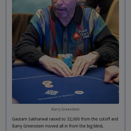
Barry Greenstein
Gautam Sabharwal raised to 32,000 from the cutoff and
Barry Greenstein moved all in from the big blind,