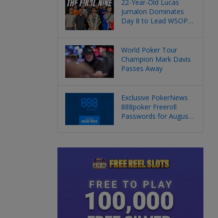
22-Year-Old Lucas
Jumalon Dominates
Day 8 to Lead WSOP
Main Event Final Table
World Poker Tour
Champion Mark Davis
Passes Away
Exclusive PokerNews
888poker Freeroll
Passwords for August
2026