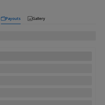
Payouts
Gallery