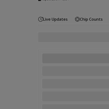
Live Updates
Chip Counts