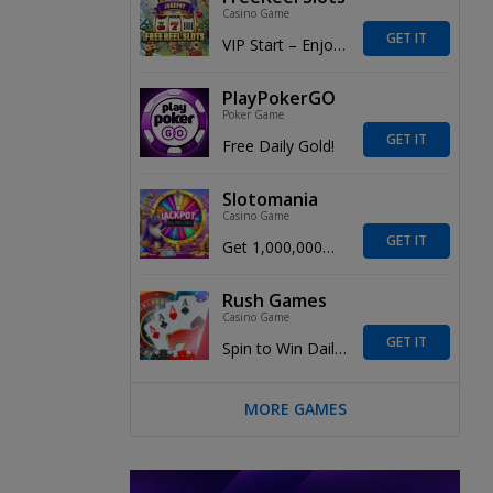
Casino Game
GET IT
VIP Start – Enjoy
100,000 Free
Chips
PlayPokerGO
Poker Game
GET IT
Free Daily Gold!
Slotomania
Casino Game
GET IT
Get 1,000,000
Free Coins
Rush Games
Casino Game
GET IT
Spin to Win Daily
Up to $1,000
Credits
MORE GAMES