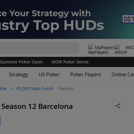
MyPlayers
WS
 Summer Poker Open
NOIR Poker Series
Strategy
US Poker
Poker Players
Online Ca
lona
€5,300 Main Event
Payouts
 Season 12 Barcelona