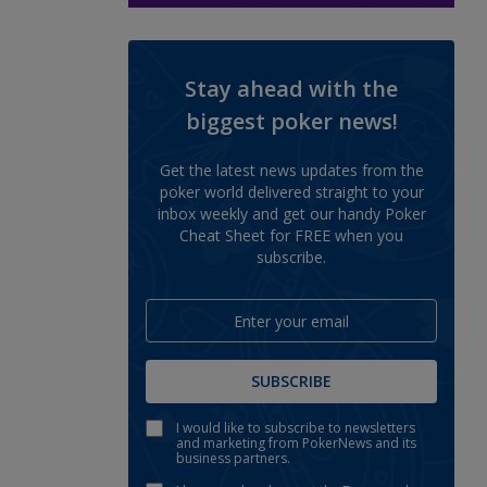
Stay ahead with the
biggest poker news!
Get the latest news updates from the
poker world delivered straight to your
inbox weekly and get our handy Poker
Cheat Sheet for FREE when you
subscribe.
SUBSCRIBE
I would like to subscribe to newsletters
and marketing from PokerNews and its
business partners.