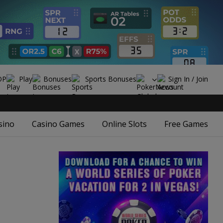
OP
Play
Bonuses
Sports Bonuses
Sign In / Join
sino
Casino Games
Online Slots
Free Games