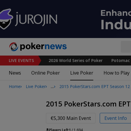
LIVE
EVENTS
2026 World Series of Poker
Potomac
News
Online Poker
Live Poker
How to Play
Home
Live Poker
…
2015 PokerStars.com EPT Season 12 Barce
2015 PokerStars.com EPT
€5,300 Main Event
Event Info
Players Left
1
/ 1,694