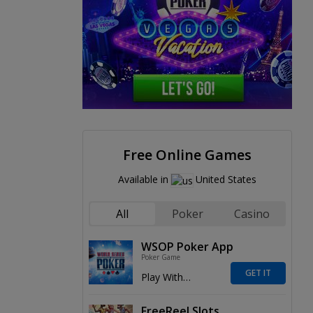
Free Online Games
Available in
United States
All
Poker
Casino
WSOP Poker App
Poker Game
GET IT
Play With
1,000,000 Free
Chips
FreeReel Slots