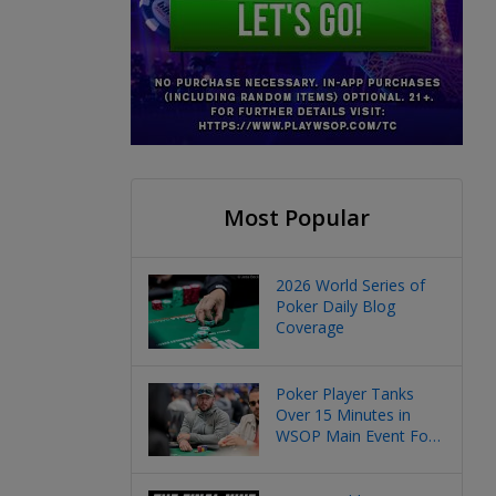
Most Popular
2026 World Series of
Poker Daily Blog
Coverage
Poker Player Tanks
Over 15 Minutes in
WSOP Main Event For
Pay Jump