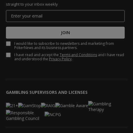
straight to your inbox weekly
JOIN
I would like to subscribe to newsletters and marketing from
PokerNews and its business partners.
I have read and accept the
Terms and Conditions
and I have read
and understood the
Privacy Policy
.
GAMBLING SUPERVISORS AND LICENSES