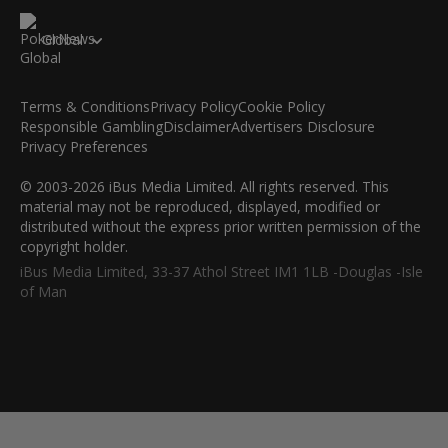
Global
Terms & Conditions
Privacy Policy
Cookie Policy
Responsible Gambling
Disclaimer
Advertisers Disclosure
Privacy Preferences
© 2003-2026 iBus Media Limited. All rights reserved. This
material may not be reproduced, displayed, modified or
distributed without the express prior written permission of the
copyright holder.
iBus Media Limited, 33-37 Athol Street IM1 1LB -Douglas -Isle
of Man