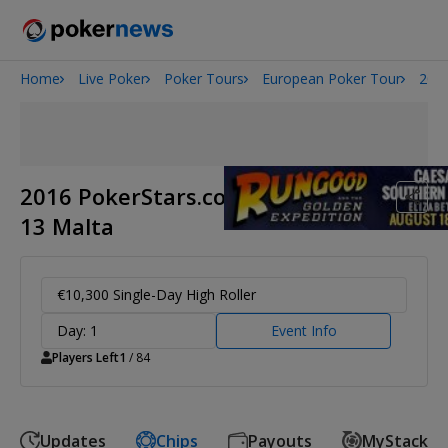
Home
Live Poker
Poker Tours
European Poker Tour
2016
2026 World Series of Poker
Potomac Summer Poker Open
NOIR Poker Series
2016 PokerStars.com EPT Season
13 Malta
€10,300 Single-Day High Roller
Day: 1
Event Info
Players Left
1
/ 84
Updates
Chips
Payouts
MyStack