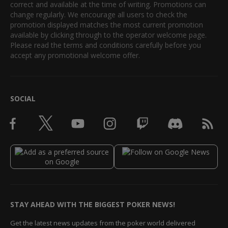
correct and available at the time of writing. Promotions can
change regularly. We encourage all users to check the
promotion displayed matches the most current promotion
available by clicking through to the operator welcome page.
Please read the terms and conditions carefully before you
accept any promotional welcome offer.
SOCIAL
STAY AHEAD WITH THE BIGGEST POKER NEWS!
Get the latest news updates from the poker world delivered