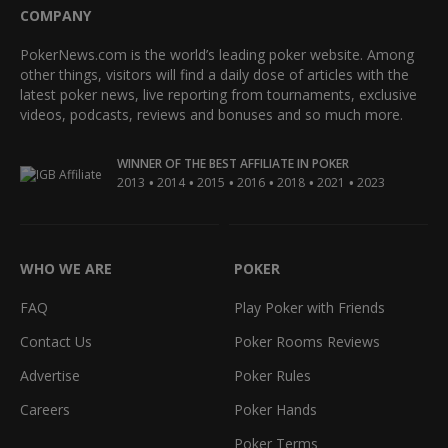
COMPANY
PokerNews.com is the world’s leading poker website. Among
other things, visitors will find a daily dose of articles with the
latest poker news, live reporting from tournaments, exclusive
videos, podcasts, reviews and bonuses and so much more.
WINNER OF THE BEST AFFILIATE IN POKER
•
•
•
•
•
•
2013
2014
2015
2016
2018
2021
2023
WHO WE ARE
POKER
FAQ
Play Poker with Friends
Contact Us
Poker Rooms Reviews
Advertise
Poker Rules
Careers
Poker Hands
Poker Terms