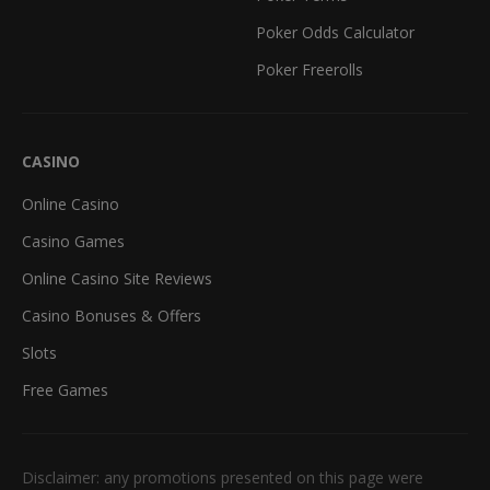
Poker Odds Calculator
Poker Freerolls
CASINO
Online Casino
Casino Games
Online Casino Site Reviews
Casino Bonuses & Offers
Slots
Free Games
Disclaimer: any promotions presented on this page were