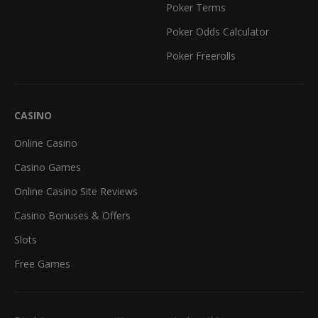
Poker Terms
Poker Odds Calculator
Poker Freerolls
CASINO
Online Casino
Casino Games
Online Casino Site Reviews
Casino Bonuses & Offers
Slots
Free Games