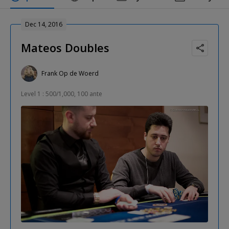
Dec 14, 2016
Mateos Doubles
Frank Op de Woerd
Level 1 : 500/1,000, 100 ante