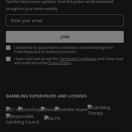
Get the latest news updates from the poker world delivered
straight to your inbox weekly
JOIN
I would like to subscribe to newsletters and marketing from
PokerNews and its business partners.
I have read and accept the
Terms and Conditions
and I have read
and understood the
Privacy Policy
.
GAMBLING SUPERVISORS AND LICENSES