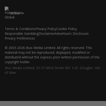
Global
Terms & Conditions
Privacy Policy
Cookie Policy
Responsible Gambling
Disclaimer
Advertisers Disclosure
Privacy Preferences
© 2003-2026 iBus Media Limited. All rights reserved. This
material may not be reproduced, displayed, modified or
distributed without the express prior written permission of the
copyright holder.
iBus Media Limited, 33-37 Athol Street IM1 1LB -Douglas -Isle
of Man