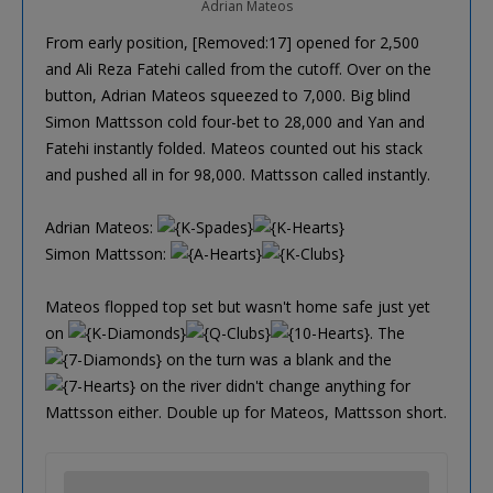
Adrian Mateos
From early position, [Removed:17] opened for 2,500
and Ali Reza Fatehi called from the cutoff. Over on the
button, Adrian Mateos squeezed to 7,000. Big blind
Simon Mattsson cold four-bet to 28,000 and Yan and
Fatehi instantly folded. Mateos counted out his stack
and pushed all in for 98,000. Mattsson called instantly.
Adrian Mateos:
Simon Mattsson:
Mateos flopped top set but wasn't home safe just yet
on
. The
on the turn was a blank and the
on the river didn't change anything for
Mattsson either. Double up for Mateos, Mattsson short.