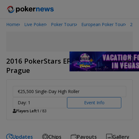
Home
Live Poker
Poker Tours
European Poker Tour
2016
2026 World Series of Poker
Potomac Summer Poker Open
NOIR Poker Series
2016 PokerStars EPT Season 13
Prague
€25,500 Single-Day High Roller
Day: 1
Event Info
Players Left
1
/ 83
Updates
Chips
Payouts
Gallery