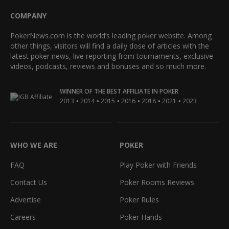
COMPANY
PokerNews.com is the world’s leading poker website. Among
other things, visitors will find a daily dose of articles with the
latest poker news, live reporting from tournaments, exclusive
videos, podcasts, reviews and bonuses and so much more.
WINNER OF THE BEST AFFILIATE IN POKER
•
•
•
•
•
•
2013
2014
2015
2016
2018
2021
2023
WHO WE ARE
POKER
FAQ
Play Poker with Friends
Contact Us
Poker Rooms Reviews
Advertise
Poker Rules
Careers
Poker Hands