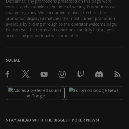
Disclaimer: any promotions presented on this page were
correct and available at the time of writing. Promotions can
change regularly. We encourage all users to check the
promotion displayed matches the most current promotion
available by clicking through to the operator welcome page.
Please read the terms and conditions carefully before you
accept any promotional welcome offer.
SOCIAL
STAY AHEAD WITH THE BIGGEST POKER NEWS!