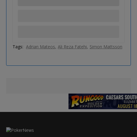
Tags:
Adrian Mateos
Ali Reza Fatehi
Simon Mattsson