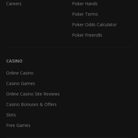
Careers
Poker Hands
Poker Terms
Poker Odds Calculator
Poker Freerolls
CASINO
Online Casino
Casino Games
Online Casino Site Reviews
Casino Bonuses & Offers
Slots
Free Games