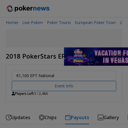
Home
Live Poker
Poker Tours
European Poker Tour
2018
Onyx High Roller Series
San Diego Poker Classic
The Gateway Poker Classic
2018 PokerStars EPT Prague
€1,100 EPT National
Event Info
Players Left
1
/ 2,486
Updates
Chips
Payouts
Gallery