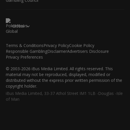
Global
Terms & Conditions
Privacy Policy
Cookie Policy
Responsible Gambling
Disclaimer
Advertisers Disclosure
Privacy Preferences
© 2003-2026 iBus Media Limited. All rights reserved. This
material may not be reproduced, displayed, modified or
distributed without the express prior written permission of the
copyright holder.
iBus Media Limited, 33-37 Athol Street IM1 1LB -Douglas -Isle
of Man