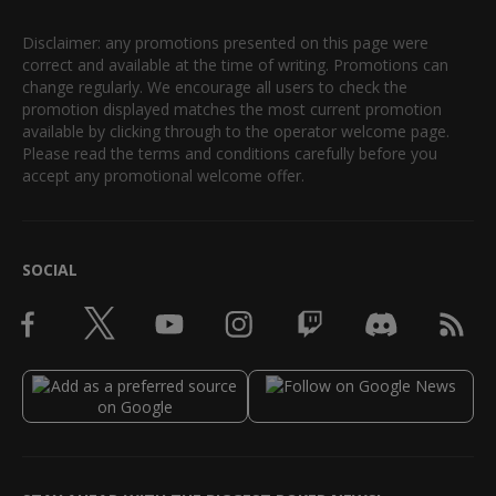
Disclaimer: any promotions presented on this page were
correct and available at the time of writing. Promotions can
change regularly. We encourage all users to check the
promotion displayed matches the most current promotion
available by clicking through to the operator welcome page.
Please read the terms and conditions carefully before you
accept any promotional welcome offer.
SOCIAL