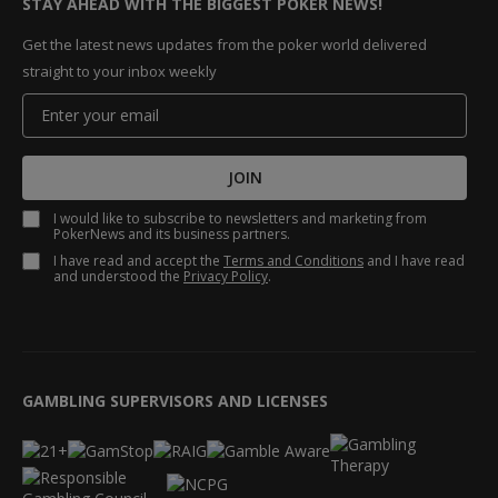
STAY AHEAD WITH THE BIGGEST POKER NEWS!
Get the latest news updates from the poker world delivered
straight to your inbox weekly
JOIN
I would like to subscribe to newsletters and marketing from
PokerNews and its business partners.
I have read and accept the
Terms and Conditions
and I have read
and understood the
Privacy Policy
.
GAMBLING SUPERVISORS AND LICENSES