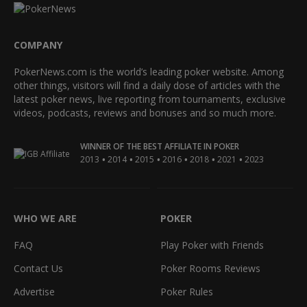
COMPANY
PokerNews.com is the world’s leading poker website. Among
other things, visitors will find a daily dose of articles with the
latest poker news, live reporting from tournaments, exclusive
videos, podcasts, reviews and bonuses and so much more.
WINNER OF THE BEST AFFILIATE IN POKER
•
•
•
•
•
•
2013
2014
2015
2016
2018
2021
2023
WHO WE ARE
POKER
FAQ
Play Poker with Friends
Contact Us
Poker Rooms Reviews
Advertise
Poker Rules