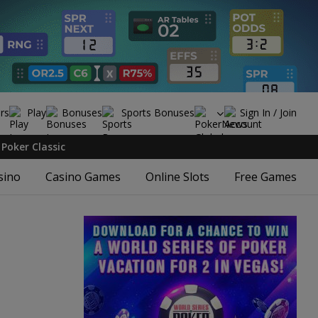
rs
Play
Bonuses
Sports Bonuses
Sign In / Join
Poker Classic
sino
Casino Games
Online Slots
Free Games