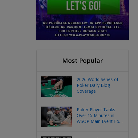
Most Popular
2026 World Series of
Poker Daily Blog
Coverage
Poker Player Tanks
Over 15 Minutes in
WSOP Main Event For
Pay Jump