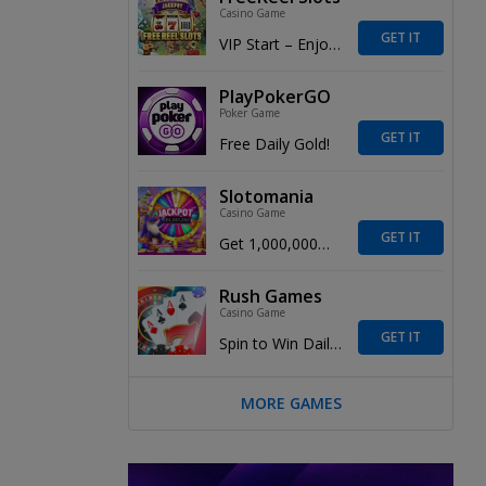
Casino Game
GET IT
VIP Start – Enjoy
100,000 Free
Chips
PlayPokerGO
Poker Game
GET IT
Free Daily Gold!
Slotomania
Casino Game
GET IT
Get 1,000,000
Free Coins
Rush Games
Casino Game
GET IT
Spin to Win Daily
Up to $1,000
Credits
MORE GAMES