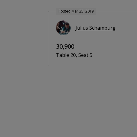
Posted Mar 25, 2019
Julius Schamburg
30,900
Table 20
Seat 5