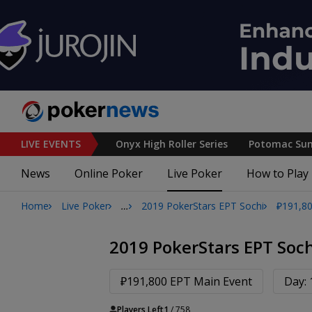
LIVE
EVENTS
Onyx High Roller Series
Potomac Su
News
Online Poker
Live Poker
How to Play
Home
Live Poker
…
2019 PokerStars EPT Sochi
₽191,80
2019 PokerStars EPT Soch
₽191,800 EPT Main Event
Day: 
Players Left
1
/ 758