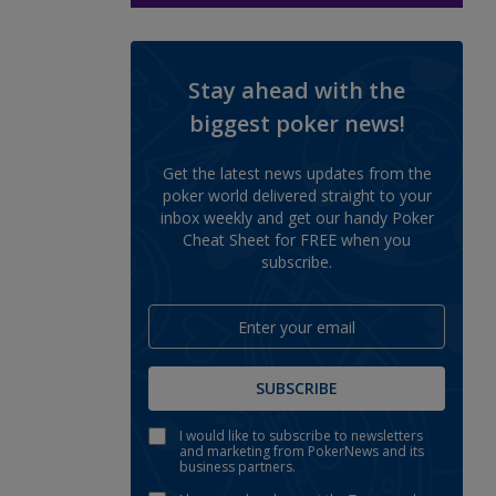
Stay ahead with the
biggest poker news!
Get the latest news updates from the
poker world delivered straight to your
inbox weekly and get our handy Poker
Cheat Sheet for FREE when you
subscribe.
SUBSCRIBE
I would like to subscribe to newsletters
and marketing from PokerNews and its
business partners.