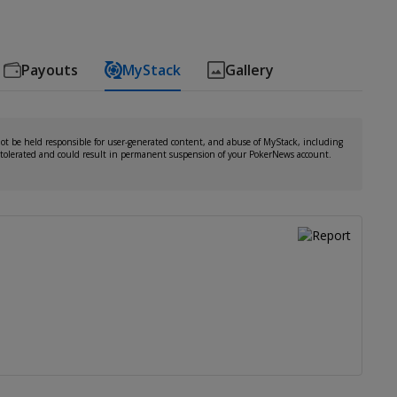
Payouts
MyStack
Gallery
t be held responsible for user-generated content, and abuse of MyStack, including
 be tolerated and could result in permanent suspension of your PokerNews account.