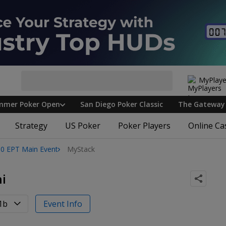
MyPlaye
mmer Poker Open
San Diego Poker Classic
The Gateway 
Strategy
US Poker
Poker Players
Online Ca
0 EPT Main Event
MyStack
i
1b
Event Info