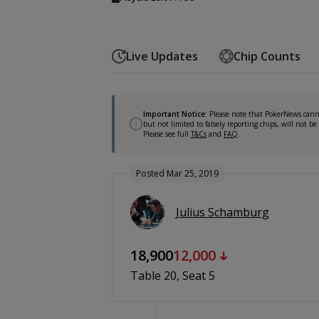
Live Updates
Chip Counts
Important Notice:
Please note that PokerNews canno
but not limited to falsely reporting chips, will not
Please see full
T&Cs
and
FAQ
.
Posted Mar 25, 2019
Julius Schamburg
18,900
12,000
Table 20
Seat 5