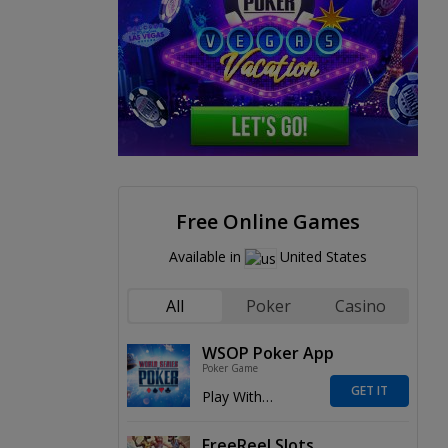
Free Online Games
Available in
United States
All
Poker
Casino
WSOP Poker App
Poker Game
GET IT
Play With
1,000,000 Free
Chips
FreeReel Slots