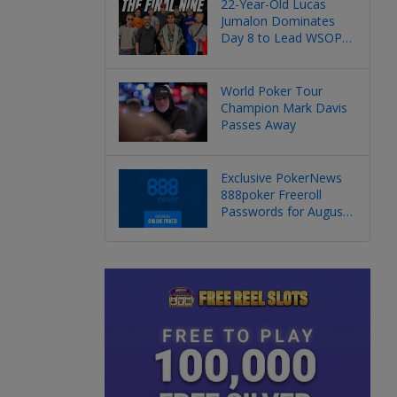
22-Year-Old Lucas
Jumalon Dominates
Day 8 to Lead WSOP
Main Event Final Table
World Poker Tour
Champion Mark Davis
Passes Away
Exclusive PokerNews
888poker Freeroll
Passwords for August
2026