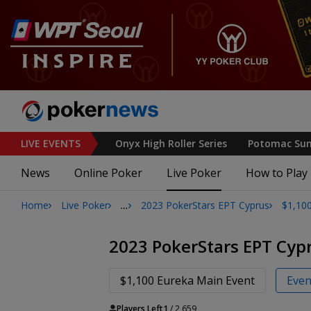
LIVE
EVENTS
Onyx High Roller Series
Potomac Su
News
Online Poker
Live Poker
How to Play
Home
Live Poker
…
2023 PokerStars EPT Cyprus
$1,100
2023 PokerStars EPT Cyp
$1,100 Eureka Main Event
Even
Players Left
1
/ 2,659