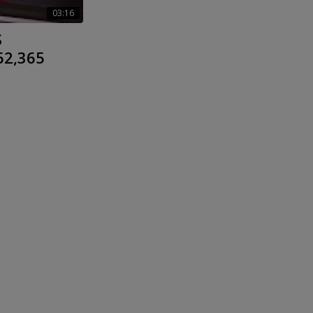
03:16
S
62,365