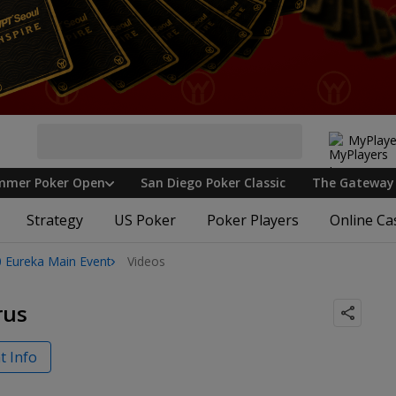
MyPlaye
mmer Poker Open
San Diego Poker Classic
The Gateway 
Strategy
US Poker
Poker Players
Online Ca
 Eureka Main Event
Videos
rus
t Info