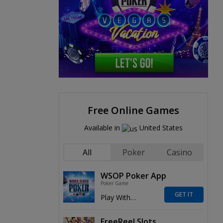
Free Online Games
Available in
United States
All
Poker
Casino
WSOP Poker App
Poker Game
GET IT
Play With
1,000,000 Free
Chips
FreeReel Slots