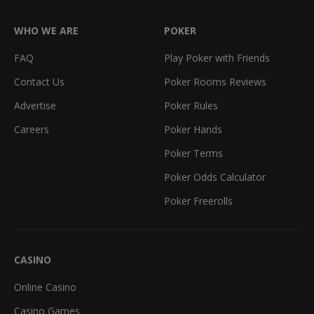
WHO WE ARE
POKER
FAQ
Play Poker with Friends
Contact Us
Poker Rooms Reviews
Advertise
Poker Rules
Careers
Poker Hands
Poker Terms
Poker Odds Calculator
Poker Freerolls
CASINO
Online Casino
Casino Games