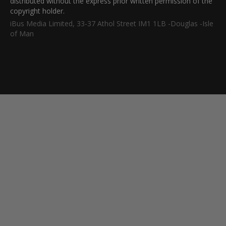
distributed without the express prior written permission of the
copyright holder.
iBus Media Limited, 33-37 Athol Street IM1 1LB -Douglas -Isle
of Man