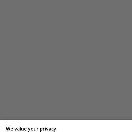
We value your privacy