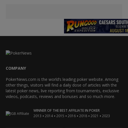
COMPANY
PokerNews.com is the world’s leading poker website. Among
other things, visitors will find a daily dose of articles with the
latest poker news, live reporting from tournaments, exclusive
videos, podcasts, reviews and bonuses and so much more.
WINNER OF THE BEST AFFILIATE IN POKER
•
•
•
•
•
•
2013
2014
2015
2016
2018
2021
2023