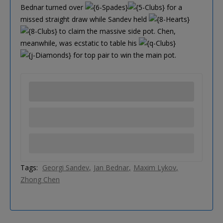
Bednar turned over
for a
missed straight draw while Sandev held
to claim the massive side pot. Chen,
meanwhile, was ecstatic to table his
for top pair to win the main pot.
Tags:
Georgi Sandev
Jan Bednar
Maxim Lykov
Zhong Chen