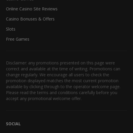
Online Casino Site Reviews
Casino Bonuses & Offers
Slots
Free Games
Disclaimer: any promotions presented on this page were
correct and available at the time of writing. Promotions can
change regularly. We encourage all users to check the
promotion displayed matches the most current promotion
available by clicking through to the operator welcome page.
Please read the terms and conditions carefully before you
accept any promotional welcome offer.
SOCIAL