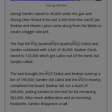
Georgi Sandev
Georgi Sandev raised to 40,000 under the gun and
Zhong Chen flicked in his last 5,000 from the cutoff. Jan
Bednar and Maxim Lykov came along from the blinds to
create a bigger side pot.
The flop fell
and
Sandev continued with a bet of 40,000. Bednar check-
raised to 125,000 which got Lykov out of the hand, but
Sandev called.
The turn brought the
and Bednar sized up a
bet of 190,000. Sandev still called and the
completed the board. Bednar slid out a stack of
500,000, putting Sandev to the test for his remaining
362,000. After much deliberation and an incoming
headache, Sandev dropped in a call.