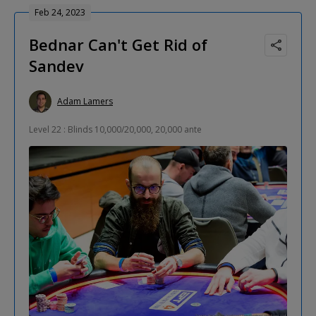
Feb 24, 2023
Bednar Can't Get Rid of
Sandev
Adam Lamers
Level 22 : Blinds 10,000/20,000, 20,000 ante