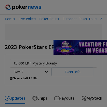
Home
Live Poker
Poker Tours
European Poker Tour
2023
Onyx High Roller Series
San Diego Poker Classic
The Gateway Poker Classic
2023 PokerStars EPT Paris
€3,000 EPT Mystery Bounty
Day: 2
Event Info
Players Left
1
/ 787
Updates
Chips
Payouts
MyStack