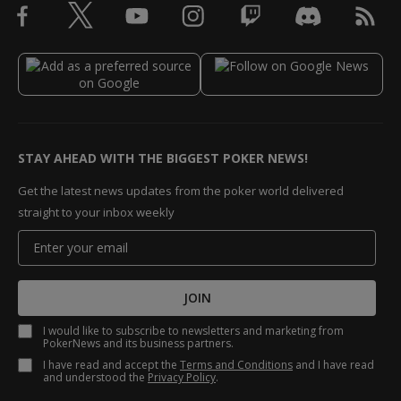
STAY AHEAD WITH THE BIGGEST POKER NEWS!
Get the latest news updates from the poker world delivered
straight to your inbox weekly
JOIN
I would like to subscribe to newsletters and marketing from
PokerNews and its business partners.
I have read and accept the
Terms and Conditions
and I have read
and understood the
Privacy Policy
.