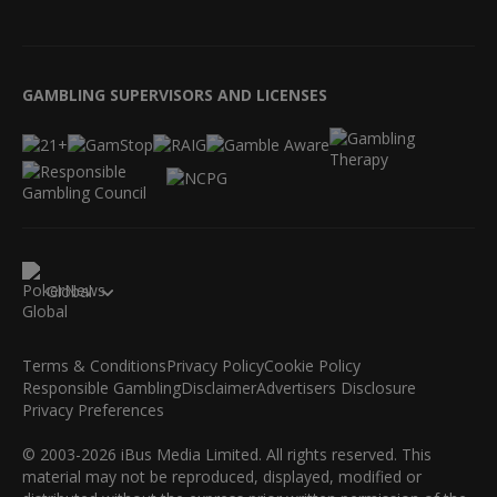
GAMBLING SUPERVISORS AND LICENSES
Global
Terms & Conditions
Privacy Policy
Cookie Policy
Responsible Gambling
Disclaimer
Advertisers Disclosure
Privacy Preferences
© 2003-2026 iBus Media Limited. All rights reserved. This
material may not be reproduced, displayed, modified or