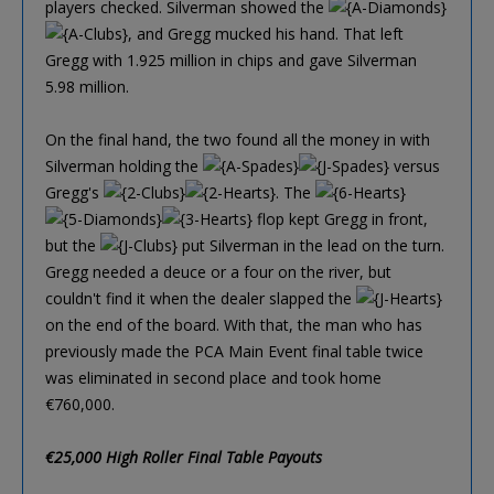
players checked. Silverman showed the
, and Gregg mucked his hand. That left
Gregg with 1.925 million in chips and gave Silverman
5.98 million.
On the final hand, the two found all the money in with
Silverman holding the
versus
Gregg's
. The
flop kept Gregg in front,
but the
put Silverman in the lead on the turn.
Gregg needed a deuce or a four on the river, but
couldn't find it when the dealer slapped the
on the end of the board. With that, the man who has
previously made the PCA Main Event final table twice
was eliminated in second place and took home
€760,000.
€25,000 High Roller Final Table Payouts