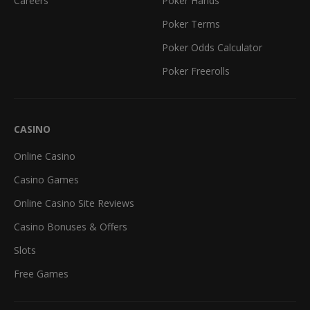
Careers
Poker Hands
Poker Terms
Poker Odds Calculator
Poker Freerolls
CASINO
Online Casino
Casino Games
Online Casino Site Reviews
Casino Bonuses & Offers
Slots
Free Games