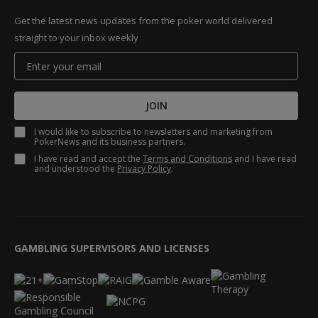
Get the latest news updates from the poker world delivered
straight to your inbox weekly
JOIN
I would like to subscribe to newsletters and marketing from
PokerNews and its business partners.
I have read and accept the
Terms and Conditions
and I have read
and understood the
Privacy Policy
.
GAMBLING SUPERVISORS AND LICENSES