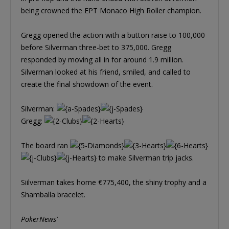
being crowned the EPT Monaco High Roller champion.
Gregg opened the action with a button raise to 100,000
before Silverman three-bet to 375,000. Gregg
responded by moving all in for around 1.9 million.
Silverman looked at his friend, smiled, and called to
create the final showdown of the event.
Silverman:
Gregg:
The board ran
to make Silverman trip jacks.
Siilverman takes home €775,400, the shiny trophy and a
Shamballa bracelet.
PokerNews'