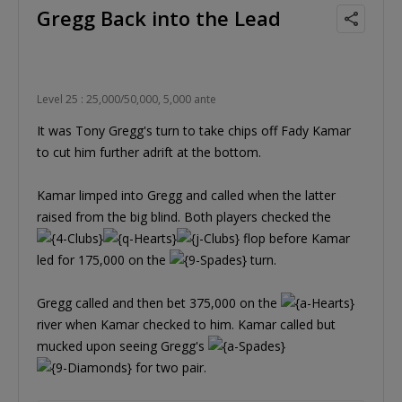
Gregg Back into the Lead
Level 25 : 25,000/50,000, 5,000 ante
It was Tony Gregg's turn to take chips off Fady Kamar
to cut him further adrift at the bottom.
Kamar limped into Gregg and called when the latter
raised from the big blind. Both players checked the
flop before Kamar
led for 175,000 on the
turn.
Gregg called and then bet 375,000 on the
river when Kamar checked to him. Kamar called but
mucked upon seeing Gregg's
for two pair.