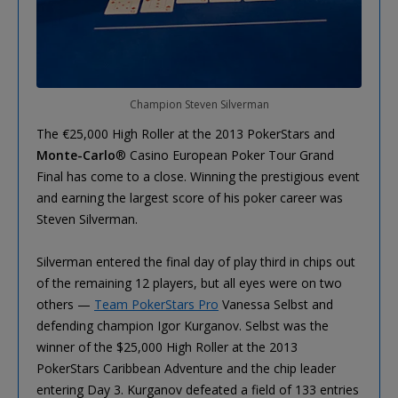
Champion Steven Silverman
The €25,000 High Roller at the 2013 PokerStars and
Monte-Carlo
® Casino European Poker Tour Grand
Final has come to a close. Winning the prestigious event
and earning the largest score of his poker career was
Steven Silverman.
Silverman entered the final day of play third in chips out
of the remaining 12 players, but all eyes were on two
others —
Team PokerStars Pro
Vanessa Selbst and
defending champion Igor Kurganov. Selbst was the
winner of the $25,000 High Roller at the 2013
PokerStars Caribbean Adventure and the chip leader
entering Day 3. Kurganov defeated a field of 133 entries