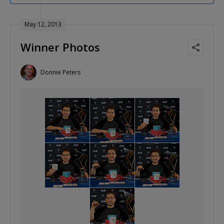
May 12, 2013
Winner Photos
Donnie Peters