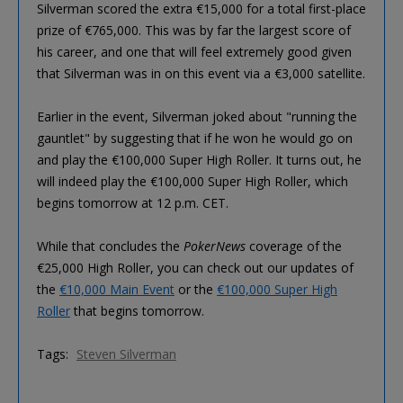
Silverman scored the extra €15,000 for a total first-place
prize of €765,000. This was by far the largest score of
his career, and one that will feel extremely good given
that Silverman was in on this event via a €3,000 satellite.
Earlier in the event, Silverman joked about "running the
gauntlet" by suggesting that if he won he would go on
and play the €100,000 Super High Roller. It turns out, he
will indeed play the €100,000 Super High Roller, which
begins tomorrow at 12 p.m. CET.
While that concludes the
PokerNews
coverage of the
€25,000 High Roller, you can check out our updates of
the
€10,000 Main Event
or the
€100,000 Super High
Roller
that begins tomorrow.
Tags:
Steven Silverman