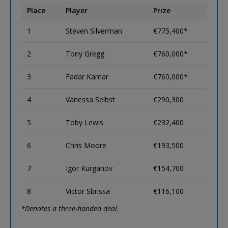
Place
Player
Prize
1
Steven Silverman
€775,400*
2
Tony Gregg
€760,000*
3
Fadar Kamar
€760,000*
4
Vanessa Selbst
€290,300
5
Toby Lewis
€232,400
6
Chris Moore
€193,500
7
Igor Kurganov
€154,700
8
Victor Sbrissa
€116,100
*Denotes a three-handed deal.