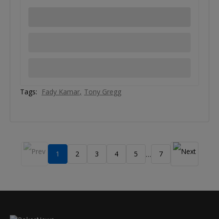
Tags:
Fady Kamar
Tony Gregg
1
2
3
4
5
7
…