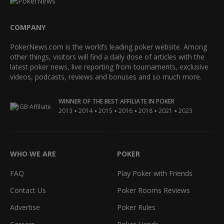
COMPANY
PokerNews.com is the world’s leading poker website. Among
other things, visitors will find a daily dose of articles with the
latest poker news, live reporting from tournaments, exclusive
videos, podcasts, reviews and bonuses and so much more.
WINNER OF THE BEST AFFILIATE IN POKER
•
•
•
•
•
•
2013
2014
2015
2016
2018
2021
2023
WHO WE ARE
POKER
FAQ
Play Poker with Friends
Contact Us
Poker Rooms Reviews
Advertise
Poker Rules