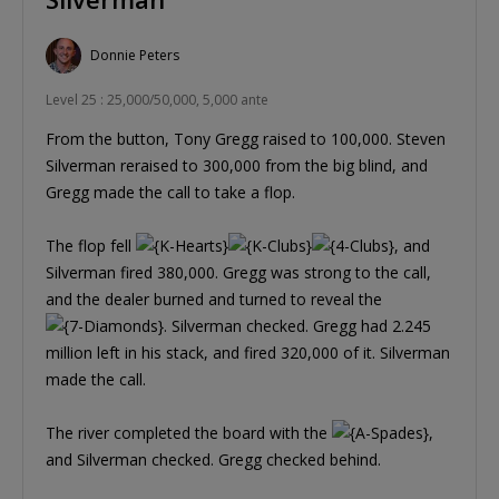
Donnie Peters
Level 25 : 25,000/50,000, 5,000 ante
From the button, Tony Gregg raised to 100,000. Steven
Silverman reraised to 300,000 from the big blind, and
Gregg made the call to take a flop.
The flop fell
, and
Silverman fired 380,000. Gregg was strong to the call,
and the dealer burned and turned to reveal the
. Silverman checked. Gregg had 2.245
million left in his stack, and fired 320,000 of it. Silverman
made the call.
The river completed the board with the
,
and Silverman checked. Gregg checked behind.