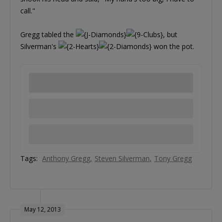
call."
Gregg tabled the
, but
Silverman's
won the pot.
Tags:
Anthony Gregg
Steven Silverman
Tony Gregg
May 12, 2013