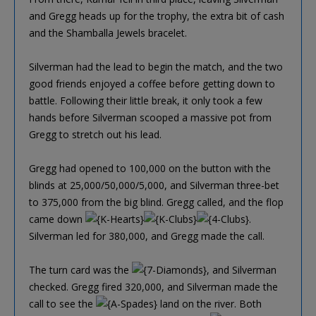
and Gregg heads up for the trophy, the extra bit of cash
and the Shamballa Jewels bracelet.
Silverman had the lead to begin the match, and the two
good friends enjoyed a coffee before getting down to
battle. Following their little break, it only took a few
hands before Silverman scooped a massive pot from
Gregg to stretch out his lead.
Gregg had opened to 100,000 on the button with the
blinds at 25,000/50,000/5,000, and Silverman three-bet
to 375,000 from the big blind. Gregg called, and the flop
came down
.
Silverman led for 380,000, and Gregg made the call.
The turn card was the
, and Silverman
checked. Gregg fired 320,000, and Silverman made the
call to see the
land on the river. Both