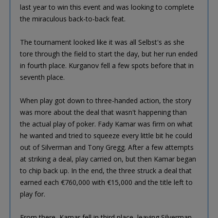
last year to win this event and was looking to complete
the miraculous back-to-back feat.
The tournament looked like it was all Selbst's as she
tore through the field to start the day, but her run ended
in fourth place. Kurganov fell a few spots before that in
seventh place.
When play got down to three-handed action, the story
was more about the deal that wasn't happening than
the actual play of poker. Fady Kamar was firm on what
he wanted and tried to squeeze every little bit he could
out of Silverman and Tony Gregg. After a few attempts
at striking a deal, play carried on, but then Kamar began
to chip back up. In the end, the three struck a deal that
earned each €760,000 with €15,000 and the title left to
play for.
From there, Kamar fell in third place, leaving Silverman