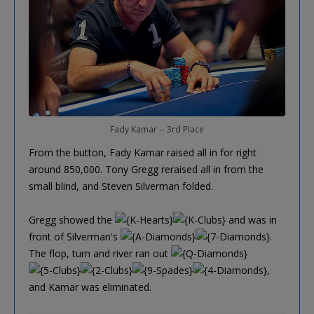
Fady Kamar -- 3rd Place
From the button, Fady Kamar raised all in for right
around 850,000. Tony Gregg reraised all in from the
small blind, and Steven Silverman folded.
Gregg showed the
and was in
front of Silverman's
.
The flop, turn and river ran out
,
and Kamar was eliminated.