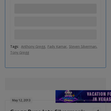
Tags:
Anthony Gregg
Fady Kamar
Steven Silverman
Tony Gregg
May 12, 2013