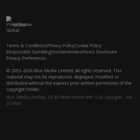
Global
Terms & Conditions
Privacy Policy
Cookie Policy
Responsible Gambling
Disclaimer
Advertisers Disclosure
Privacy Preferences
© 2003-2026 iBus Media Limited. All rights reserved. This
material may not be reproduced, displayed, modified or
distributed without the express prior written permission of the
copyright holder.
iBus Media Limited, 33-37 Athol Street IM1 1LB -Douglas -Isle
of Man