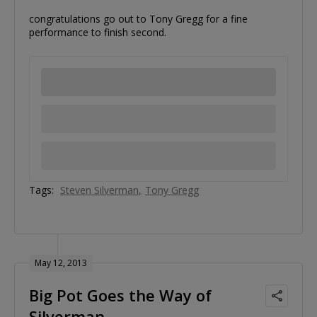
congratulations go out to Tony Gregg for a fine
performance to finish second.
Tags:
Steven Silverman
Tony Gregg
May 12, 2013
Big Pot Goes the Way of
Silverman