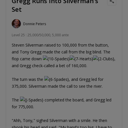
Gregg Runs Into Silverman's
Set
Donnie Peters
Level 25 : 25,000/50,000, 5,000 ante
Steven Silverman raised to 100,000 from the button,
and Tony Gregg made the call from the big blind. The
flop came down
,
and Gregg check-called a bet of 160,000.
The turn was the
, and Gregg led for
375,000. Silverman made the call to see the river.
The
completed the board, and Gregg led
for 775,000.
"Ahh, Tony," sighed Silverman with a smile. He then
shook his head and said, "My hand's too big, I have to