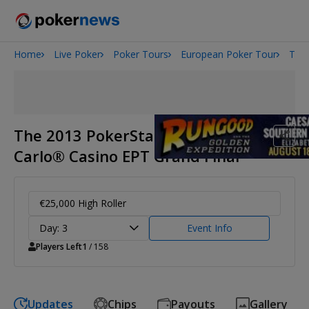
Home
Live Poker
Poker Tours
European Poker Tour
The 
Onyx High Roller Series
San Diego Poker Classic
The Gateway Poker Classic
The 2013 PokerStars and Monte-
Carlo® Casino EPT Grand Final
€25,000 High Roller
Day: 3
Event Info
Players Left
1
/ 158
Updates
Chips
Payouts
Gallery