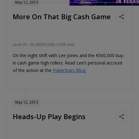
May 12, 2013
More On That Big Cash Game
Level 25 : 25,000/50,000, 5,000 ante
On the night shift with Lee Jones and the €500,000 buy-
in cash game high rollers. Read Lee’s personal account
of the action at the
PokerStars Blog.
May 12, 2013
Heads-Up Play Begins