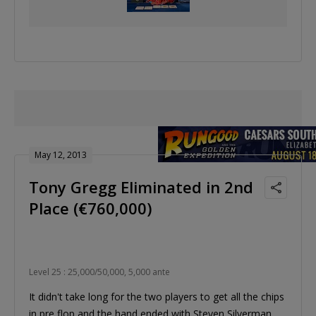
May 12, 2013
Tony Gregg Eliminated in 2nd
Place (€760,000)
Level 25 : 25,000/50,000, 5,000 ante
It didn't take long for the two players to get all the chips
in pre flop and the hand ended with Steven Silverman