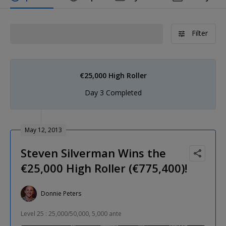
Filter
€25,000 High Roller
Day 3 Completed
May 12, 2013
Steven Silverman Wins the
€25,000 High Roller (€775,400)!
Donnie Peters
Level 25 : 25,000/50,000, 5,000 ante