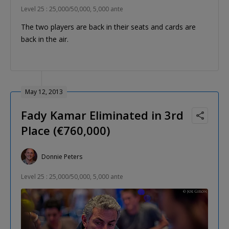
Level 25 : 25,000/50,000, 5,000 ante
The two players are back in their seats and cards are
back in the air.
May 12, 2013
Fady Kamar Eliminated in 3rd
Place (€760,000)
Donnie Peters
Level 25 : 25,000/50,000, 5,000 ante