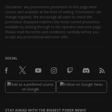
Disclaimer: any promotions presented on this page were
correct and available at the time of writing. Promotions can
change regularly. We encourage all users to check the
promotion displayed matches the most current promotion
available by clicking through to the operator welcome page.
Please read the terms and conditions carefully before you
accept any promotional welcome offer.
SOCIAL
STAY AHEAD WITH THE BIGGEST POKER NEWS!