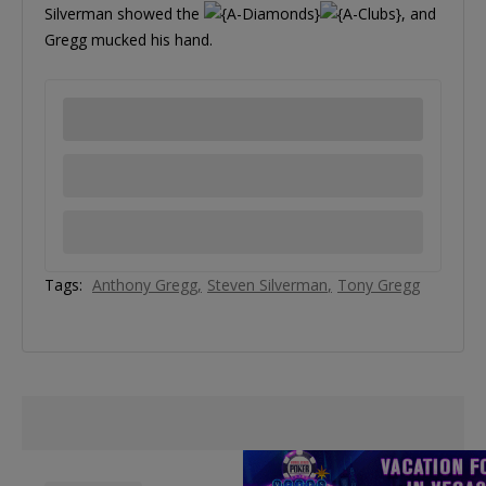
Silverman showed the
, and
Gregg mucked his hand.
Tags:
Anthony Gregg
Steven Silverman
Tony Gregg