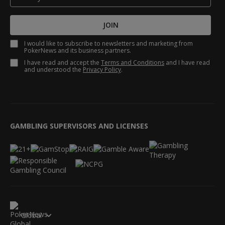
JOIN
I would like to subscribe to newsletters and marketing from
PokerNews and its business partners.
I have read and accept the
Terms and Conditions
and I have read
and understood the
Privacy Policy
.
GAMBLING SUPERVISORS AND LICENSES
Global