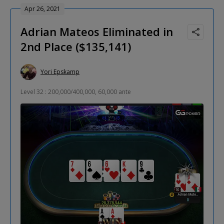
Apr 26, 2021
Adrian Mateos Eliminated in
2nd Place ($135,141)
Yori Epskamp
Level 32 : 200,000/400,000, 60,000 ante