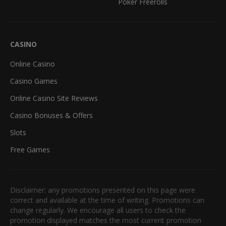
Poker Freerolls
CASINO
Online Casino
Casino Games
Online Casino Site Reviews
Casino Bonuses & Offers
Slots
Free Games
Disclaimer: any promotions presented on this page were
correct and available at the time of writing. Promotions can
change regularly. We encourage all users to check the
promotion displayed matches the most current promotion