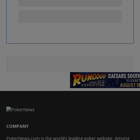
COMPANY
PokerNews.com is the world’s leading poker website. Among