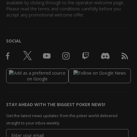
available by clicking through to the operator welcome page.
Please read the terms and conditions carefully before you
accept any promotional welcome offer.
SOCIAL
STAY AHEAD WITH THE BIGGEST POKER NEWS!
Get the latest news updates from the poker world delivered
straight to your inbox weekly