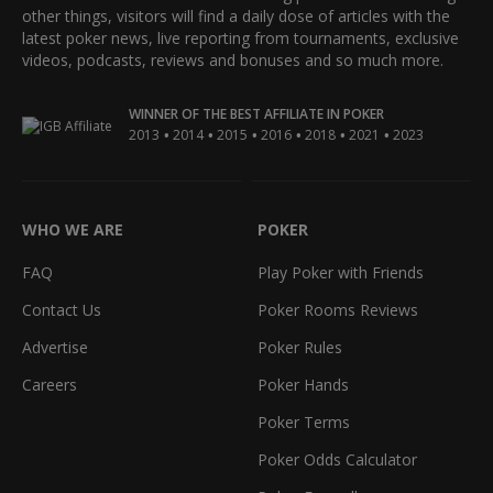
other things, visitors will find a daily dose of articles with the
latest poker news, live reporting from tournaments, exclusive
videos, podcasts, reviews and bonuses and so much more.
WINNER OF THE BEST AFFILIATE IN POKER
•
•
•
•
•
•
2013
2014
2015
2016
2018
2021
2023
WHO WE ARE
POKER
FAQ
Play Poker with Friends
Contact Us
Poker Rooms Reviews
Advertise
Poker Rules
Careers
Poker Hands
Poker Terms
Poker Odds Calculator