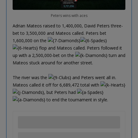
Peters wins with aces
Adrian Mateos raised to 1,400,000, David Peters three-
bet to 3,500,000 and Mateos called. Peters bet
1,600,000 on the
flop and Mateos called. Peters followed it
up with a 2,500,000-bet on the
turn and
Mateos stuck around for another street.
The river was the
and Peters went all in.
Mateos called it off for 6,689,472 total with
, but Peters had
to end the tournament in style.