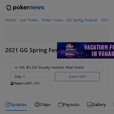
Home
Live Poker
Poker Tours
GG Spring Festival
2021 GG
Onyx High Roller Series
San Diego Poker Classic
The Gateway Poker Classic
2021 GG Spring Festival
H-106: $5,250 Bounty Hunters Main Event
Day: 1
Event Info
Players Left
1
/ 341
Updates
Chips
Payouts
Gallery