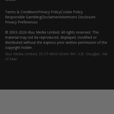
Terms & Conditions
Privacy Policy
Cookie Policy
Responsible Gambling
Disclaimer
Advertisers Disclosure
Privacy Preferences
© 2003-2026 iBus Media Limited. All rights reserved. This
material may not be reproduced, displayed, modified or
distributed without the express prior written permission of the
copyright holder.
iBus Media Limited, 33-37 Athol Street IM1 1LB -Douglas -Isle
of Man