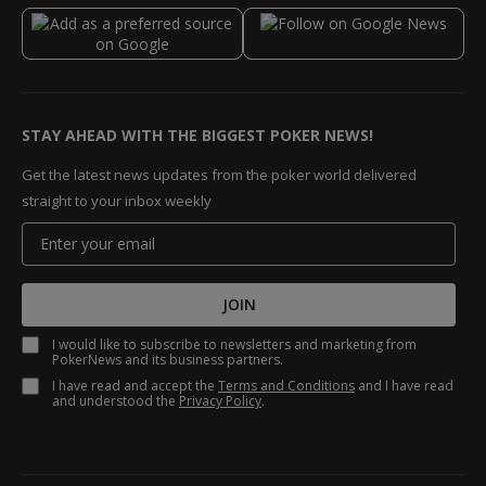
STAY AHEAD WITH THE BIGGEST POKER NEWS!
Get the latest news updates from the poker world delivered
straight to your inbox weekly
JOIN
I would like to subscribe to newsletters and marketing from
PokerNews and its business partners.
I have read and accept the
Terms and Conditions
and I have read
and understood the
Privacy Policy
.