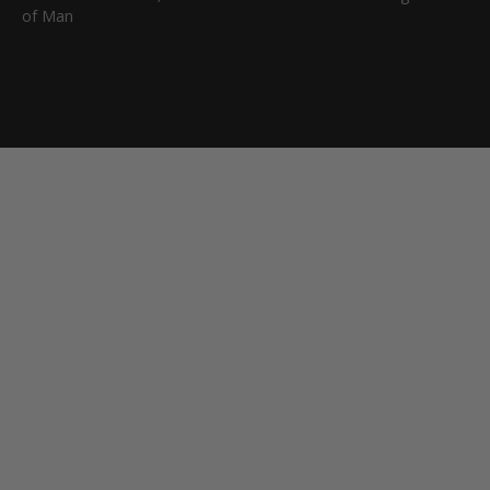
of Man