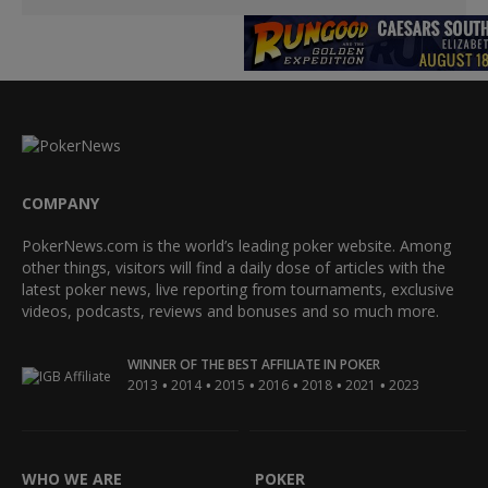
COMPANY
PokerNews.com is the world’s leading poker website. Among
other things, visitors will find a daily dose of articles with the
latest poker news, live reporting from tournaments, exclusive
videos, podcasts, reviews and bonuses and so much more.
WINNER OF THE BEST AFFILIATE IN POKER
•
•
•
•
•
•
2013
2014
2015
2016
2018
2021
2023
WHO WE ARE
POKER