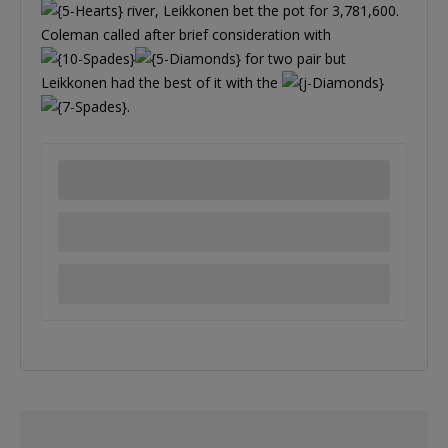
river, Leikkonen bet the pot for 3,781,600.
Coleman called after brief consideration with
for two pair but
Leikkonen had the best of it with the
.