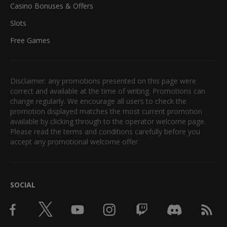
Casino Bonuses & Offers
Slots
Free Games
Disclaimer: any promotions presented on this page were
correct and available at the time of writing. Promotions can
change regularly. We encourage all users to check the
promotion displayed matches the most current promotion
available by clicking through to the operator welcome page.
Please read the terms and conditions carefully before you
accept any promotional welcome offer.
SOCIAL