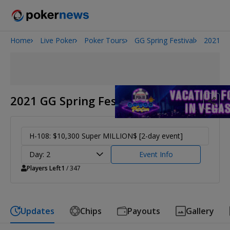
Home
Live Poker
Poker Tours
GG Spring Festival
2021 GG
2026 World Series of Poker
Onyx High Roller Series
Potomac Summer Poker Open
The Gateway Poker Classic
2021 GG Spring Festival
NOIR Poker Series
H-108: $10,300 Super MILLION$ [2-day event]
Day: 2
Event Info
Players Left
1
/ 347
Updates
Chips
Payouts
Gallery