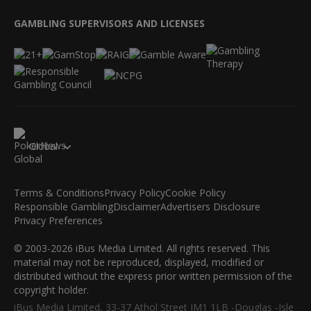
GAMBLING SUPERVISORS AND LICENSES
Global
Terms & Conditions
Privacy Policy
Cookie Policy
Responsible Gambling
Disclaimer
Advertisers Disclosure
Privacy Preferences
© 2003-2026 iBus Media Limited. All rights reserved. This
material may not be reproduced, displayed, modified or
distributed without the express prior written permission of the
copyright holder.
iBus Media Limited, 33-37 Athol Street IM1 1LB -Douglas -Isle