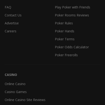
FAQ
Play Poker with Friends
Contact Us
Poker Rooms Reviews
Advertise
Poker Rules
Careers
Poker Hands
Poker Terms
Poker Odds Calculator
Poker Freerolls
CASINO
Online Casino
Casino Games
Online Casino Site Reviews