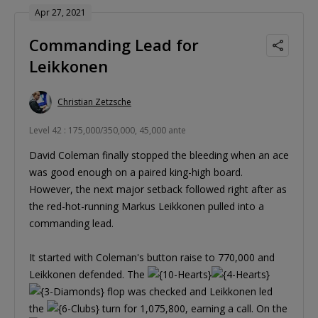
Apr 27, 2021
Commanding Lead for
Leikkonen
Christian Zetzsche
Level 42 : 175,000/350,000, 45,000 ante
David Coleman finally stopped the bleeding when an ace
was good enough on a paired king-high board.
However, the next major setback followed right after as
the red-hot-running Markus Leikkonen pulled into a
commanding lead.
It started with Coleman's button raise to 770,000 and
Leikkonen defended. The
flop was checked and Leikkonen led
the
turn for 1,075,800, earning a call. On the