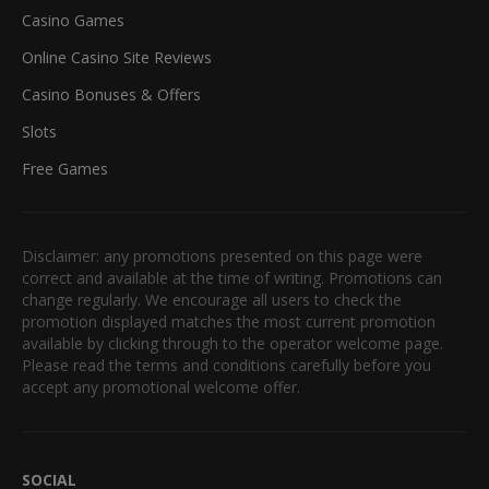
Casino Games
Online Casino Site Reviews
Casino Bonuses & Offers
Slots
Free Games
Disclaimer: any promotions presented on this page were
correct and available at the time of writing. Promotions can
change regularly. We encourage all users to check the
promotion displayed matches the most current promotion
available by clicking through to the operator welcome page.
Please read the terms and conditions carefully before you
accept any promotional welcome offer.
SOCIAL