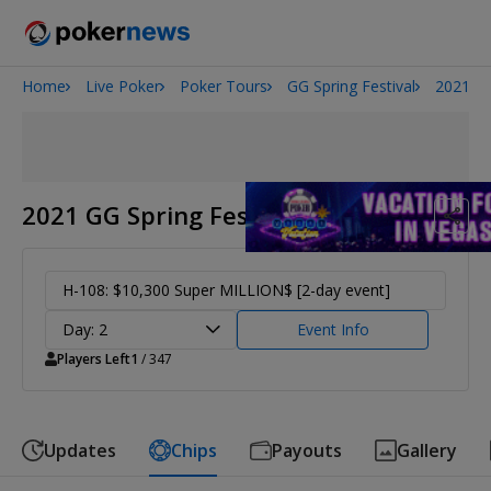
Home
Live Poker
Poker Tours
GG Spring Festival
2021 GG
Onyx High Roller Series
San Diego Poker Classic
The Gateway Poker Classic
2021 GG Spring Festival
H-108: $10,300 Super MILLION$ [2-day event]
Day: 2
Event Info
Players Left
1
/ 347
Updates
Chips
Payouts
Gallery