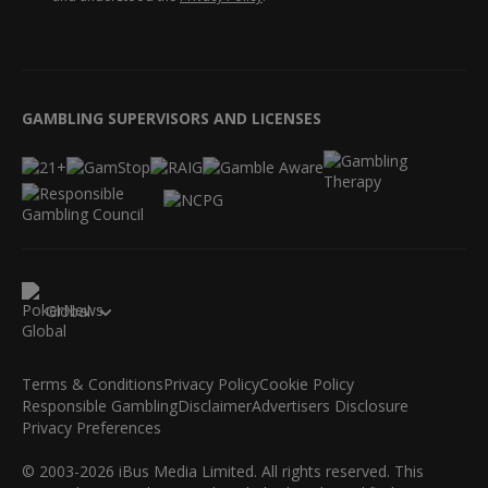
GAMBLING SUPERVISORS AND LICENSES
Global
Terms & Conditions
Privacy Policy
Cookie Policy
Responsible Gambling
Disclaimer
Advertisers Disclosure
Privacy Preferences
© 2003-2026 iBus Media Limited. All rights reserved. This