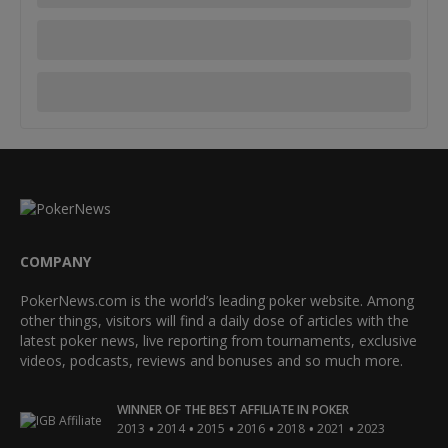
COMPANY
PokerNews.com is the world’s leading poker website. Among
other things, visitors will find a daily dose of articles with the
latest poker news, live reporting from tournaments, exclusive
videos, podcasts, reviews and bonuses and so much more.
WINNER OF THE BEST AFFILIATE IN POKER
•
•
•
•
•
•
2013
2014
2015
2016
2018
2021
2023