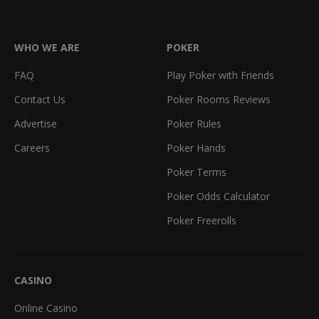
WHO WE ARE
POKER
FAQ
Play Poker with Friends
Contact Us
Poker Rooms Reviews
Advertise
Poker Rules
Careers
Poker Hands
Poker Terms
Poker Odds Calculator
Poker Freerolls
CASINO
Online Casino