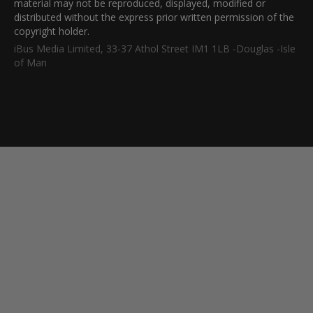
material may not be reproduced, displayed, modified or
distributed without the express prior written permission of the
copyright holder.
iBus Media Limited, 33-37 Athol Street IM1 1LB -Douglas -Isle
of Man