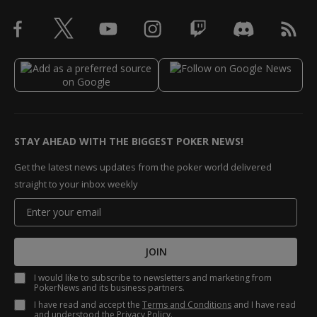
STAY AHEAD WITH THE BIGGEST POKER NEWS!
Get the latest news updates from the poker world delivered
straight to your inbox weekly
JOIN
I would like to subscribe to newsletters and marketing from
PokerNews and its business partners.
I have read and accept the
Terms and Conditions
and I have read
and understood the
Privacy Policy
.