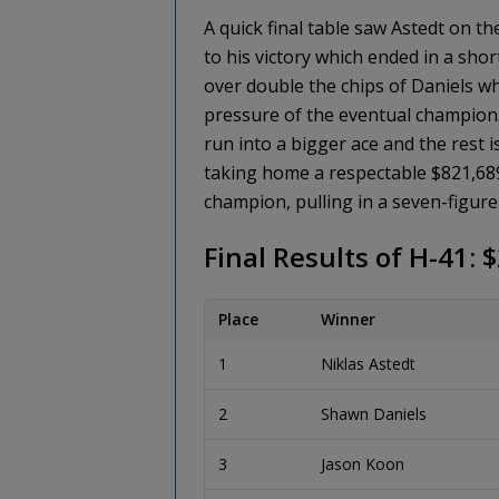
A quick final table saw Astedt on t
to his victory which ended in a sho
over double the chips of Daniels w
pressure of the eventual champion. 
run into a bigger ace and the rest i
taking home a respectable $821,689
champion, pulling in a seven-figure 
Final Results of H-41: 
Place
Winner
1
Niklas Astedt
2
Shawn Daniels
3
Jason Koon