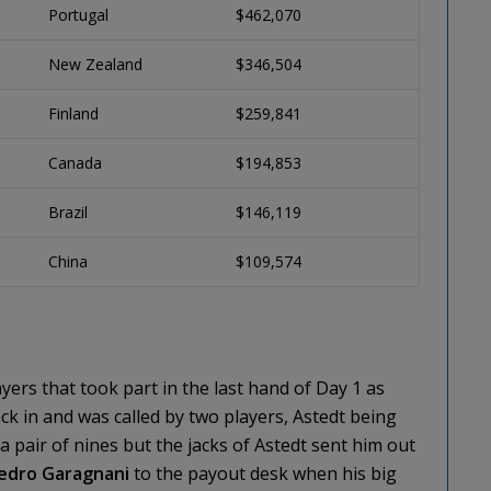
Portugal
$462,070
New Zealand
$346,504
Finland
$259,841
Canada
$194,853
Brazil
$146,119
China
$109,574
ayers that took part in the last hand of Day 1 as
k in and was called by two players, Astedt being
a pair of nines but the jacks of Astedt sent him out
edro Garagnani
to the payout desk when his big