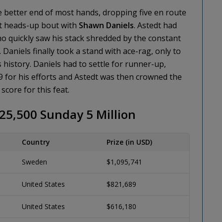
he better end of most hands, dropping five en route
rt heads-up bout with
Shawn Daniels
. Astedt had
ho quickly saw his stack shredded by the constant
Daniels finally took a stand with ace-rag, only to
s history. Daniels had to settle for runner-up,
 for his efforts and Astedt was then crowned the
score for this feat.
$25,500 Sunday 5 Million
Country
Prize (in USD)
Sweden
$1,095,741
United States
$821,689
United States
$616,180