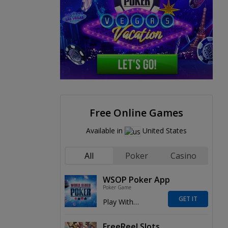
Free Online Games
Available in
United States
All
Poker
Casino
WSOP Poker App
Poker Game
GET IT
Play With
1,000,000 Free
Chips
FreeReel Slots