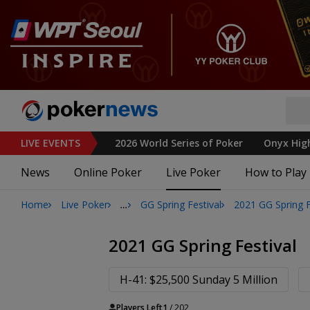
LIVE
EVENTS
2026 World Series of Poker
Onyx High
News
Online Poker
Live Poker
How to Play
Home
Live Poker
…
GG Spring Festival
2021 GG Spring F
2021 GG Spring Festival
H-41: $25,500 Sunday 5 Million
Players Left
1
/ 202