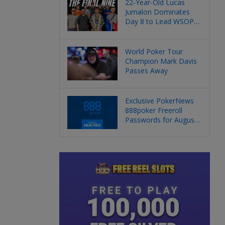
22-Year-Old Lucas
Jumalon Dominates
Day 8 to Lead WSOP
Main Event Final Table
World Poker Tour
Champion Mark Davis
Passes Away
Exclusive PokerNews
888poker Freeroll
Passwords for August
2026