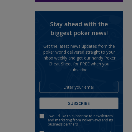
Stay ahead with the
biggest poker news!
Get the latest news updates from the
poker world delivered straight to your
inbox weekly and get our handy Poker
Cheat Sheet for FREE when you
subscribe.
SUBSCRIBE
I would like to subscribe to newsletters
and marketing from PokerNews and its
business partners.