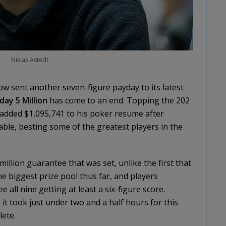
Niklas Astedt
w sent another seven-figure payday to its latest
day 5 Million
has come to an end. Topping the 202
dded $1,095,741 to his poker resume after
 table, besting some of the greatest players in the
illion guarantee that was set, unlike the first that
he biggest prize pool thus far, and players
e all nine getting at least a six-figure score.
it took just under two and a half hours for this
ete.