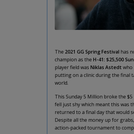
The
2021 GG Spring Festival
has no
champion as the
H-41: $25,500 Sun
player field was
Niklas Astedt
who a
putting on a clinic during the final
world.
This Sunday 5 Million broke the $5 m
fell just shy which meant this was t
returned to a final day that would se
Despite all the money up for grabs, 
action-packed tournament to compl