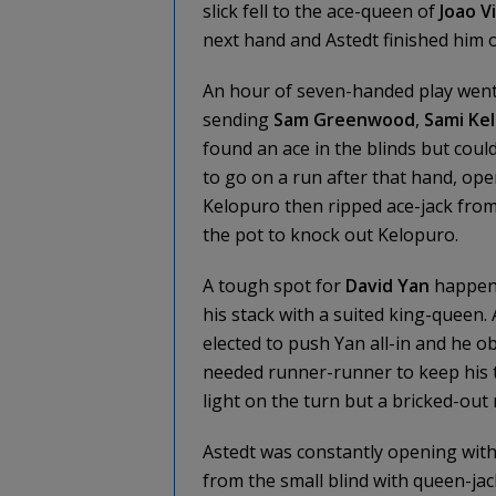
slick fell to the ace-queen of
Joao V
next hand and Astedt finished him o
An hour of seven-handed play went 
sending
Sam Greenwood
,
Sami Ke
found an ace in the blinds but coul
to go on a run after that hand, o
Kelopuro then ripped ace-jack from 
the pot to knock out Kelopuro.
A tough spot for
David Yan
happene
his stack with a suited king-queen. 
elected to push Yan all-in and he o
needed runner-runner to keep his t
light on the turn but a bricked-out
Astedt was constantly opening with 
from the small blind with queen-jack,