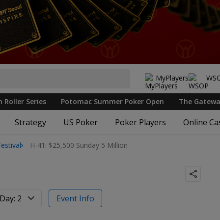
MyPlayers
WS
 Roller Series
Potomac Summer Poker Open
The Gateway
Strategy
US Poker
Poker Players
Online Ca
estival
H-41: $25,500 Sunday 5 Million
Day: 2
Event Info