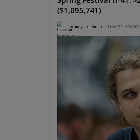
($1,095,741)
brandyn trenholm
Level 39 : 100,000