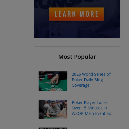
Most Popular
2026 World Series of
Poker Daily Blog
Coverage
Poker Player Tanks
Over 15 Minutes in
WSOP Main Event For
Pay Jump