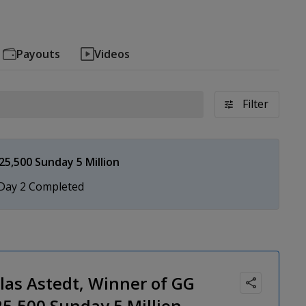
Payouts
Videos
Filter
25,500 Sunday 5 Million
Day 2 Completed
las Astedt, Winner of GG
$25,500 Sunday 5 Million