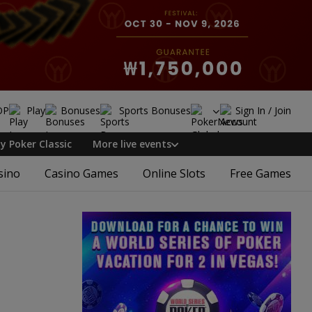
OP
Play
Bonuses
Sports Bonuses
Sign In / Join
 Poker Classic
More live events
sino
Casino Games
Online Slots
Free Games