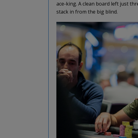
ace-king. A clean board left just t
stack in from the big blind.