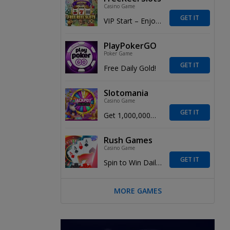
Casino Game
GET IT
VIP Start – Enjoy
100,000 Free
Chips
PlayPokerGO
Poker Game
GET IT
Free Daily Gold!
Slotomania
Casino Game
GET IT
Get 1,000,000
Free Coins
Rush Games
Casino Game
GET IT
Spin to Win Daily
Up to $1,000
Credits
MORE GAMES