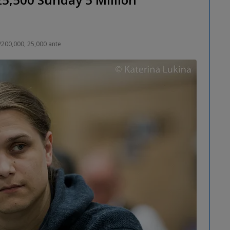
/200,000, 25,000 ante