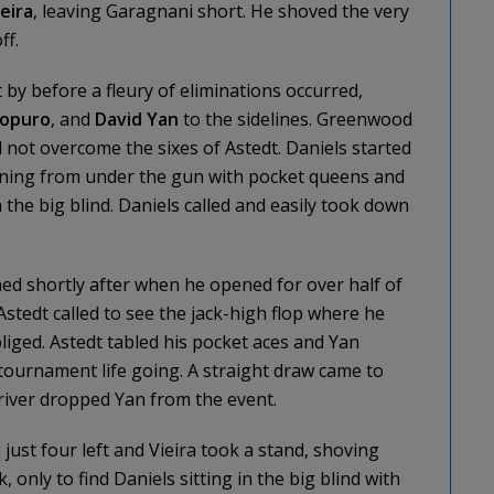
ieira
, leaving Garagnani short. He shoved the very
ff.
by before a fleury of eliminations occurred,
lopuro
, and
David Yan
to the sidelines. Greenwood
d not overcome the sixes of Astedt. Daniels started
pening from under the gun with pocket queens and
the big blind. Daniels called and easily took down
d shortly after when he opened for over half of
Astedt called to see the jack-high flop where he
bliged. Astedt tabled his pocket aces and Yan
ournament life going. A straight draw came to
 river dropped Yan from the event.
just four left and Vieira took a stand, shoving
 only to find Daniels sitting in the big blind with