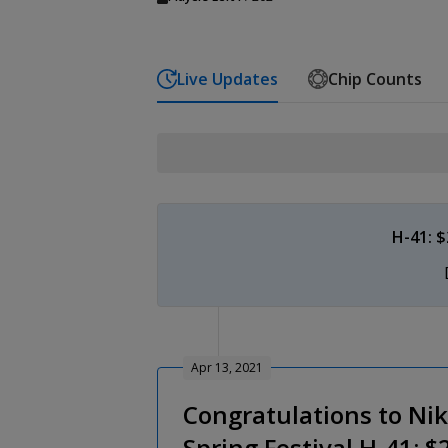
Live Updates
Chip Counts
H-41: $
Apr 13, 2021
Congratulations to Nik
Spring Festival H-41: 