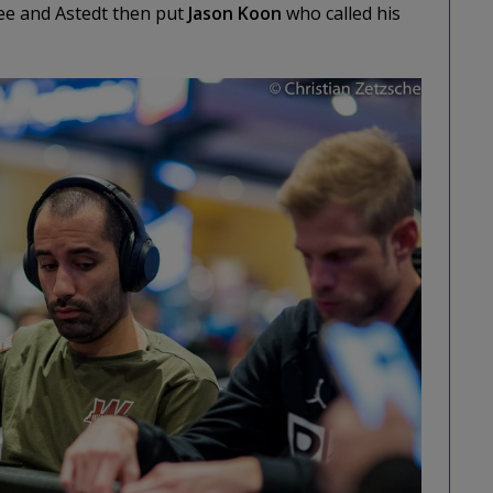
hree and Astedt then put
Jason Koon
who called his