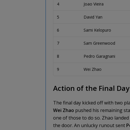
4
Joao Vieira
5
David Yan
6
Sami Kelopuro
7
Sam Greenwood
8
Pedro Garagnani
9
Wei Zhao
Action of the Final Day
The final day kicked off with two pl
Wei Zhao
pushed his remaining stac
one of those to do so. Zhao landed 
the door. An unlucky runout sent
P