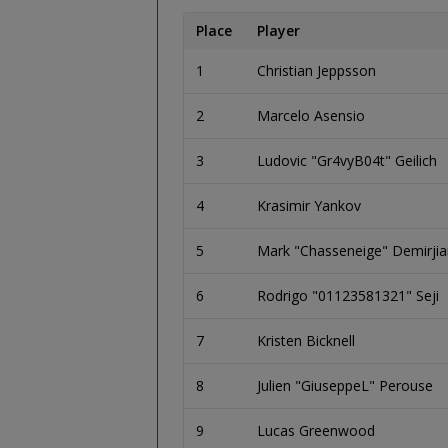
Place
Player
1
Christian Jeppsson
2
Marcelo Asensio
3
Ludovic "Gr4vyB04t" Geilich
4
Krasimir Yankov
5
Mark "Chasseneige" Demirjia
6
Rodrigo "01123581321" Seji
7
Kristen Bicknell
8
Julien "GiuseppeL" Perouse
9
Lucas Greenwood