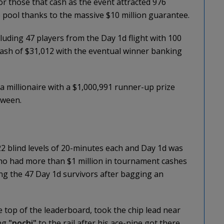
or those that cash as the event attracted 976
e pool thanks to the massive $10 million guarantee.
ncluding 47 players from the Day 1d flight with 100
cash of $31,012 with the eventual winner banking
 a millionaire with a $1,000,991 runner-up prize
tween.
 22 blind levels of 20-minutes each and Day 1d was
ho had more than $1 million in tournament cashes
g the 47 Day 1d survivors after bagging an
 top of the leaderboard, took the chip lead near
ing
"pochi"
to the rail after his ace-nine got there