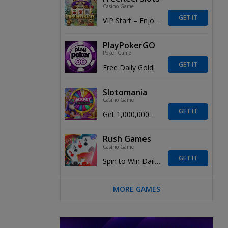
Casino Game
GET IT
VIP Start – Enjoy
100,000 Free
Chips
PlayPokerGO
Poker Game
GET IT
Free Daily Gold!
Slotomania
Casino Game
GET IT
Get 1,000,000
Free Coins
Rush Games
Casino Game
GET IT
Spin to Win Daily
Up to $1,000
Credits
MORE GAMES