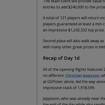
The Main Event will provide value f
entries to add $240,000 to the priz
A total of 121 players will return i
players guaranteed at least a min-
an impressive $1,242,332 top prize.
Second place will also walk away as
with many other great prizes in be
Recap of Day 1d
All of the opening flights featured
no different.
Christian Jeppsson
, w
at GGPoker alone, led the way amon
impressive stack of 1,918,599.
Jeppsson, who was already near the
the end of the day while also send