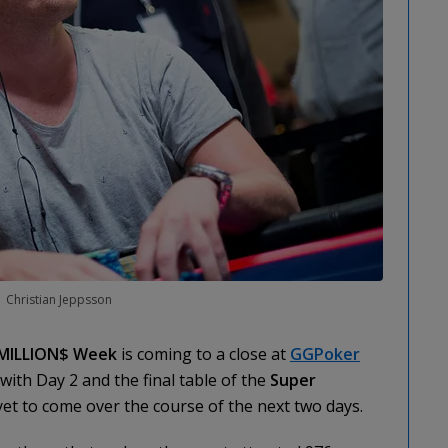
Christian Jeppsson
MILLION$ Week
is coming to a close at
GGPoker
 with Day 2 and the final table of the
Super
 yet to come over the course of the next two days.