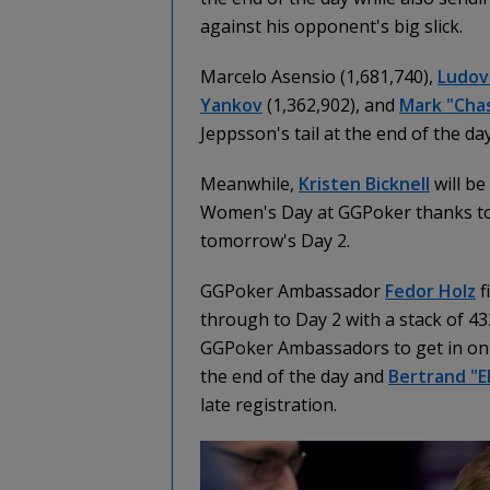
against his opponent's big slick.
Marcelo Asensio (1,681,740),
Ludovi
Yankov
(1,362,902), and
Mark "Cha
Jeppsson's tail at the end of the day
Meanwhile,
Kristen Bicknell
will be
Women's Day at GGPoker thanks to 
tomorrow's Day 2.
GGPoker Ambassador
Fedor Holz
f
through to Day 2 with a stack of 43
GGPoker Ambassadors to get in on 
the end of the day and
Bertrand "E
late registration.