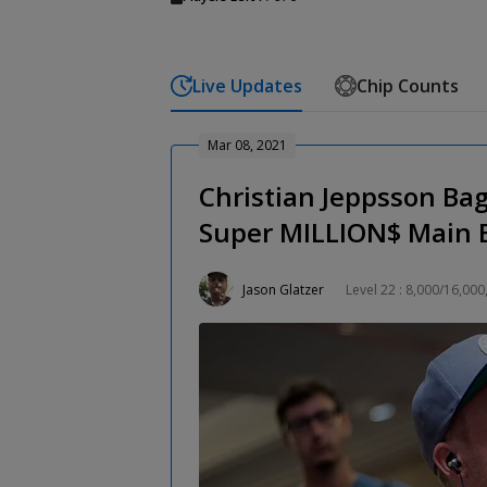
Live Updates
Chip Counts
Mar 08, 2021
Christian Jeppsson Bag
Super MILLION$ Main 
Jason Glatzer
Level 22 : 8,000/16,000