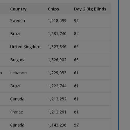
Country
Chips
Day 2 Big Blinds
Sweden
1,918,599
96
Brazil
1,681,740
84
United Kingdom
1,327,346
66
Bulgaria
1,326,902
66
n
Lebanon
1,229,053
61
Brazil
1,222,744
61
Canada
1,213,252
61
France
1,212,261
61
Canada
1,143,296
57