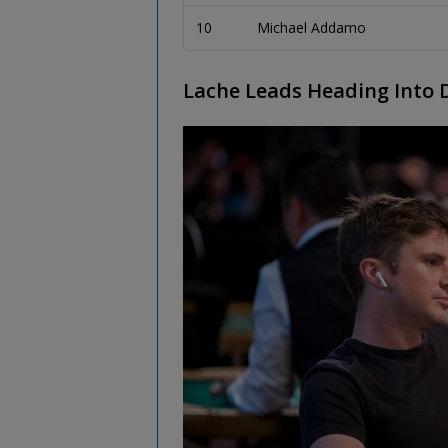
10
Michael Addamo
Lache Leads Heading Into 