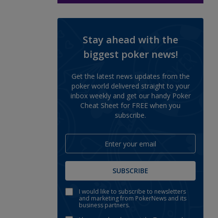
Stay ahead with the
biggest poker news!
Get the latest news updates from the
poker world delivered straight to your
inbox weekly and get our handy Poker
Cheat Sheet for FREE when you
subscribe.
SUBSCRIBE
I would like to subscribe to newsletters
and marketing from PokerNews and its
business partners.