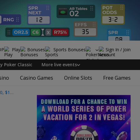
OP
Play
Bonuses
Sports Bonuses
Sign In / Join
 Poker Classic
More live events
sino
Casino Games
Online Slots
Free Games
M Gtd.