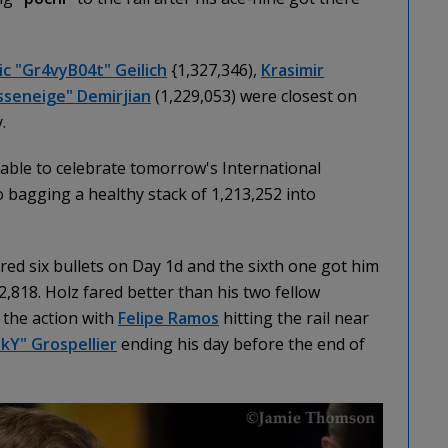
c "Gr4vyB04t" Geilich
{1,327,346),
Krasimir
sseneige" Demirjian
(1,229,053) were closest on
.
 able to celebrate tomorrow's International
bagging a healthy stack of 1,213,252 into
ired six bullets on Day 1d and the sixth one got him
2,818. Holz fared better than his two fellow
the action with
Felipe Ramos
hitting the rail near
lkY" Grospellier
ending his day before the end of