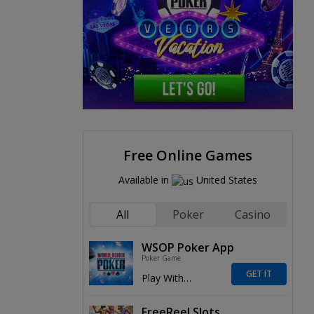
Free Online Games
Available in
United States
All
Poker
Casino
WSOP Poker App
Poker Game
GET IT
Play With
1,000,000 Free
Chips
FreeReel Slots