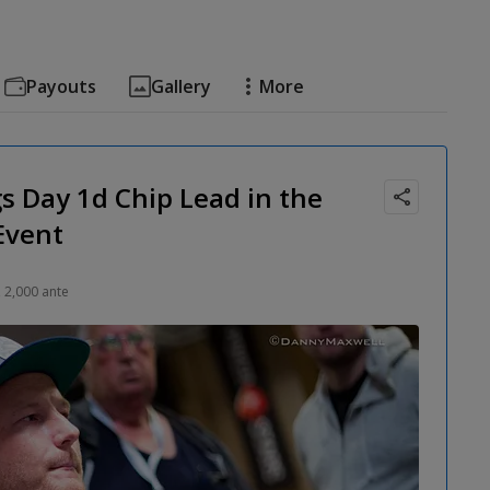
Payouts
Gallery
More
s Day 1d Chip Lead in the
Event
, 2,000 ante