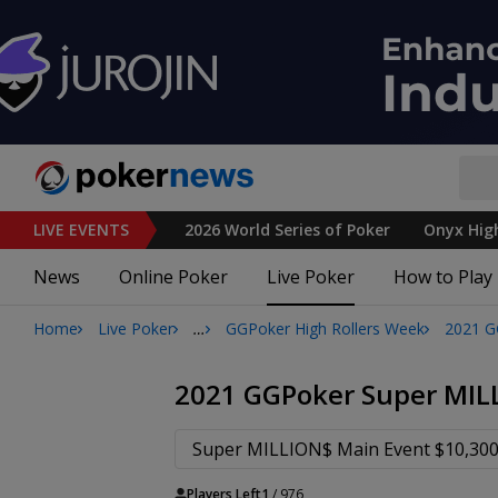
LIVE
EVENTS
2026 World Series of Poker
Onyx High
News
Online Poker
Live Poker
How to Play
Home
Live Poker
…
GGPoker High Rollers Week
2021 G
2021 GGPoker Super MI
Super MILLION$ Main Event $10,300
Players Left
1
/ 976