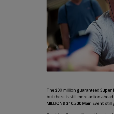
The $30 million guaranteed
Super 
but there is still more action ahead
MILLION$ $10,300 Main Event
still