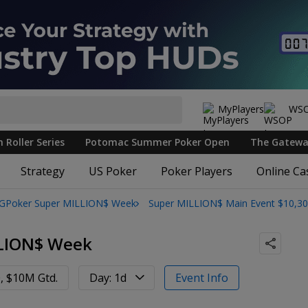
MyPlayers
WS
 Roller Series
Potomac Summer Poker Open
The Gateway
Strategy
US Poker
Poker Players
Online Ca
GPoker Super MILLION$ Week
Super MILLION$ Main Event $10,300, $10
LLION$ Week
, $10M Gtd.
Day: 1d
Event Info