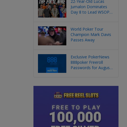
22-Year-Old Lucas
Jumalon Dominates
Day 8 to Lead WSOP
Main Event Final Table
World Poker Tour
Champion Mark Davis
Passes Away
Exclusive PokerNews
888poker Freeroll
Passwords for August
2026