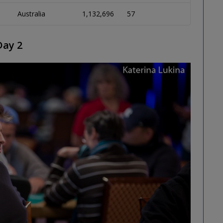
Australia
1,132,696
57
Day 2