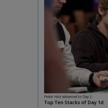
Fedor Holz advanced to Day 2
Top Ten Stacks of Day 1d