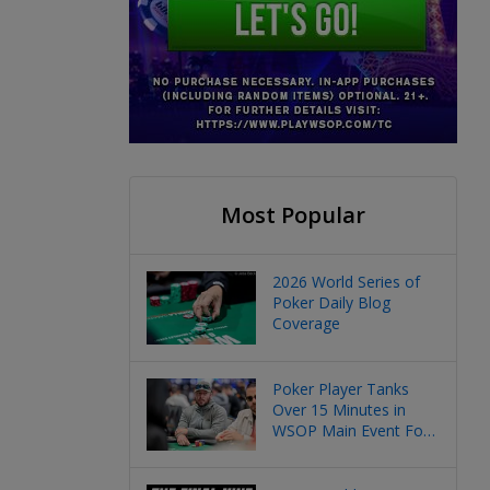
Most Popular
2026 World Series of
Poker Daily Blog
Coverage
Poker Player Tanks
Over 15 Minutes in
WSOP Main Event For
Pay Jump