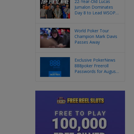
22-Year-Old Lucas
Jumalon Dominates
Day 8 to Lead WSOP
Main Event Final Table
World Poker Tour
Champion Mark Davis
Passes Away
Exclusive PokerNews
888poker Freeroll
Passwords for August
2026