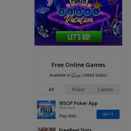
Free Online Games
Available in
United States
All
Poker
Casino
WSOP Poker App
Poker Game
GET IT
Play With
1,000,000 Free
Chips
FreeReel Slots