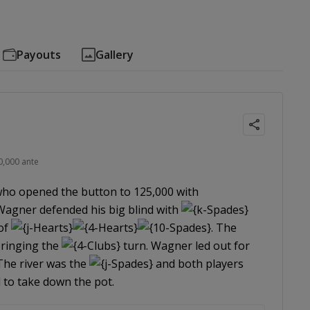
Payouts
Gallery
50,000 ante
who opened the button to 125,000 with
Wagner defended his big blind with
 of
. The
bringing the
turn. Wagner led out for
 The river was the
and both players
 to take down the pot.