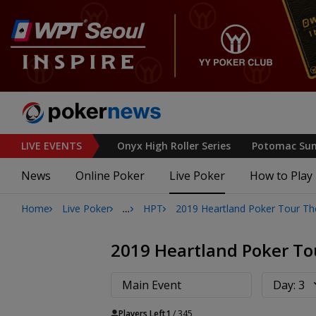
LIVE
EVENTS
Onyx High Roller Series
Potomac Su
News
Online Poker
Live Poker
How to Play
Home
Live Poker
…
HPT
2019 Heartland Poker Tour 
2019 Heartland Poker T
Main Event
Day: 3
Players Left
1
/ 345