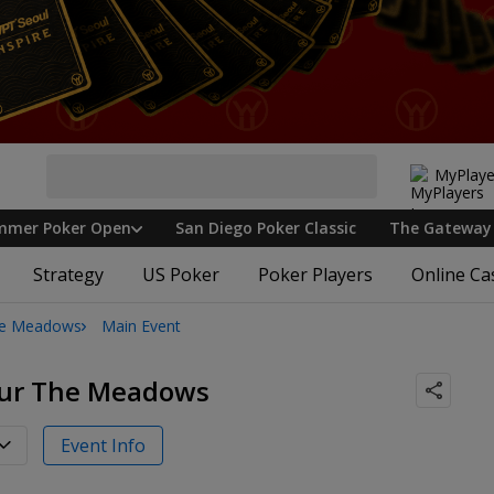
MyPlaye
mmer Poker Open
San Diego Poker Classic
The Gateway 
Strategy
US Poker
Poker Players
Online Ca
The Meadows
Main Event
our The Meadows
Event Info