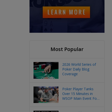
Most Popular
2026 World Series of
Poker Daily Blog
Coverage
Poker Player Tanks
Over 15 Minutes in
WSOP Main Event For
Pay Jump