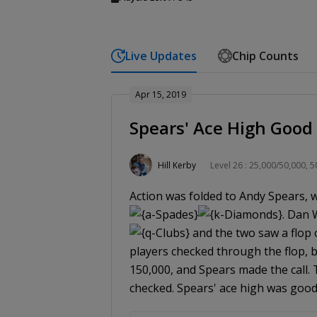
Live Updates
Chip Counts
Apr 15, 2019
Spears' Ace High Good
Hill Kerby
Level 26 : 25,000/50,000, 
Action was folded to Andy Spears, 
. Dan 
and the two saw a flop
players checked through the flop, 
150,000, and Spears made the call.
checked. Spears' ace high was good