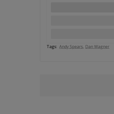
Tags:
Andy Spears
Dan Wagner