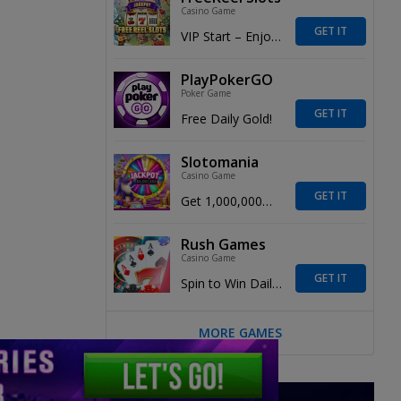
Casino Game
GET IT
VIP Start – Enjoy
100,000 Free
Chips
PlayPokerGO
Poker Game
GET IT
Free Daily Gold!
Slotomania
Casino Game
GET IT
Get 1,000,000
Free Coins
Rush Games
Casino Game
GET IT
Spin to Win Daily
Up to $1,000
Credits
MORE GAMES