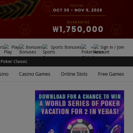
rs
Play
Bonuses
Sports Bonuses
Sign In / Join
Poker Classic
sino
Casino Games
Online Slots
Free Games