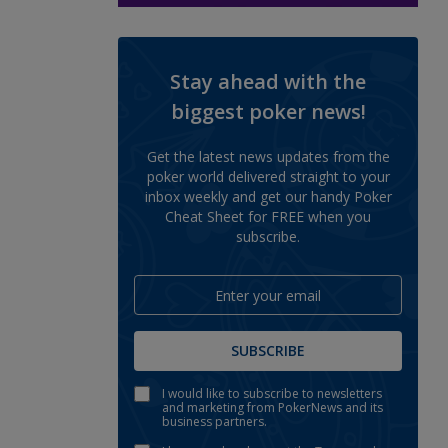
Stay ahead with the
biggest poker news!
Get the latest news updates from the
poker world delivered straight to your
inbox weekly and get our handy Poker
Cheat Sheet for FREE when you
subscribe.
SUBSCRIBE
I would like to subscribe to newsletters
and marketing from PokerNews and its
business partners.