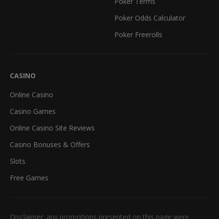
Poker Terms
Poker Odds Calculator
Poker Freerolls
CASINO
Online Casino
Casino Games
Online Casino Site Reviews
Casino Bonuses & Offers
Slots
Free Games
Disclaimer: any promotions presented on this page were