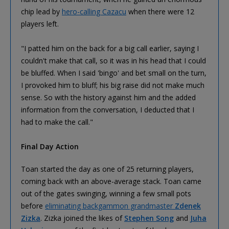
chip lead by
hero-calling Cazacu
when there were 12
players left.
"I patted him on the back for a big call earlier, saying I
couldn't make that call, so it was in his head that I could
be bluffed. When I said 'bingo' and bet small on the turn,
I provoked him to bluff; his big raise did not make much
sense. So with the history against him and the added
information from the conversation, I deducted that I
had to make the call."
Final Day Action
Toan started the day as one of 25 returning players,
coming back with an above-average stack. Toan came
out of the gates swinging, winning a few small pots
before
eliminating backgammon grandmaster
Zdenek
Zizka
. Zizka joined the likes of
Stephen Song
and
Juha