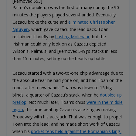
[Removed:553]
Palmu's double-up was the first of many during the 90
minutes the players played seven-handed. Eventually,
Cazacu broke the curse and
eliminated
Christopher
Nguyen
, which gave Cazacu the lead back. Toan
reclaimed it briefly by
busting Molenaar
, but the
Irishman could only look on as Cazacu depleted
Wilson's, Palmu's, and [Removed:549]'s stacks in less
than 15 minutes, setting up the heads-up battle.
Cazacu started with a two-to-one chip advantage due to
the absolute tear he had gone on, and had Toan on the
ropes after a few hands. Toan was down to 15 big
blinds, a quarter of Cazacu's stack, when he
doubled up
preflop
. Not much later, Toan's chips
were in the middle
again
, this time beating Cazacu's ace-king by making
Broadway with his ace-jack. That was enough to propel
Toan into the lead, and he made short work of Cazacu
when his
pocket tens held against the Romanian's king-