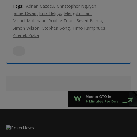
Tags:
Adrian Cazacu
Christopher Nguyen
Jamie Dwan
Juha Helppi
Mengshi Tian
Michel Molenaar
Robbie Toan
Severi Palmu
Simon Wilson
Stephen Song
Timo Kamphues
Zdenek Zizka