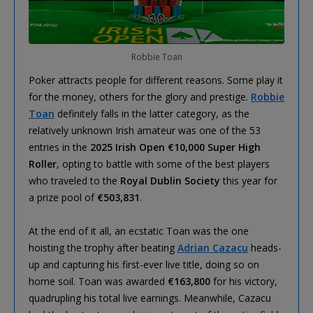
Robbie Toan
Poker attracts people for different reasons. Some play it
for the money, others for the glory and prestige.
Robbie
Toan
definitely falls in the latter category, as the
relatively unknown Irish amateur was one of the 53
entries in the
2025 Irish Open €10,000 Super High
Roller
, opting to battle with some of the best players
who traveled to the
Royal Dublin Society
this year for
a prize pool of
€503,831
.
At the end of it all, an ecstatic Toan was the one
hoisting the trophy after beating
Adrian Cazacu
heads-
up and capturing his first-ever live title, doing so on
home soil. Toan was awarded
€163,800
for his victory,
quadrupling his total live earnings. Meanwhile, Cazacu