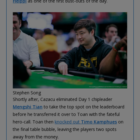
Helppi
as one of the first bust-outs of the day.
Stephen Song
Shortly after, Cazacu eliminated Day 1 chipleader
Mengshi Tian
to take the top spot on the leaderboard
before he transferred it over to Toan with the fateful
hero-call. Toan then
knocked out
Timo Kamphues
on
the final table bubble, leaving the players two spots
away from the money.