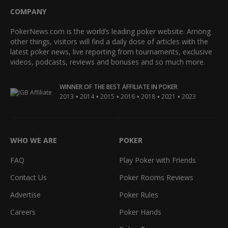
COMPANY
PokerNews.com is the world’s leading poker website. Among
other things, visitors will find a daily dose of articles with the
latest poker news, live reporting from tournaments, exclusive
videos, podcasts, reviews and bonuses and so much more.
WINNER OF THE BEST AFFILIATE IN POKER
•
•
•
•
•
•
2013
2014
2015
2016
2018
2021
2023
WHO WE ARE
POKER
FAQ
Play Poker with Friends
Contact Us
Poker Rooms Reviews
Advertise
Poker Rules
Careers
Poker Hands