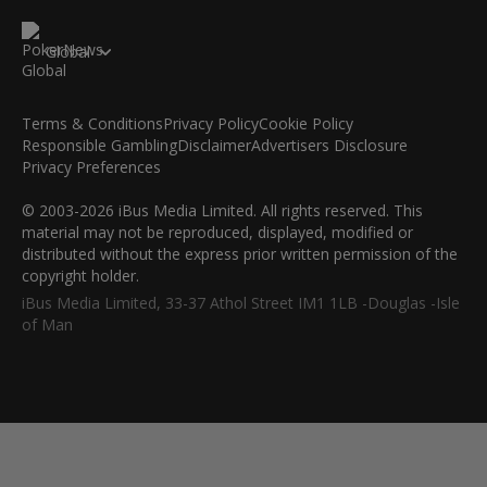
Global
Terms & Conditions
Privacy Policy
Cookie Policy
Responsible Gambling
Disclaimer
Advertisers Disclosure
Privacy Preferences
© 2003-2026 iBus Media Limited. All rights reserved. This
material may not be reproduced, displayed, modified or
distributed without the express prior written permission of the
copyright holder.
iBus Media Limited, 33-37 Athol Street IM1 1LB -Douglas -Isle
of Man