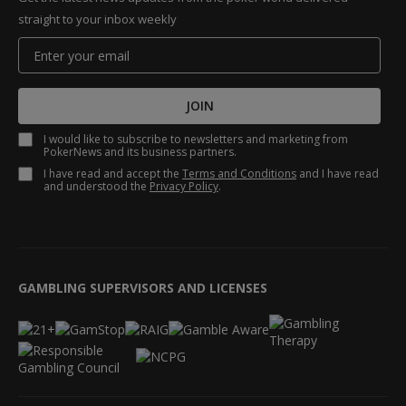
straight to your inbox weekly
JOIN
I would like to subscribe to newsletters and marketing from
PokerNews and its business partners.
I have read and accept the
Terms and Conditions
and I have read
and understood the
Privacy Policy
.
GAMBLING SUPERVISORS AND LICENSES