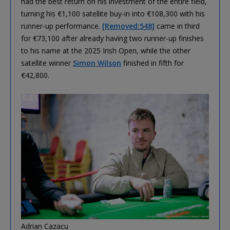
had the best return on his investment of the entire field,
turning his €1,100 satellite buy-in into €108,300 with his
runner-up performance.
[Removed:548]
came in third
for €73,100 after already having two runner-up finishes
to his name at the 2025 Irish Open, while the other
satellite winner
Simon Wilson
finished in fifth for
€42,800.
Adrian Cazacu