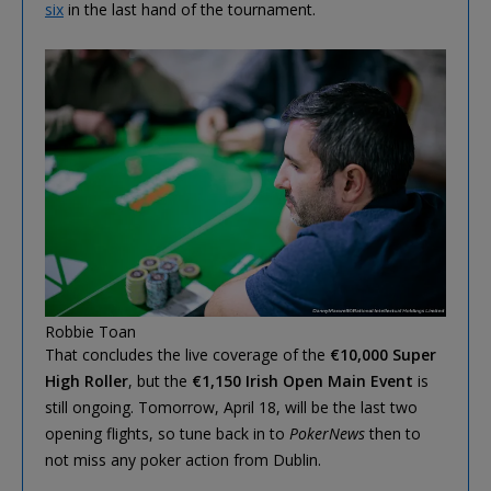
six
in the last hand of the tournament.
Robbie Toan
That concludes the live coverage of the
€10,000 Super
High Roller
, but the
€1,150 Irish Open Main Event
is
still ongoing. Tomorrow, April 18, will be the last two
opening flights, so tune back in to
PokerNews
then to
not miss any poker action from Dublin.