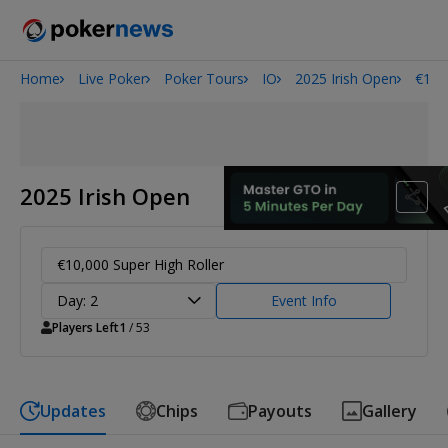
Home
Live Poker
Poker Tours
IO
2025 Irish Open
€10,
Onyx High Roller Series
San Diego Poker Classic
The Gateway Poker Classic
2025 Irish Open
€10,000 Super High Roller
Day: 2
Event Info
Players Left
1
/ 53
Updates
Chips
Payouts
Gallery