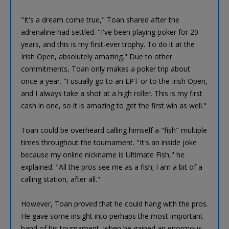
"It's a dream come true," Toan shared after the
adrenaline had settled. "I've been playing poker for 20
years, and this is my first-ever trophy. To do it at the
Irish Open, absolutely amazing." Due to other
commitments, Toan only makes a poker trip about
once a year. "I usually go to an EPT or to the Irish Open,
and I always take a shot at a high roller. This is my first
cash in one, so it is amazing to get the first win as well."
Toan could be overheard calling himself a "fish" multiple
times throughout the tournament. "It's an inside joke
because my online nickname is Ultimate Fish," he
explained. "All the pros see me as a fish; I am a bit of a
calling station, after all."
However, Toan proved that he could hang with the pros.
He gave some insight into perhaps the most important
hand of his tournament, when he gained an enormous