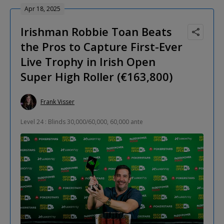
Apr 18, 2025
Irishman Robbie Toan Beats
the Pros to Capture First-Ever
Live Trophy in Irish Open
Super High Roller (€163,800)
Frank Visser
Level 24 : Blinds 30,000/60,000, 60,000 ante