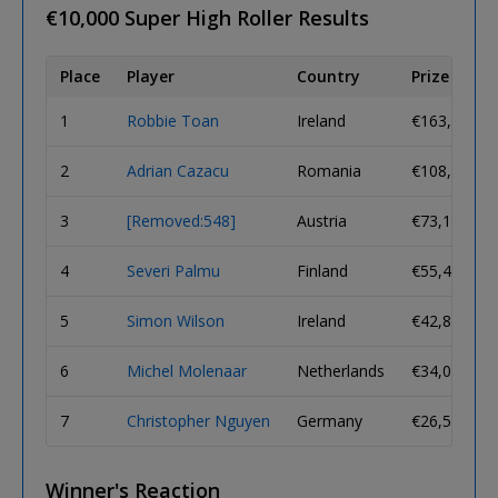
€10,000 Super High Roller Results
Place
Player
Country
Prize
1
Robbie Toan
Ireland
€163,800
2
Adrian Cazacu
Romania
€108,300
3
[Removed:548]
Austria
€73,100
4
Severi Palmu
Finland
€55,400
5
Simon Wilson
Ireland
€42,800
6
Michel Molenaar
Netherlands
€34,000
7
Christopher Nguyen
Germany
€26,500
Winner's Reaction