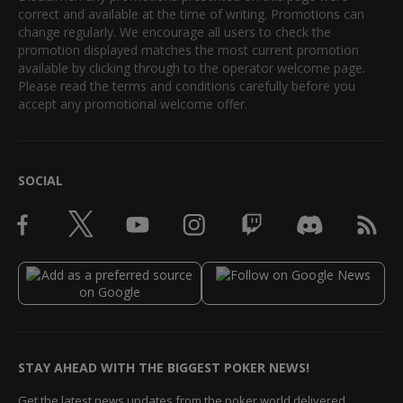
correct and available at the time of writing. Promotions can
change regularly. We encourage all users to check the
promotion displayed matches the most current promotion
available by clicking through to the operator welcome page.
Please read the terms and conditions carefully before you
accept any promotional welcome offer.
SOCIAL
STAY AHEAD WITH THE BIGGEST POKER NEWS!
Get the latest news updates from the poker world delivered