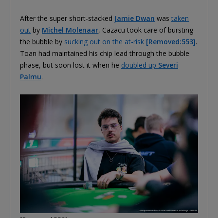
After the super short-stacked
Jamie Dwan
was
taken
out
by
Michel Molenaar
, Cazacu took care of bursting
the bubble by
sucking out on the at-risk
[Removed:553]
.
Toan had maintained his chip lead through the bubble
phase, but soon lost it when he
doubled up
Severi
Palmu
.