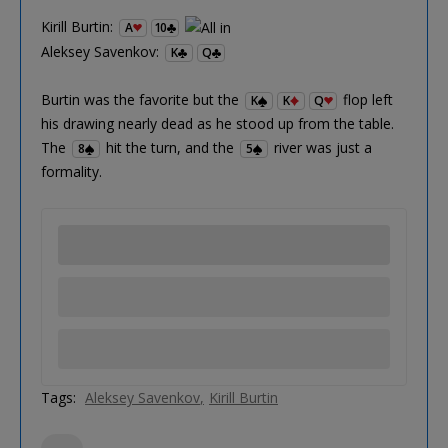
Kirill Burtin:
A
10
Aleksey Savenkov:
K
Q
Burtin was the favorite but the
flop left
K
K
Q
his drawing nearly dead as he stood up from the table.
The
hit the turn, and the
river was just a
8
5
formality.
Tags:
Aleksey Savenkov
Kirill Burtin