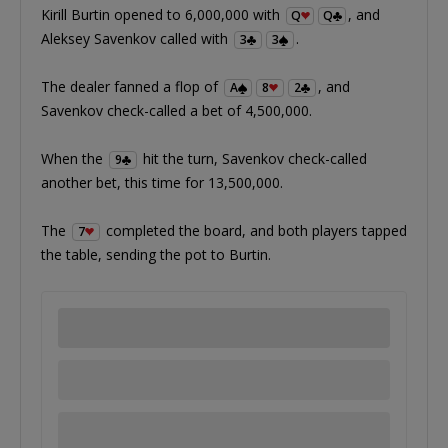
Kirill Burtin opened to 6,000,000 with
, and
Q
Q
Aleksey Savenkov called with
.
3
3
The dealer fanned a flop of
, and
A
8
2
Savenkov check-called a bet of 4,500,000.
When the
hit the turn, Savenkov check-called
9
another bet, this time for 13,500,000.
The
completed the board, and both players tapped
7
the table, sending the pot to Burtin.