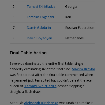
5
Tamazi Skhirtladze
Georgia
$2
6
Ebrahim Ehghaghi
Iran
$1
7
Damir Gabdullin
Russian Federation
$1
8
David Boyaciyan
Netherlands
$1
Final Table Action
Savenkov dominated the entire final table, single
handedly eliminating six of the final nine.
Maxim Brovko
was first to bust after the final table commenced when
he jammed jack-ten suited but couldn’t defeat the ace-
queen of
Tamazi Skhirtladze
despite flopping a
straight a flush draw.
Although
Aleksandr Kirichenko
was unable to make it