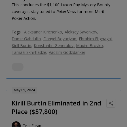
This concludes the $1,100 Luxon Pay Mystery Bounty
coverage, stay tuned to
PokerNews
for more Merit
Poker Action.
Tags:
Aleksandr Kirichenko
Aleksey Savenkov
Damir Gabdullin
Danyel Boyaciyan
Ebrahim Ehghaghi
Kirill Burtin
Konstantin Generalov
Maxim Brovko
Tamazi Skhirtladze
Vadzim Godzdanker
May 05, 2024
Kirill Burtin Eliminated in 2nd
Place ($57,800)
Tyler Foran