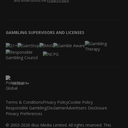
and understood the
Privacy Policy
.
GAMBLING SUPERVISORS AND LICENSES
Global
Terms & Conditions
Privacy Policy
Cookie Policy
Responsible Gambling
Disclaimer
Advertisers Disclosure
Privacy Preferences
© 2003-2026 iBus Media Limited. All rights reserved. This