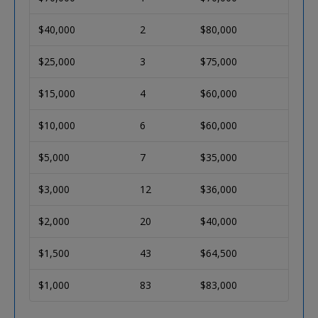
$40,000
2
$80,000
$25,000
3
$75,000
$15,000
4
$60,000
$10,000
6
$60,000
$5,000
7
$35,000
$3,000
12
$36,000
$2,000
20
$40,000
$1,500
43
$64,500
$1,000
83
$83,000