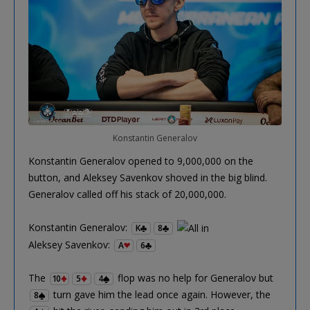
Konstantin Generalov
Konstantin Generalov opened to 9,000,000 on the
button, and Aleksey Savenkov shoved in the big blind.
Generalov called off his stack of 20,000,000.
Konstantin Generalov:
K
8
Aleksey Savenkov:
A
6
The
flop was no help for Generalov but
10
5
4
turn gave him the lead once again. However, the
8