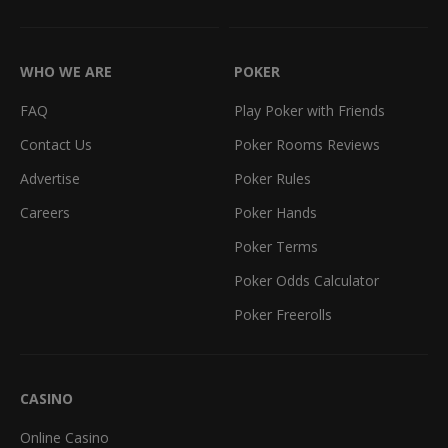
WHO WE ARE
POKER
FAQ
Play Poker with Friends
Contact Us
Poker Rooms Reviews
Advertise
Poker Rules
Careers
Poker Hands
Poker Terms
Poker Odds Calculator
Poker Freerolls
CASINO
Online Casino