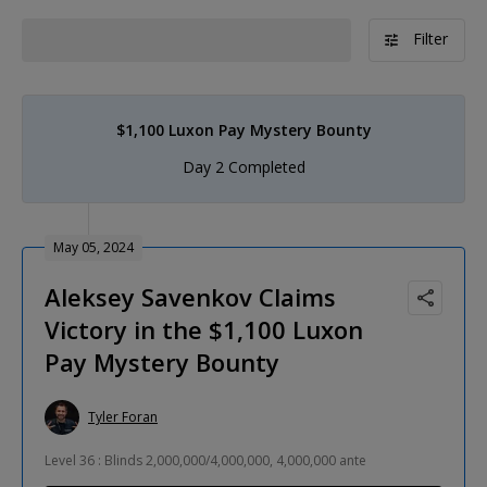
Filter
$1,100 Luxon Pay Mystery Bounty
Day 2 Completed
May 05, 2024
Aleksey Savenkov Claims
Victory in the $1,100 Luxon
Pay Mystery Bounty
Tyler Foran
Level 36 : Blinds 2,000,000/4,000,000, 4,000,000 ante