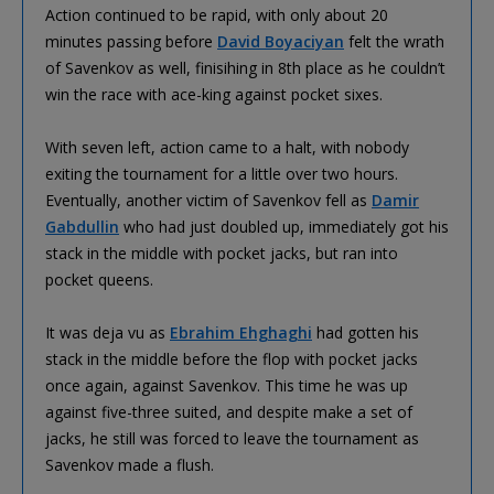
Action continued to be rapid, with only about 20
minutes passing before
David Boyaciyan
felt the wrath
of Savenkov as well, finisihing in 8th place as he couldn’t
win the race with ace-king against pocket sixes.
With seven left, action came to a halt, with nobody
exiting the tournament for a little over two hours.
Eventually, another victim of Savenkov fell as
Damir
Gabdullin
who had just doubled up, immediately got his
stack in the middle with pocket jacks, but ran into
pocket queens.
It was deja vu as
Ebrahim Ehghaghi
had gotten his
stack in the middle before the flop with pocket jacks
once again, against Savenkov. This time he was up
against five-three suited, and despite make a set of
jacks, he still was forced to leave the tournament as
Savenkov made a flush.