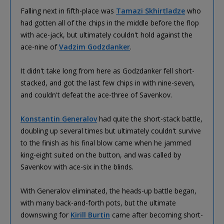
Falling next in fifth-place was
Tamazi Skhirtladze
who
had gotten all of the chips in the middle before the flop
with ace-jack, but ultimately couldn't hold against the
ace-nine of
Vadzim Godzdanker
.
It didn't take long from here as Godzdanker fell short-
stacked, and got the last few chips in with nine-seven,
and couldn't defeat the ace-three of Savenkov.
Konstantin Generalov
had quite the short-stack battle,
doubling up several times but ultimately couldn't survive
to the finish as his final blow came when he jammed
king-eight suited on the button, and was called by
Savenkov with ace-six in the blinds.
With Generalov eliminated, the heads-up battle began,
with many back-and-forth pots, but the ultimate
downswing for
Kirill Burtin
came after becoming short-