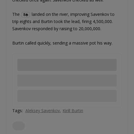
The
landed on the river, improving Savenkov to
8
trip eights and Burtin took the lead, firing 4,500,000.
Savenkov responded by raising to 20,000,000.
Burtin called quickly, sending a massive pot his way.
Tags:
Aleksey Savenkov
Kirill Burtin