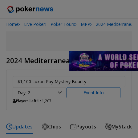
Home
Live Poker
Poker Tours
MPP
2024 Mediterranean 
Onyx High Roller Series
San Diego Poker Classic
The Gateway Poker Classic
2024 Mediterranean Poker Party
$1,100 Luxon Pay Mystery Bounty
Day: 2
Event Info
Players Left
1
/ 1,207
Updates
Chips
Payouts
MyStack