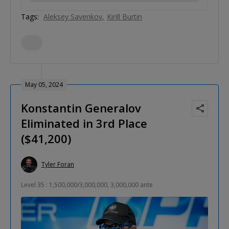
Tags:
Aleksey Savenkov
Kirill Burtin
May 05, 2024
Konstantin Generalov
Eliminated in 3rd Place
($41,200)
Tyler Foran
Level 35 : 1,500,000/3,000,000, 3,000,000 ante