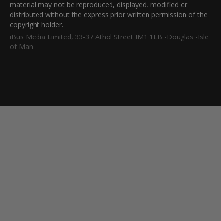
material may not be reproduced, displayed, modified or
distributed without the express prior written permission of the
copyright holder.
iBus Media Limited, 33-37 Athol Street IM1 1LB -Douglas -Isle
of Man