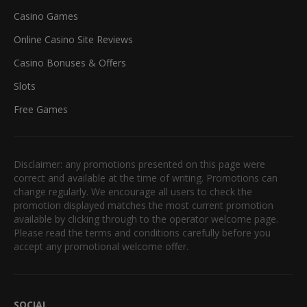
Casino Games
Online Casino Site Reviews
Casino Bonuses & Offers
Slots
Free Games
Disclaimer: any promotions presented on this page were
correct and available at the time of writing. Promotions can
change regularly. We encourage all users to check the
promotion displayed matches the most current promotion
available by clicking through to the operator welcome page.
Please read the terms and conditions carefully before you
accept any promotional welcome offer.
SOCIAL