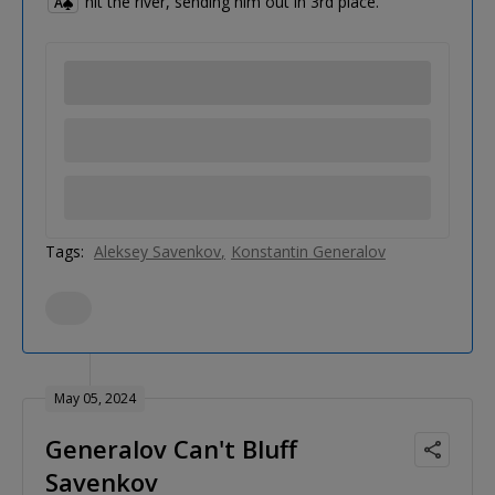
hit the river, sending him out in 3rd place.
A
Tags:
Aleksey Savenkov
Konstantin Generalov
May 05, 2024
Generalov Can't Bluff
Savenkov