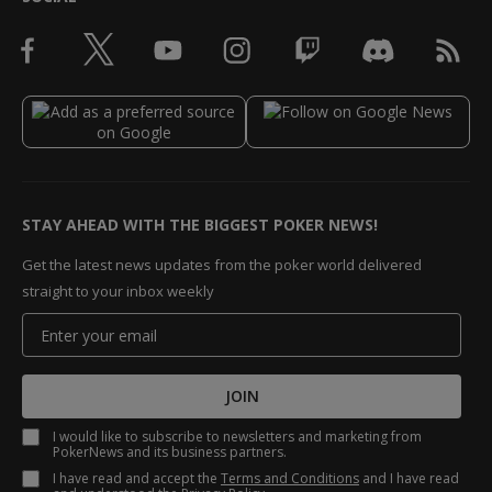
STAY AHEAD WITH THE BIGGEST POKER NEWS!
Get the latest news updates from the poker world delivered
straight to your inbox weekly
JOIN
I would like to subscribe to newsletters and marketing from
PokerNews and its business partners.
I have read and accept the
Terms and Conditions
and I have read