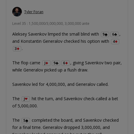
Tyler Foran
Level 35 : 1,500,000/3,000,000, 3,000,000 ante
Aleksey Savenkov limped the small blind with
,
9
6
and Konstantin Generalov checked his option with
4
.
3
The flop came
, giving Savenkov two pair,
J
9
6
while Generalov picked up a flush draw.
Savenkov led for 4,000,000, and Generalov called.
The
hit the turn, and Savenkov check-called a bet
J
of 5,000,000.
The
completed the board, and Savenkov checked
5
for a final time. Generalov dropped 3,000,000, and