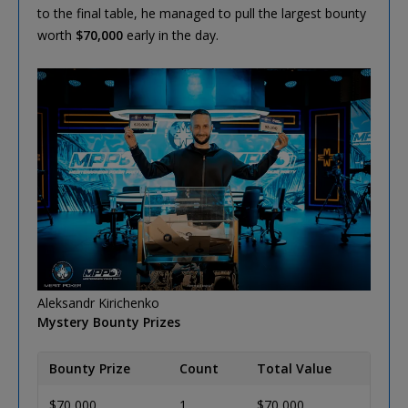
to the final table, he managed to pull the largest bounty
worth
$70,000
early in the day.
Aleksandr Kirichenko
Mystery Bounty Prizes
Bounty Prize
Count
Total Value
$70,000
1
$70,000