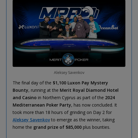
Aleksey Savenkov
The final day of the
$1,100 Luxon Pay Mystery
Bounty
, running at the
Merit Royal Diamond Hotel
and Casino
in Northern Cyprus as part of the
2024
Mediterranean Poker Party
, has now concluded. It
took more than 18 hours of grinding on Day 2 for
Aleksey Savenkov
to emerge as the winner, taking
home the
grand prize of $85,000
plus bounties.