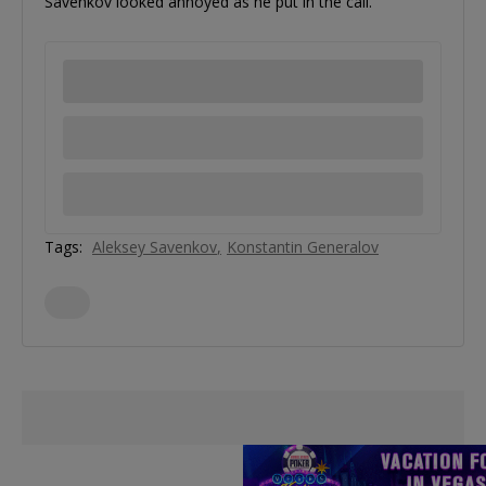
Savenkov looked annoyed as he put in the call.
Tags:
Aleksey Savenkov
Konstantin Generalov