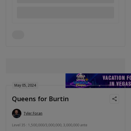
May 05, 2024
Queens for Burtin
Tyler Foran
Level 35 : 1,500,000/3,000,000, 3,000,000 ante