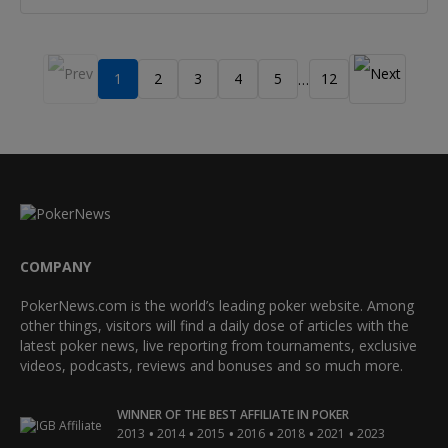
1
2
3
4
5
12
…
COMPANY
PokerNews.com is the world’s leading poker website. Among
other things, visitors will find a daily dose of articles with the
latest poker news, live reporting from tournaments, exclusive
videos, podcasts, reviews and bonuses and so much more.
WINNER OF THE BEST AFFILIATE IN POKER
•
•
•
•
•
•
2013
2014
2015
2016
2018
2021
2023