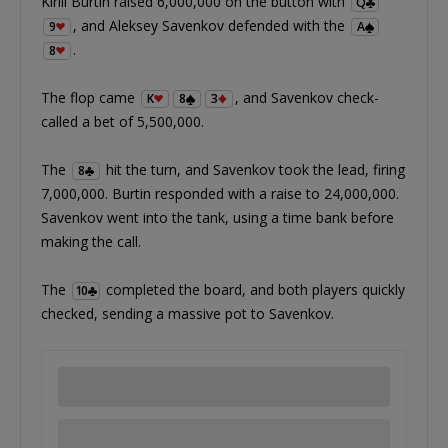
Kirill Burtin raised 6,000,000 on the button with
Q
, and Aleksey Savenkov defended with the
9
A
.
8
The flop came
, and Savenkov check-
K
8
3
called a bet of 5,500,000.
The
hit the turn, and Savenkov took the lead, firing
8
7,000,000. Burtin responded with a raise to 24,000,000.
Savenkov went into the tank, using a time bank before
making the call.
The
completed the board, and both players quickly
10
checked, sending a massive pot to Savenkov.