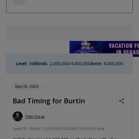
Level:
36
Blinds:
2,000,000/4,000,000
Ante:
4,000,000
May 05, 2024
Bad Timing for Burtin
Tyler Foran
Level 35 : Blinds 1,500,000/3,000,000, 3,000,000 ante