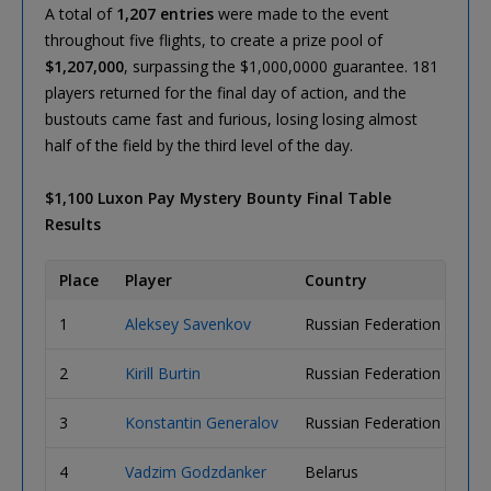
A total of
1,207 entries
were made to the event
throughout five flights, to create a prize pool of
$1,207,000
, surpassing the $1,000,0000 guarantee. 181
players returned for the final day of action, and the
bustouts came fast and furious, losing losing almost
half of the field by the third level of the day.
$1,100 Luxon Pay Mystery Bounty Final Table
Results
Place
Player
Country
Pri
1
Aleksey Savenkov
Russian Federation
$8
2
Kirill Burtin
Russian Federation
$5
3
Konstantin Generalov
Russian Federation
$4
4
Vadzim Godzdanker
Belarus
$2