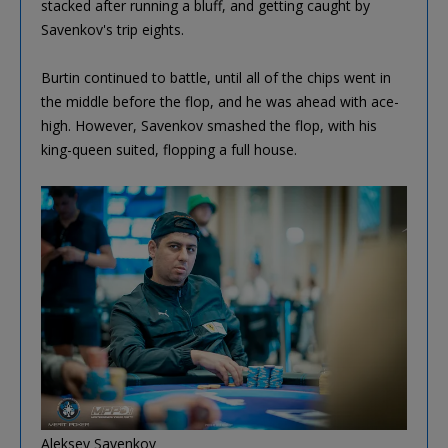
stacked after running a bluff, and getting caught by
Savenkov's trip eights.
Burtin continued to battle, until all of the chips went in
the middle before the flop, and he was ahead with ace-
high. However, Savenkov smashed the flop, with his
king-queen suited, flopping a full house.
Aleksey Savenkov