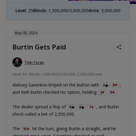
Level:
35
Blinds:
1,500,000/3,000,000
Ante:
3,000,000
May 05, 2024
Burtin Gets Paid
Tyler Foran
Level 34 : Blinds 1,000,000/2,500,000, 2,500,000 ante
Aleksey Savenkov limped on the button with
,
A
8
and Kirill Burtin checked his option, holding
.
J
9
The dealer spread a flop of
, and Burtin
K
8
7
check-called a bet of 2,500,000.
The
hit the turn, giving Burtin a straight, and he
10
checked once again. Savenkov checked as well.