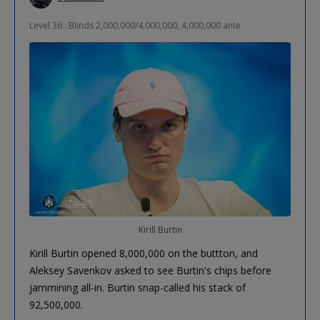
Level 36 : Blinds 2,000,000/4,000,000, 4,000,000 ante
Kirill Burtin
Kirill Burtin opened 8,000,000 on the buttton, and
Aleksey Savenkov asked to see Burtin's chips before
jammining all-in. Burtin snap-called his stack of
92,500,000.