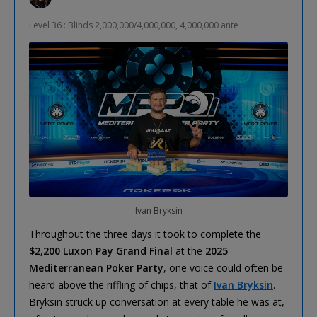
Level 36 : Blinds 2,000,000/4,000,000, 4,000,000 ante
Ivan Bryksin
Throughout the three days it took to complete the
$2,200 Luxon Pay Grand Final
at the
2025
Mediterranean Poker Party
, one voice could often be
heard above the riffling of chips, that of
Ivan Bryksin
.
Bryksin struck up conversation at every table he was at,