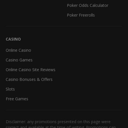
Poker Odds Calculator
Poker Freerolls
CASINO
Online Casino
Casino Games
Online Casino Site Reviews
Casino Bonuses & Offers
Slots
Free Games
Disclaimer: any promotions presented on this page were
correct and available at the time of writing. Promotions can