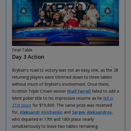
Final Table
Day 3 Action
Bryksin's road to victory was not an easy one, as the 28
returning players were trimmed down to three tables
without much of Bryksin's involvement. Once there,
Scottish Triple Crown winner
Niall Farrell
failed to add a
Merit poker title to his impressive resume as he
fell in
21st place
for $19,800. The same prize was reserved
for,
Aleksandr Kirichenko
and
Sergey Aleksandrov
,
who departed in 17th and 16th place nearly
simultaenously to leave two tables remaining.