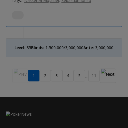
Tags:
Nasser Al Mujaibel
Sebastian Ionita
Level:
35
Blinds:
1,500,000/3,000,000
Ante:
3,000,000
1
2
3
4
5
11
…