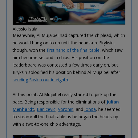
Alessio Isaia
Meanwhile, Al Mujaibel had captured the chiplead, which
he would hang on to up until the heads-up. Bryksin,
though, won the
first hand of the final table
, which saw
him become second in chips. His position on the
leaderboard was contested a few times early on, but
Bryksin solodified his position behind Al Mujaibel after
sending Savkin out in eighth
.
At this point, Al Mujaibel really started to pick up the
pace. Being responsible for the eliminations of
Julian
Menhardt
,
Banicevic
,
Voronin
, and
Ionita
, he seemed
to steamroll the final table as he began the heads-up
with a two-to-one chip advantage.