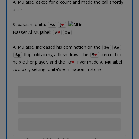
Al Mujaibel asked for a count and made the call shortly
after.
Sebastian Ionita:
A
J
Nasser Al Mujaibel:
A
Q
Al Mujaibel increased his domination on the
3
A
flop, obtaining a flush draw. The
turn did not
6
5
help either player, and the
river made Al Mujaibel
Q
two pair, setting Ionita's elimination in stone.