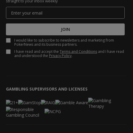
straight to your inbox weekly
JOIN
I would like to subscribe to newsletters and marketing from
PokerNews and its business partners.
I have read and accept the
Terms and Conditions
and I have read
and understood the
Privacy Policy
.
GAMBLING SUPERVISORS AND LICENSES