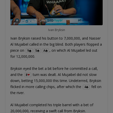
Ivan Bryksin
Ivan Bryksin raised his button to 7,000,000, and Nasser
Al Mujaibel called in the big blind. Both players flopped a
piece on
, on which Al Mujaibel led out
9
5
A
for 12,000,000.
Bryksin eyed the bet a bit before he committed a call,
and the
turn was dealt. Al Mujaibel did not slow
8
down, betting 15,000,000 this time. Undeterred, Bryksin
flicked in more calling chips, after which the
fell on
4
the river.
Al Mujaibel completed his triple barrel with a bet of
20,000,000, receiving a swift call from Bryksin.