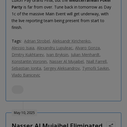
Luxon Pay Grand Final, but the
Mediterranean Poker
Party
is far from over. Tune back in tomorrow as Day
1c of the massive Main Event will get underway, with
the live reporting team being present from start to
finish.
Tags:
Adrian Strobel
Aleksandr Kirichenko
Alessio Isaia
Alexandru Lupuleac
Alvaro Gonza
Dmitry Kukhtarev
Ivan Bryksin
Julian Menhardt
Konstantin Voronin
Nasser Al Mujaibel
Niall Farrell
Sebastian Ionita
Sergey Aleksandrov
Tymofii Savkin
Vlado Banicevic
May 10, 2025
Nasser Al Mujaibel Eliminated