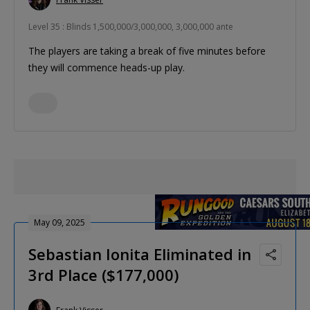
Level 35 : Blinds 1,500,000/3,000,000, 3,000,000 ante
The players are taking a break of five minutes before
they will commence heads-up play.
May 09, 2025
Sebastian Ionita Eliminated in
3rd Place ($177,000)