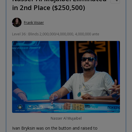
in 2nd Place ($250,500)
Frank Visser
Level 36 : Blinds 2,000,000/4,000,000, 4,000,000 ante
Nasser Al Mujaibel
Ivan Bryksin was on the button and raised to