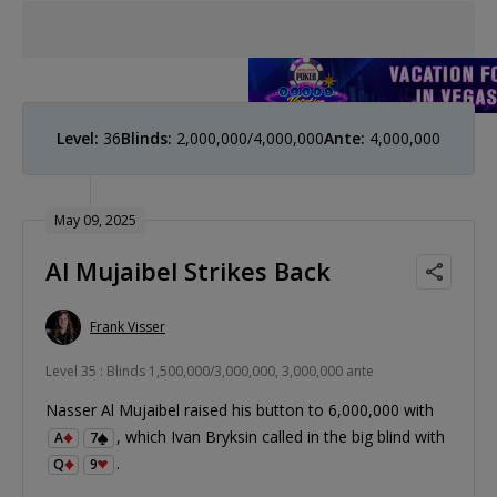
Level:
36
Blinds:
2,000,000/4,000,000
Ante:
4,000,000
May 09, 2025
Al Mujaibel Strikes Back
Frank Visser
Level 35 : Blinds 1,500,000/3,000,000, 3,000,000 ante
Nasser Al Mujaibel raised his button to 6,000,000 with
, which Ivan Bryksin called in the big blind with
A
7
.
Q
9