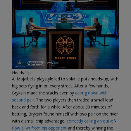
Heads-Up
Al Mujaibel's playstyle led to volatile pots heads-up, with
big bets flying in on every street. After a few hands,
Bryksin made the stacks even by
calling down with
second pair
. The two players then traded a small lead
back and forth for a while. After about 30 minutes of
battling, Bryksin found himself with two pair on the river
with a small chip advantage,
correctly calling an out-of-
flow all-in from his opponent
and thereby winning the