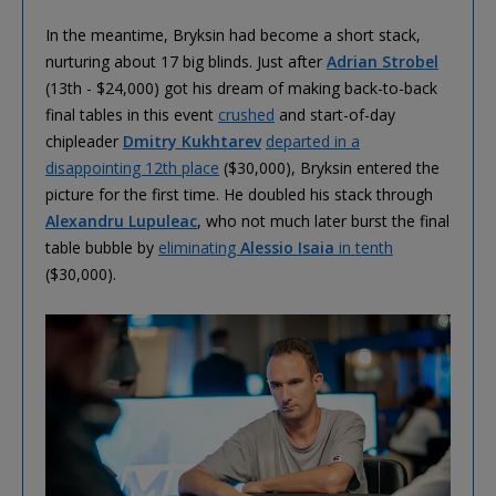
In the meantime, Bryksin had become a short stack,
nurturing about 17 big blinds. Just after
Adrian Strobel
(13th - $24,000) got his dream of making back-to-back
final tables in this event
crushed
and start-of-day
chipleader
Dmitry Kukhtarev
departed in a
disappointing 12th place
($30,000), Bryksin entered the
picture for the first time. He doubled his stack through
Alexandru Lupuleac
, who not much later burst the final
table bubble by
eliminating
Alessio Isaia
in tenth
($30,000).