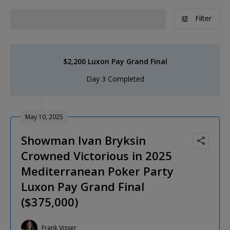
Filter
$2,200 Luxon Pay Grand Final
Day 3 Completed
May 10, 2025
Showman Ivan Bryksin
Crowned Victorious in 2025
Mediterranean Poker Party
Luxon Pay Grand Final
($375,000)
Frank Visser