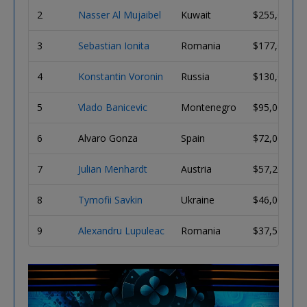
2
Nasser Al Mujaibel
Kuwait
$255,000
3
Sebastian Ionita
Romania
$177,000
4
Konstantin Voronin
Russia
$130,000
5
Vlado Banicevic
Montenegro
$95,000
6
Alvaro Gonza
Spain
$72,000
7
Julian Menhardt
Austria
$57,200
8
Tymofii Savkin
Ukraine
$46,000
9
Alexandru Lupuleac
Romania
$37,540