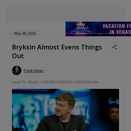
May 09, 2025
Bryksin Almost Evens Things
Out
Frank Visser
Level 35 : Blinds 1,500,000/3,000,000, 3,000,000 ante