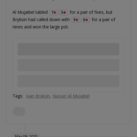
Al Mujaibel tabled
for a pair of fives, but
7
5
Bryksin had called down with
for a pair of
9
6
nines and won the large pot.
Tags:
Ivan Bryksin
Nasser Al Mujaibel
May 09, 2025