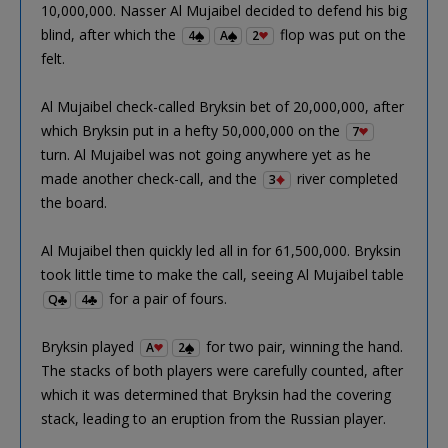
10,000,000. Nasser Al Mujaibel decided to defend his big
blind, after which the
flop was put on the
4
A
2
felt.
Al Mujaibel check-called Bryksin bet of 20,000,000, after
which Bryksin put in a hefty 50,000,000 on the
7
turn. Al Mujaibel was not going anywhere yet as he
made another check-call, and the
river completed
3
the board.
Al Mujaibel then quickly led all in for 61,500,000. Bryksin
took little time to make the call, seeing Al Mujaibel table
for a pair of fours.
Q
4
Bryksin played
for two pair, winning the hand.
A
2
The stacks of both players were carefully counted, after
which it was determined that Bryksin had the covering
stack, leading to an eruption from the Russian player.