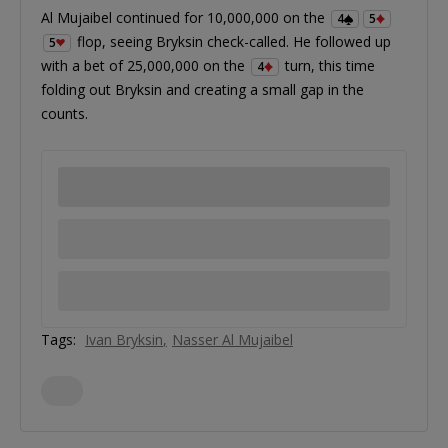
Al Mujaibel continued for 10,000,000 on the
4
5
flop, seeing Bryksin check-called. He followed up
5
with a bet of 25,000,000 on the
turn, this time
4
folding out Bryksin and creating a small gap in the
counts.
Tags:
Ivan Bryksin
Nasser Al Mujaibel