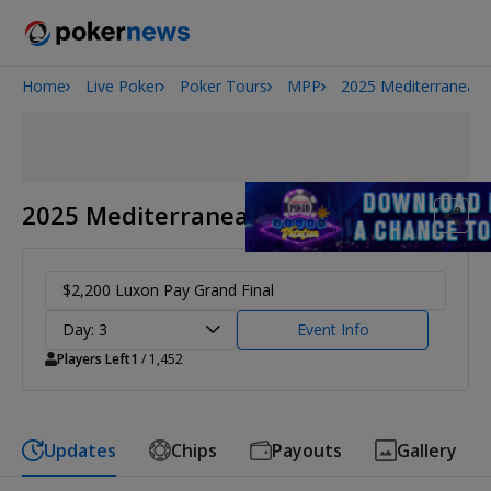
Home
Live Poker
Poker Tours
MPP
2025 Mediterranean 
Onyx High Roller Series
Potomac Summer Poker Open
The Gateway Poker Classic
NOIR Poker Series
2025 Mediterranean Poker Party
$2,200 Luxon Pay Grand Final
Day: 3
Event Info
Players Left
1
/ 1,452
Updates
Chips
Payouts
Gallery