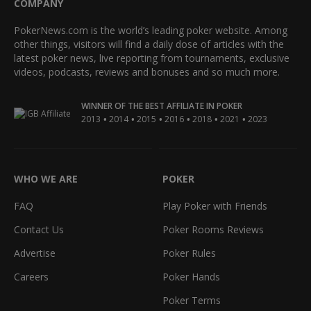
COMPANY
PokerNews.com is the world’s leading poker website. Among
other things, visitors will find a daily dose of articles with the
latest poker news, live reporting from tournaments, exclusive
videos, podcasts, reviews and bonuses and so much more.
WINNER OF THE BEST AFFILIATE IN POKER
•
•
•
•
•
•
2013
2014
2015
2016
2018
2021
2023
WHO WE ARE
POKER
FAQ
Play Poker with Friends
Contact Us
Poker Rooms Reviews
Advertise
Poker Rules
Careers
Poker Hands
Poker Terms