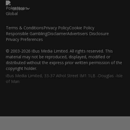
Global
Terms & Conditions
Privacy Policy
Cookie Policy
Responsible Gambling
Disclaimer
Advertisers Disclosure
Privacy Preferences
© 2003-2026 iBus Media Limited. All rights reserved. This
material may not be reproduced, displayed, modified or
distributed without the express prior written permission of the
copyright holder.
iBus Media Limited, 33-37 Athol Street IM1 1LB -Douglas -Isle
of Man