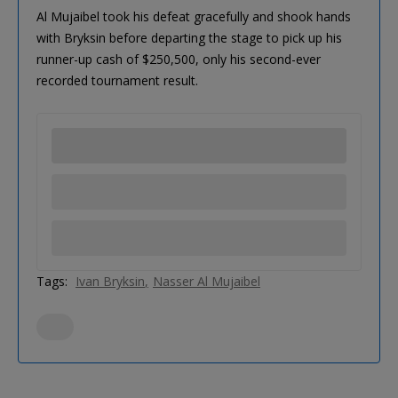
Al Mujaibel took his defeat gracefully and shook hands
with Bryksin before departing the stage to pick up his
runner-up cash of $250,500, only his second-ever
recorded tournament result.
Tags:
Ivan Bryksin
Nasser Al Mujaibel