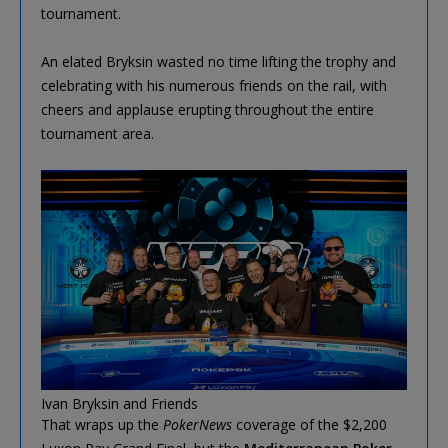
tournament.
An elated Bryksin wasted no time lifting the trophy and
celebrating with his numerous friends on the rail, with
cheers and applause erupting throughout the entire
tournament area.
Ivan Bryksin and Friends
That wraps up the
PokerNews
coverage of the $2,200