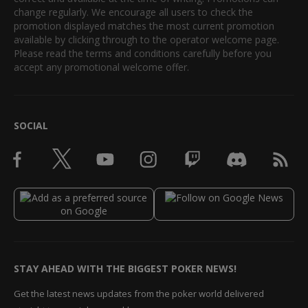
change regularly. We encourage all users to check the
promotion displayed matches the most current promotion
available by clicking through to the operator welcome page.
Please read the terms and conditions carefully before you
accept any promotional welcome offer.
SOCIAL
STAY AHEAD WITH THE BIGGEST POKER NEWS!
Get the latest news updates from the poker world delivered