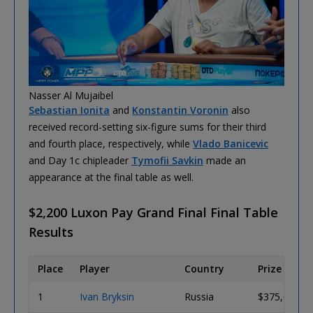
Nasser Al Mujaibel
Sebastian Ionita
and
Konstantin Voronin
also
received record-setting six-figure sums for their third
and fourth place, respectively, while
Vlado Banicevic
and Day 1c chipleader
Tymofii Savkin
made an
appearance at the final table as well.
$2,200 Luxon Pay Grand Final Final Table
Results
Place
Player
Country
Prize
1
Ivan Bryksin
Russia
$375,000