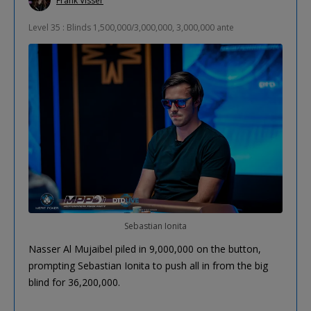
Frank Visser
Level 35 : Blinds 1,500,000/3,000,000, 3,000,000 ante
Sebastian Ionita
Nasser Al Mujaibel piled in 9,000,000 on the button,
prompting Sebastian Ionita to push all in from the big
blind for 36,200,000.