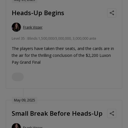
Heads-Up Begins
Frank Visser
Level 35 : Blinds 1,500,000/3,000,000, 3,000,000 ante
The players have taken their seats, and the cards are in
the air for the thrilling conclusion of the $2,200 Luxon
Pay Grand Final
May 09, 2025
Small Break Before Heads-Up
Frank Visser