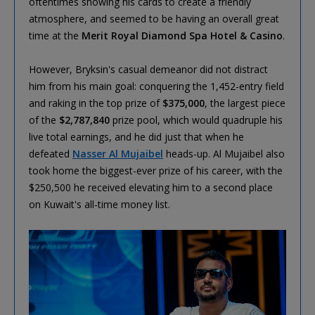
oftentimes showing his cards to create a friendly
atmosphere, and seemed to be having an overall great
time at the
Merit Royal Diamond Spa Hotel & Casino
.
However, Bryksin's casual demeanor did not distract
him from his main goal: conquering the 1,452-entry field
and raking in the top prize of
$375,000
, the largest piece
of the
$2,787,840
prize pool, which would quadruple his
live total earnings, and he did just that when he
defeated
Nasser Al Mujaibel
heads-up. Al Mujaibel also
took home the biggest-ever prize of his career, with the
$250,500 he received elevating him to a second place
on Kuwait's all-time money list.