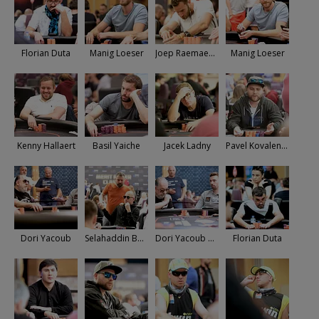
Florian Duta
Manig Loeser
Joep Raemaekers
Manig Loeser
Kenny Hallaert
Basil Yaiche
Jacek Ladny
Pavel Kovalenko
Dori Yacoub
Selahaddin Bedir
Dori Yacoub & Ludovic Geilich
Florian Duta