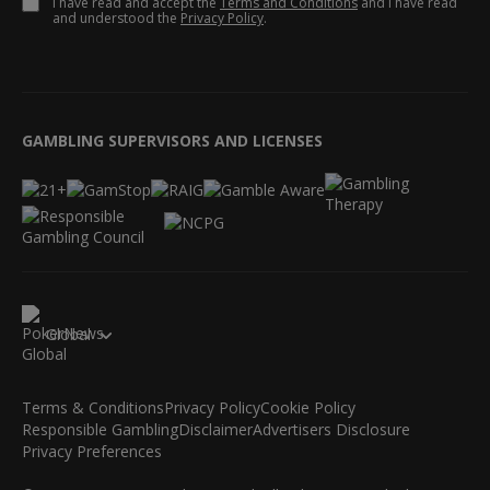
I have read and accept the
Terms and Conditions
and I have read
and understood the
Privacy Policy
.
GAMBLING SUPERVISORS AND LICENSES
Global
Terms & Conditions
Privacy Policy
Cookie Policy
Responsible Gambling
Disclaimer
Advertisers Disclosure
Privacy Preferences