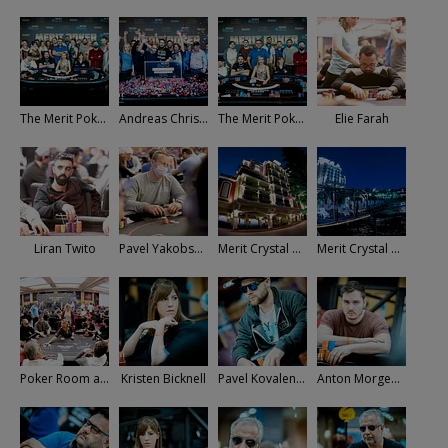
The Merit Poker Classic Main Event Final Table
Andreas Christoforou Wins the 2019 Merit Poker Classic Main Event
The Merit Poker Classic Main Event Final Table
Elie Farah
Liran Twito
Pavel Yakobson
Merit Crystal Cove Hotel and Casino
Merit Crystal Cove Hotel and Casino
Poker Room at the Merit Crystal Cove
Kristen Bicknell
Pavel Kovalenko
Anton Morgenstern