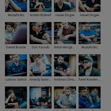
Mustafa Biz
Kristen Bicknell
Hasan Dogan
Hasan Dogan
Daniel Braude
Dori Yacoub
Anton Morgenstern
Mustafa Biz
Ludovic Geilich
Anatoly Suvorov
Andreas Christoforou
Pavel Kovalenko