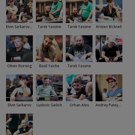
Elvin Sarkarov & Kristen Bicknell
Tarek Yassine
Tarek Yassine
Kristen Bicknell
Oliver Ruesing
Basil Yaiche
Tarek Yassine
Elvin Sarkarov
Ludovic Geilich
Orhan Ates
Andrey Pateychuk