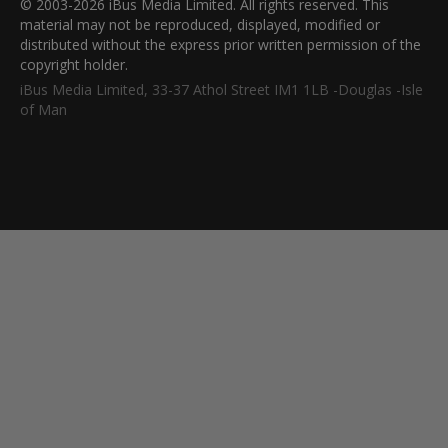
© 2003-2026 iBus Media Limited. All rights reserved. This
material may not be reproduced, displayed, modified or
distributed without the express prior written permission of the
copyright holder.
iBus Media Limited, 33-37 Athol Street IM1 1LB -Douglas -Isle
of Man