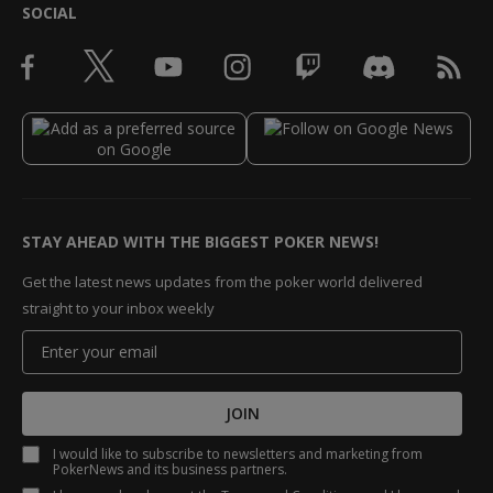
SOCIAL
STAY AHEAD WITH THE BIGGEST POKER NEWS!
Get the latest news updates from the poker world delivered
straight to your inbox weekly
JOIN
I would like to subscribe to newsletters and marketing from
PokerNews and its business partners.