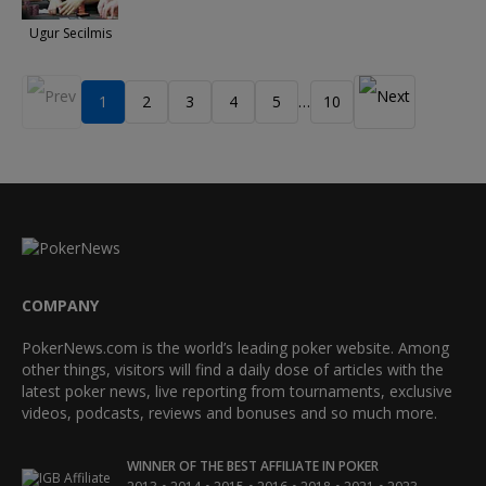
Ugur Secilmis
1
2
3
4
5
10
…
COMPANY
PokerNews.com is the world’s leading poker website. Among
other things, visitors will find a daily dose of articles with the
latest poker news, live reporting from tournaments, exclusive
videos, podcasts, reviews and bonuses and so much more.
WINNER OF THE BEST AFFILIATE IN POKER