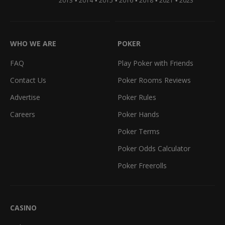
•
•
•
•
•
•
2013
2014
2015
2016
2018
2021
2023
WHO WE ARE
POKER
FAQ
Play Poker with Friends
Contact Us
Poker Rooms Reviews
Advertise
Poker Rules
Careers
Poker Hands
Poker Terms
Poker Odds Calculator
Poker Freerolls
CASINO