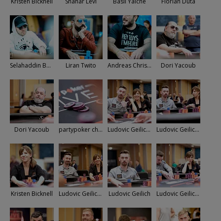
Kristen Bicknell
Shahar Levi
Basil Yaiche
Florian Duta
Selahaddin Bedir
Liran Twito
Andreas Christoforou
Dori Yacoub
Dori Yacoub
partypoker chips
Ludovic Geilich & Kristen Bicknell
Ludovic Geilich & Kristen Bicknell
Kristen Bicknell
Ludovic Geilich & Kristen Bicknell
Ludovic Geilich
Ludovic Geilich & Kristen Bicknell