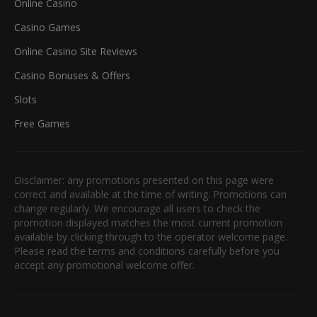
Online Casino
Casino Games
Online Casino Site Reviews
Casino Bonuses & Offers
Slots
Free Games
Disclaimer: any promotions presented on this page were
correct and available at the time of writing. Promotions can
change regularly. We encourage all users to check the
promotion displayed matches the most current promotion
available by clicking through to the operator welcome page.
Please read the terms and conditions carefully before you
accept any promotional welcome offer.