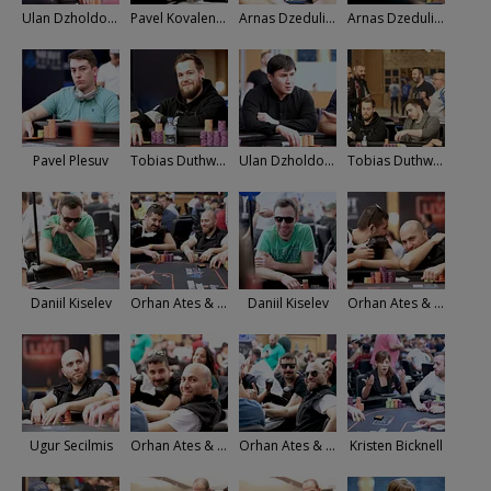
Ulan Dzholdoshbekov
Pavel Kovalenko
Arnas Dzedulionis
Arnas Dzedulionis
Pavel Plesuv
Tobias Duthweiler
Ulan Dzholdoshbekov
Tobias Duthweiler & Anton Morgenstern
Daniil Kiselev
Orhan Ates & Ugur Secilmis
Daniil Kiselev
Orhan Ates & Ugur Secilmis
Ugur Secilmis
Orhan Ates & Ugur Secilmis
Orhan Ates & Ugur Secilmis
Kristen Bicknell