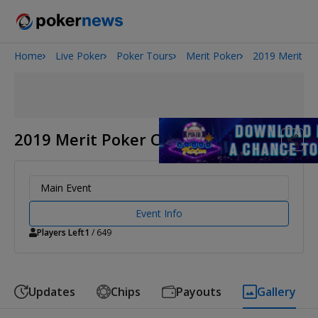
Home
Live Poker
Poker Tours
Merit Poker
2019 Merit Po
2026 World Series of Poker
Potomac Summer Poker Open
NOIR Poker Series
2019 Merit Poker Classic
Main Event
Event Info
Players Left
1
/ 649
Updates
Chips
Payouts
Gallery