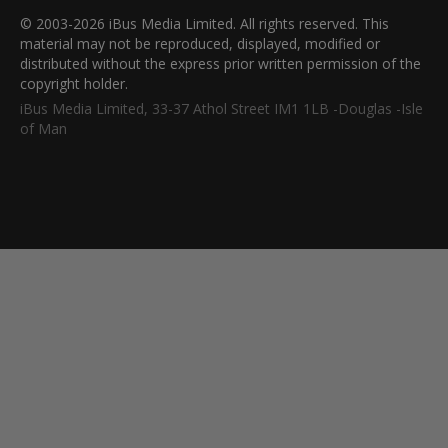
© 2003-2026 iBus Media Limited. All rights reserved. This
material may not be reproduced, displayed, modified or
distributed without the express prior written permission of the
copyright holder.
iBus Media Limited, 33-37 Athol Street IM1 1LB -Douglas -Isle
of Man