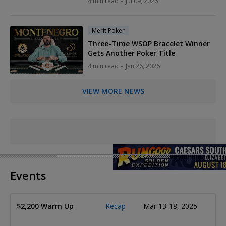
4 min read
Jul 09, 2026
Merit Poker
Three-Time WSOP Bracelet Winner
Gets Another Poker Title
4 min read
Jan 26, 2026
VIEW MORE NEWS
Events
$2,200 Warm Up
Recap
Mar 13-18, 2025