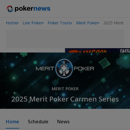
Home
Live Poker
Poker Tours
Merit Poker
2025 Merit Po
Onyx High Roller Series
San Diego Poker Classic
The Gateway Poker Classic
MERIT POKER
2025 Merit Poker Carmen Series
Home
Schedule
News