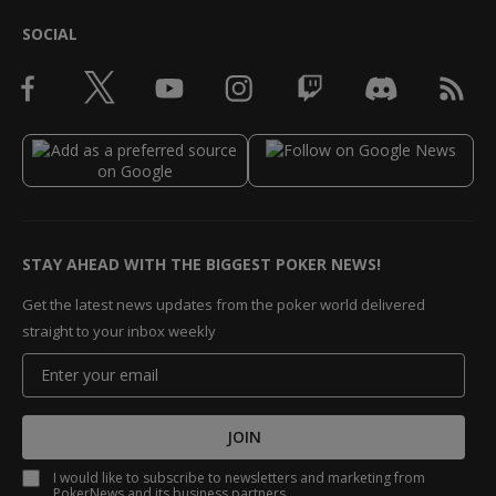
SOCIAL
STAY AHEAD WITH THE BIGGEST POKER NEWS!
Get the latest news updates from the poker world delivered
straight to your inbox weekly
JOIN
I would like to subscribe to newsletters and marketing from
PokerNews and its business partners.