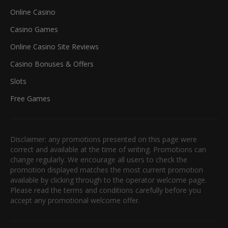
Online Casino
Casino Games
Online Casino Site Reviews
Casino Bonuses & Offers
Slots
Free Games
Disclaimer: any promotions presented on this page were
correct and available at the time of writing. Promotions can
change regularly. We encourage all users to check the
promotion displayed matches the most current promotion
available by clicking through to the operator welcome page.
Please read the terms and conditions carefully before you
accept any promotional welcome offer.