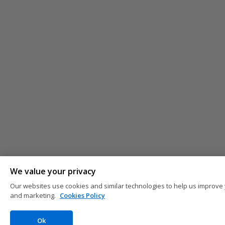
We value your privacy
Our websites use cookies and similar technologies to help us improve 
and marketing.
Cookies Policy
Ok