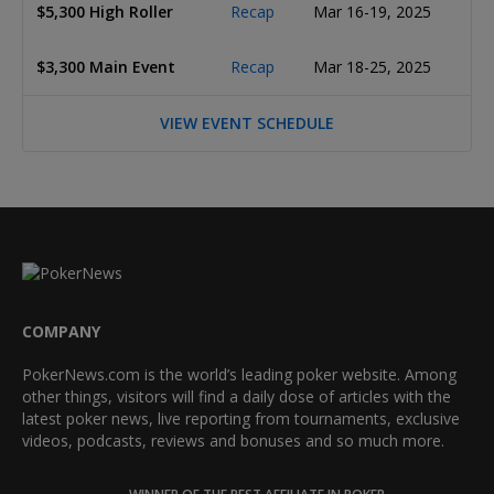
$5,300 High Roller
Recap
Mar 16-19, 2025
$3,300 Main Event
Recap
Mar 18-25, 2025
VIEW EVENT SCHEDULE
COMPANY
PokerNews.com is the world’s leading poker website. Among
other things, visitors will find a daily dose of articles with the
latest poker news, live reporting from tournaments, exclusive
videos, podcasts, reviews and bonuses and so much more.