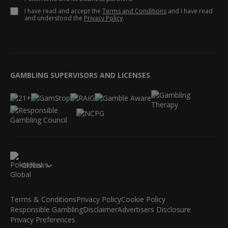
I have read and accept the
Terms and Conditions
and I have read
and understood the
Privacy Policy
.
GAMBLING SUPERVISORS AND LICENSES
Global
Terms & Conditions
Privacy Policy
Cookie Policy
Responsible Gambling
Disclaimer
Advertisers Disclosure
Privacy Preferences