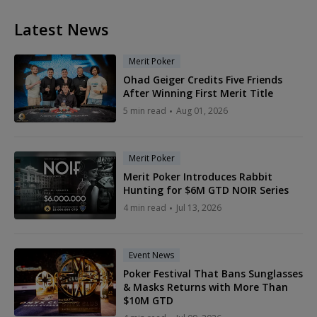
Latest News
Merit Poker
Ohad Geiger Credits Five Friends
After Winning First Merit Title
5 min read
Aug 01, 2026
Merit Poker
Merit Poker Introduces Rabbit
Hunting for $6M GTD NOIR Series
4 min read
Jul 13, 2026
Event News
Poker Festival That Bans Sunglasses
& Masks Returns with More Than
$10M GTD