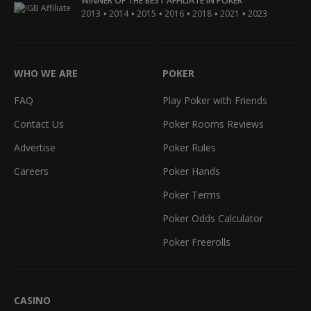
WINNER OF THE BEST AFFILIATE IN POKER
•
•
•
•
•
•
2013
2014
2015
2016
2018
2021
2023
WHO WE ARE
POKER
FAQ
Play Poker with Friends
Contact Us
Poker Rooms Reviews
Advertise
Poker Rules
Careers
Poker Hands
Poker Terms
Poker Odds Calculator
Poker Freerolls
CASINO