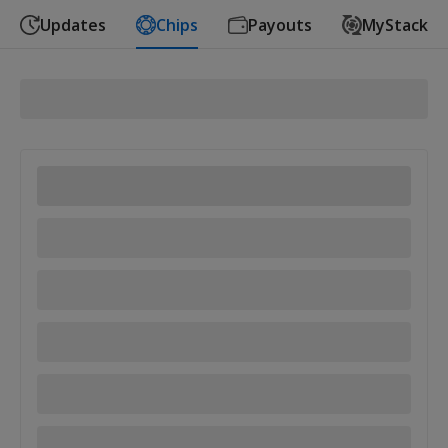
Updates
Chips
Payouts
MyStack