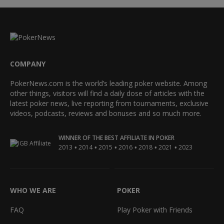
COMPANY
PokerNews.com is the world’s leading poker website. Among
other things, visitors will find a daily dose of articles with the
latest poker news, live reporting from tournaments, exclusive
videos, podcasts, reviews and bonuses and so much more.
WINNER OF THE BEST AFFILIATE IN POKER
•
•
•
•
•
•
2013
2014
2015
2016
2018
2021
2023
WHO WE ARE
POKER
FAQ
Play Poker with Friends