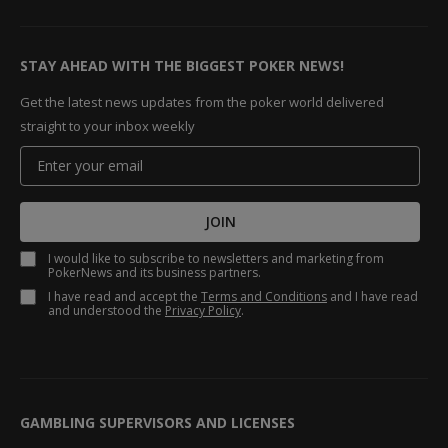
STAY AHEAD WITH THE BIGGEST POKER NEWS!
Get the latest news updates from the poker world delivered
straight to your inbox weekly
JOIN
I would like to subscribe to newsletters and marketing from
PokerNews and its business partners.
I have read and accept the
Terms and Conditions
and I have read
and understood the
Privacy Policy
.
GAMBLING SUPERVISORS AND LICENSES