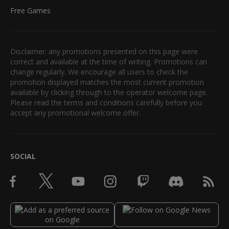
Free Games
Disclaimer: any promotions presented on this page were
correct and available at the time of writing. Promotions can
change regularly. We encourage all users to check the
promotion displayed matches the most current promotion
available by clicking through to the operator welcome page.
Please read the terms and conditions carefully before you
accept any promotional welcome offer.
SOCIAL