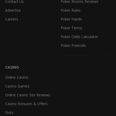
Contact Us
Poker Rooms Reviews
Advertise
Poker Rules
Careers
Poker Hands
Poker Terms
Poker Odds Calculator
Poker Freerolls
CASINO
Online Casino
Casino Games
Online Casino Site Reviews
Casino Bonuses & Offers
Slots