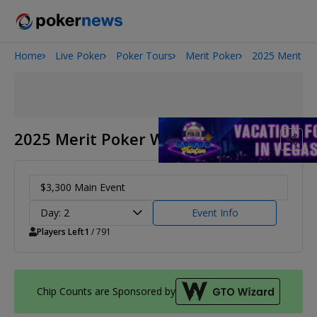
Home
Live Poker
Poker Tours
Merit Poker
2025 Merit Po
Onyx High Roller Series
San Diego Poker Classic
The Gateway Poker Classic
2025 Merit Poker Western Series
$3,300 Main Event
Day: 2
Event Info
Players Left
1
/ 791
Chip Counts are Sponsored by