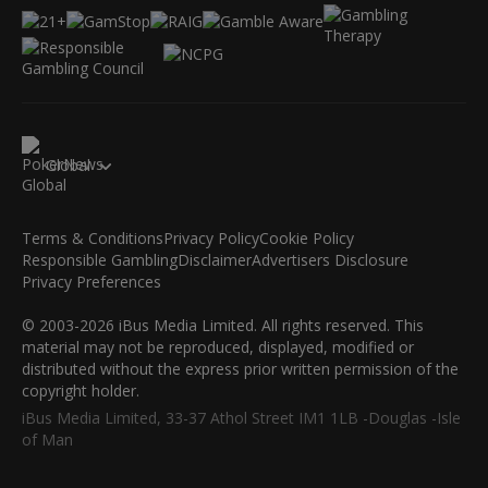
Global
Terms & Conditions
Privacy Policy
Cookie Policy
Responsible Gambling
Disclaimer
Advertisers Disclosure
Privacy Preferences
© 2003-2026 iBus Media Limited. All rights reserved. This
material may not be reproduced, displayed, modified or
distributed without the express prior written permission of the
copyright holder.
iBus Media Limited, 33-37 Athol Street IM1 1LB -Douglas -Isle
of Man