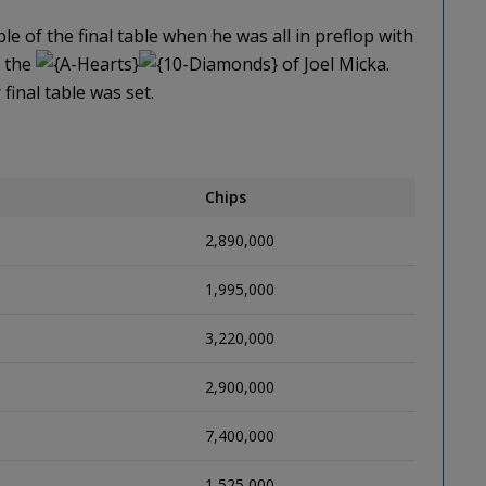
e of the final table when he was all in preflop with
 the
of Joel Micka.
final table was set.
Chips
2,890,000
1,995,000
3,220,000
2,900,000
7,400,000
1,525,000