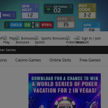
OP
Play
Bonuses
Sports Bonuses
Sign In / Join
er Series
sino
Casino Games
Online Slots
Free Games