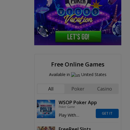
Free Online Games
Available in
United States
All
Poker
Casino
WSOP Poker App
Poker Game
GET IT
Play With
1,000,000 Free
Chips
FreeReel Slots