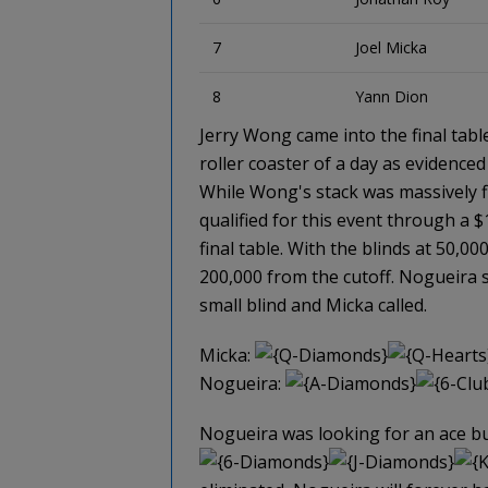
7
Joel Micka
8
Yann Dion
Jerry Wong came into the final tabl
roller coaster of a day as evidenc
While Wong's stack was massively f
qualified for this event through a $
final table. With the blinds at 50,0
200,000 from the cutoff. Nogueira sh
small blind and Micka called.
Micka:
Nogueira:
Nogueira was looking for an ace but