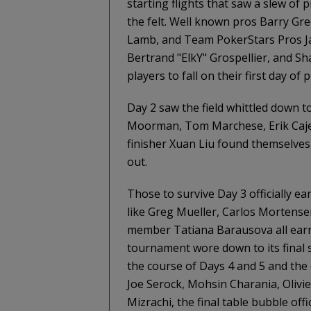
starting flights that saw a slew of
the felt. Well known pros Barry G
Lamb, and Team PokerStars Pros Ja
Bertrand "ElkY" Grospellier, and Sh
players to fall on their first day of p
Day 2 saw the field whittled down to
Moorman, Tom Marchese, Erik Cajel
finisher Xuan Liu found themselves 
out.
Those to survive Day 3 officially ea
like Greg Mueller, Carlos Mortens
member Tatiana Barausova all earn
tournament wore down to its final s
the course of Days 4 and 5 and the
Joe Serock, Mohsin Charania, Olivi
Mizrachi, the final table bubble offi