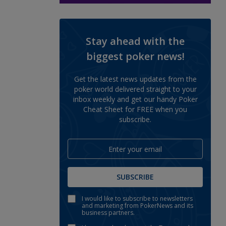
Stay ahead with the
biggest poker news!
Get the latest news updates from the
poker world delivered straight to your
inbox weekly and get our handy Poker
Cheat Sheet for FREE when you
subscribe.
SUBSCRIBE
I would like to subscribe to newsletters
and marketing from PokerNews and its
business partners.