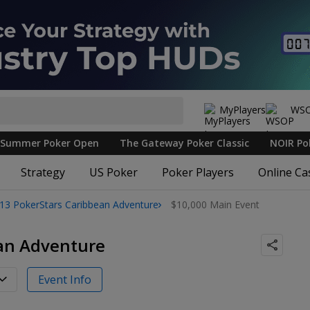
MyPlayers
WS
 Summer Poker Open
The Gateway Poker Classic
NOIR Pok
Strategy
US Poker
Poker Players
Online Ca
13 PokerStars Caribbean Adventure
$10,000 Main Event
ean Adventure
Event Info