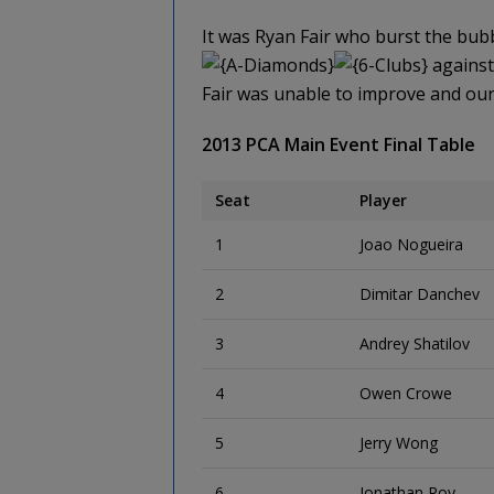
It was Ryan Fair who burst the bubbl
against
Fair was unable to improve and our 
2013 PCA Main Event Final Table
Seat
Player
1
Joao Nogueira
2
Dimitar Danchev
3
Andrey Shatilov
4
Owen Crowe
5
Jerry Wong
6
Jonathan Roy