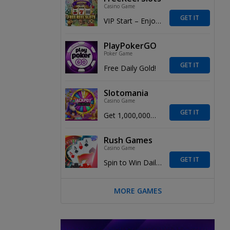
Casino Game
GET IT
VIP Start – Enjoy
100,000 Free
Chips
PlayPokerGO
Poker Game
GET IT
Free Daily Gold!
Slotomania
Casino Game
GET IT
Get 1,000,000
Free Coins
Rush Games
Casino Game
GET IT
Spin to Win Daily
Up to $1,000
Credits
MORE GAMES