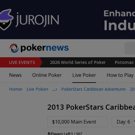
LIVE
EVENTS
2026 World Series of Poker
Potomac
News
Online Poker
Live Poker
How to Play
Home
Live Poker
…
PokerStars Caribbean Adventure
20
2013 PokerStars Caribb
$10,000 Main Event
Day: 6
Players Left
1
/ 987