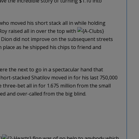
ve the incredible story of turning $1.10 into
who moved his short stack all in while holding
Roy raised all in over the top with
 Dion did not improve on the subsequent streets
h place as he shipped his chips to friend and
e the next to go in a spectacular hand that
short-stacked Shatilov moved in for his last 750,000
three-bet all in for 1.675 million from the small
d and over-called from the big blind.
flop was of no help to anybody which