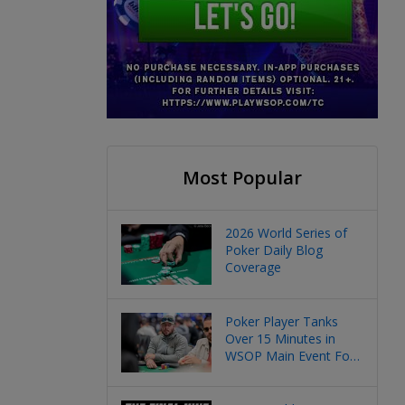
Most Popular
2026 World Series of
Poker Daily Blog
Coverage
Poker Player Tanks
Over 15 Minutes in
WSOP Main Event For
Pay Jump