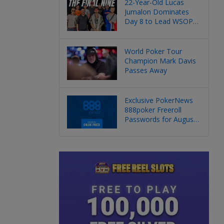
22-Year-Old Lucas
Jumalon Dominates
Day 8 to Lead WSOP
Main Event Final Table
World Poker Tour
Champion Mark Davis
Passes Away
Exclusive PokerNews
888poker Freeroll
Passwords for August
2026