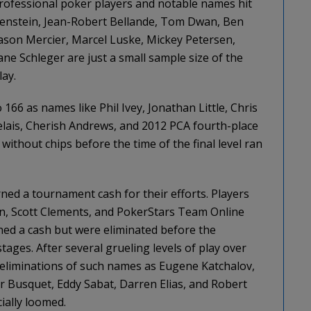
 professional poker players and notable names hit
reenstein, Jean-Robert Bellande, Tom Dwan, Ben
son Mercier, Marcel Luske, Mickey Petersen,
ane Schleger are just a small sample size of the
lay.
 166 as names like Phil Ivey, Jonathan Little, Chris
ais, Cherish Andrews, and 2012 PCA fourth-place
without chips before the time of the final level ran
rned a tournament cash for their efforts. Players
en, Scott Clements, and PokerStars Team Online
ed a cash but were eliminated before the
tages. After several grueling levels of play over
 eliminations of such names as Eugene Katchalov,
er Busquet, Eddy Sabat, Darren Elias, and Robert
cially loomed.