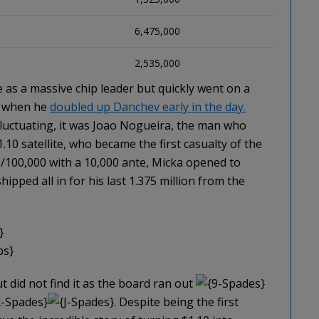
6,475,000
2,535,000
e as a massive chip leader but quickly went on a
ed when he
doubled up Danchev early in the day.
luctuating, it was Joao Nogueira, the man who
1.10 satellite, who became the first casualty of the
00/100,000 with a 10,000 ante, Micka opened to
ipped all in for his last 1.375 million from the
 did not find it as the board ran out
. Despite being the first