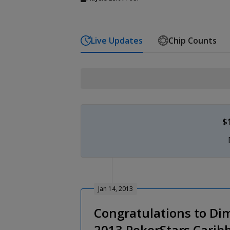
Live Updates
Chip Counts
$
Jan 14, 2013
Congratulations to Di
2013 PokerStars Carib