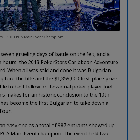
ev - 2013 PCA Main Event Champion!
 seven grueling days of battle on the felt, and a
ven hours, the 2013 PokerStars Caribbean Adventure
nd. When all was said and done it was Bulgarian
ture the title and the $1,859,000 first-place prize
le to best fellow professional poker player Joel
his makes for an historic conclusion to the 10th
has become the first Bulgarian to take down a
Tour.
 an easy one as a total of 987 entrants showed up
h PCA Main Event champion. The event held two