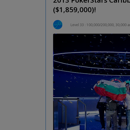
($1,859,000)!
Level 33 : 100,000/200,000, 30,000 a