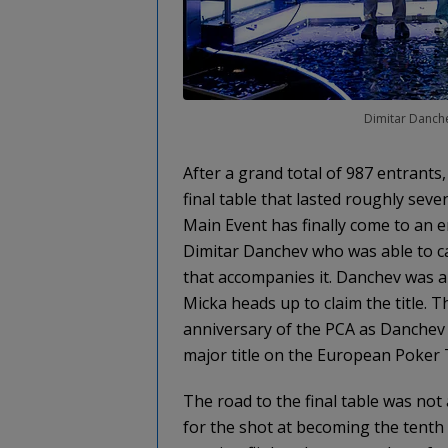
Dimitar Danch
After a grand total of 987 entrants,
final table that lasted roughly se
Main Event has finally come to an e
Dimitar Danchev who was able to cap
that accompanies it. Danchev was ab
Micka heads up to claim the title. T
anniversary of the PCA as Danchev 
major title on the European Poker 
The road to the final table was not
for the shot at becoming the tent