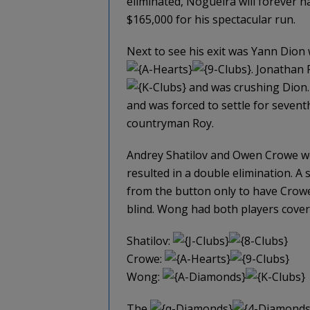
eliminated, Nogueira will forever ha
$165,000 for his spectacular run.
Next to see his exit was Yann Dion 
. Jonathan 
and was crushing Dion.
and was forced to settle for sevent
countryman Roy.
Andrey Shatilov and Owen Crowe wer
resulted in a double elimination. A 
from the button only to have Crowe 
blind. Wong had both players covere
Shatilov:
Crowe:
Wong:
The