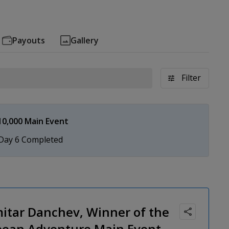
Payouts
Gallery
Filter
10,000 Main Event
Day 6 Completed
mitar Danchev, Winner of the
bean Adventure Main Event