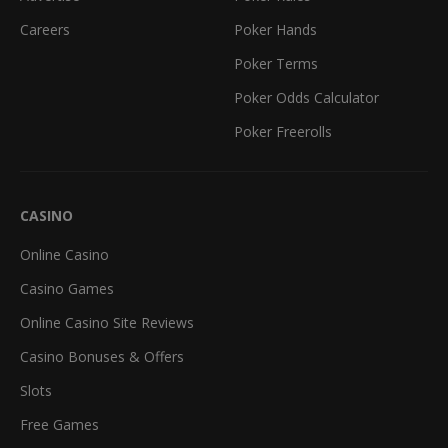
Careers
Poker Hands
Poker Terms
Poker Odds Calculator
Poker Freerolls
CASINO
Online Casino
Casino Games
Online Casino Site Reviews
Casino Bonuses & Offers
Slots
Free Games