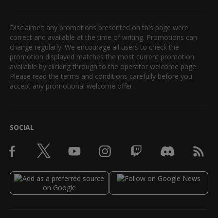
Disclaimer: any promotions presented on this page were
correct and available at the time of writing. Promotions can
change regularly. We encourage all users to check the
promotion displayed matches the most current promotion
available by clicking through to the operator welcome page.
Please read the terms and conditions carefully before you
accept any promotional welcome offer.
SOCIAL