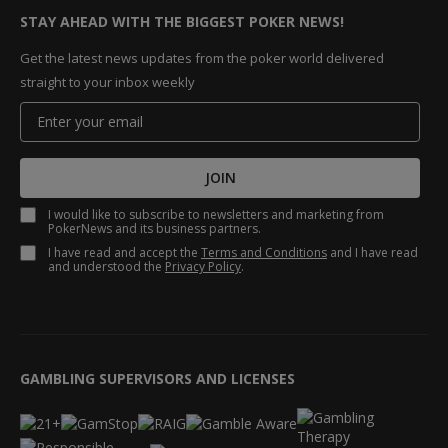
STAY AHEAD WITH THE BIGGEST POKER NEWS!
Get the latest news updates from the poker world delivered
straight to your inbox weekly
JOIN
I would like to subscribe to newsletters and marketing from
PokerNews and its business partners.
I have read and accept the
Terms and Conditions
and I have read
and understood the
Privacy Policy
.
GAMBLING SUPERVISORS AND LICENSES