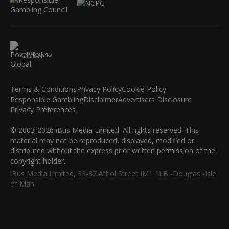
Global
Terms & Conditions
Privacy Policy
Cookie Policy
Responsible Gambling
Disclaimer
Advertisers Disclosure
Privacy Preferences
© 2003-2026 iBus Media Limited. All rights reserved. This
material may not be reproduced, displayed, modified or
distributed without the express prior written permission of the
copyright holder.
iBus Media Limited, 33-37 Athol Street IM1 1LB -Douglas -Isle
of Man