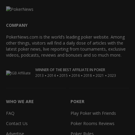
COMPANY
PokerNews.com is the world’s leading poker website. Among
other things, visitors will find a daily dose of articles with the
latest poker news, live reporting from tournaments, exclusive
videos, podcasts, reviews and bonuses and so much more.
WINNER OF THE BEST AFFILIATE IN POKER
•
•
•
•
•
•
2013
2014
2015
2016
2018
2021
2023
WHO WE ARE
POKER
FAQ
Play Poker with Friends
Contact Us
Poker Rooms Reviews
Advertise
Poker Rules