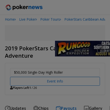
Home
Live Poker
Poker Tours
PokerStars Caribbean Adven
San Diego Poker Classic
The Gateway Poker Classic
2019 PokerStars Caribbean
Adventure
$50,000 Single-Day High Roller
Event Info
Players Left
1
/ 26
Updates
Chips
Payouts
Gallery