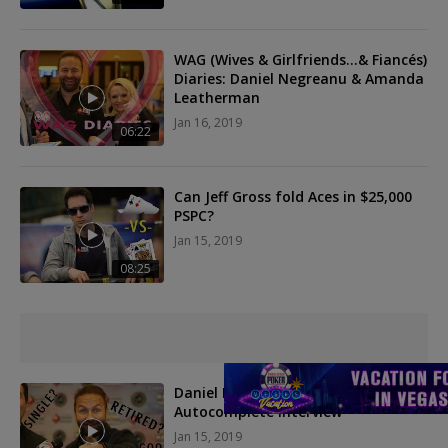
WAG (Wives & Girlfriends...& Fiancés)
Diaries: Daniel Negreanu & Amanda
Leatherman
Jan 16, 2019
06:22
Can Jeff Gross fold Aces in $25,000
PSPC?
Jan 15, 2019
08:25
Daniel Negreanu is...Doing an
Autocomplete Interview
Jan 15, 2019