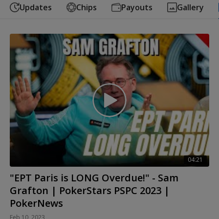
Updates
Chips
Payouts
Gallery
04:21
"EPT Paris is LONG Overdue!" - Sam
Grafton | PokerStars PSPC 2023 |
PokerNews
Feb 10, 2023