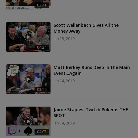
03:41
Scott Wellenbach Gives All the
Money Away
Jan 15, 2019
04:24
Matt Berkey Runs Deep in the Main
Event...Again
Jan 14, 2019
03:16
Jaime Staples: Twitch Poker is THE
SPOT
Jan 14, 2019
04:07