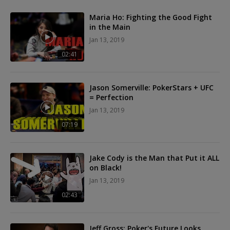
Maria Ho: Fighting the Good Fight
in the Main
Jan 13, 2019
02:41
Jason Somerville: PokerStars + UFC
= Perfection
Jan 13, 2019
07:19
Jake Cody is the Man that Put it ALL
on Black!
Jan 13, 2019
02:43
Jeff Gross: Poker's Future Looks