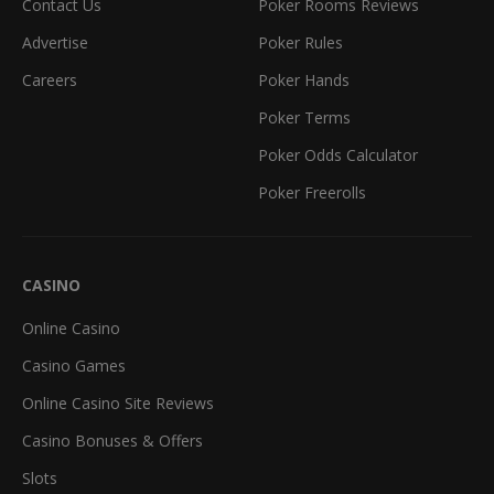
Contact Us
Poker Rooms Reviews
Advertise
Poker Rules
Careers
Poker Hands
Poker Terms
Poker Odds Calculator
Poker Freerolls
CASINO
Online Casino
Casino Games
Online Casino Site Reviews
Casino Bonuses & Offers
Slots