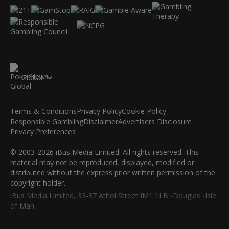
Global
Terms & Conditions
Privacy Policy
Cookie Policy
Responsible Gambling
Disclaimer
Advertisers Disclosure
Privacy Preferences
© 2003-2026 iBus Media Limited. All rights reserved. This
material may not be reproduced, displayed, modified or
distributed without the express prior written permission of the
copyright holder.
iBus Media Limited, 33-37 Athol Street IM1 1LB -Douglas -Isle
of Man