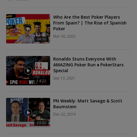
Who Are the Best Poker Players
From Spain? | The Rise of Spanish
Poker
Mar 30, 2022
04:30
Ronaldo Stuns Everyone With
AMAZING Poker Run ♠️ PokerStars
Special
Sep 13, 2021
14:22
PN Weekly: Matt Savage & Scott
Baumstein
Dec 22, 2019
23:32