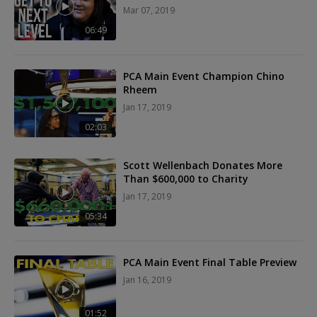
Mar 07, 2019
06:49
PCA Main Event Champion Chino
Rheem
Jan 17, 2019
02:03
Scott Wellenbach Donates More
Than $600,000 to Charity
Jan 17, 2019
05:34
PCA Main Event Final Table Preview
Jan 16, 2019
01:52