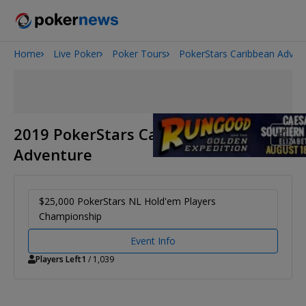
Home
Live Poker
Poker Tours
PokerStars Caribbean Adven
Onyx High Roller Series
San Diego Poker Classic
The Gateway Poker Classic
2019 PokerStars Caribbean
Adventure
$25,000 PokerStars NL Hold'em Players
Championship
Event Info
Players Left
1
/ 1,039