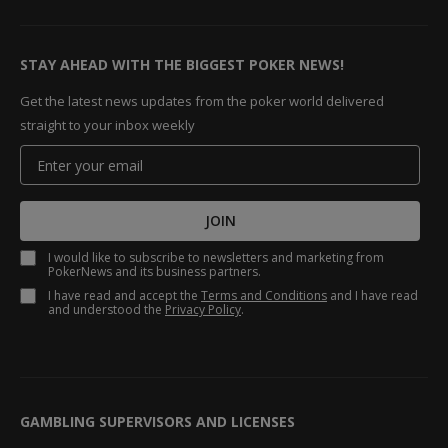
STAY AHEAD WITH THE BIGGEST POKER NEWS!
Get the latest news updates from the poker world delivered
straight to your inbox weekly
JOIN
I would like to subscribe to newsletters and marketing from
PokerNews and its business partners.
I have read and accept the
Terms and Conditions
and I have read
and understood the
Privacy Policy
.
GAMBLING SUPERVISORS AND LICENSES