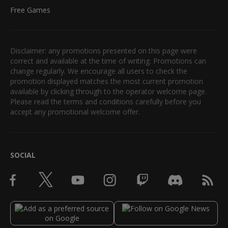
Free Games
Disclaimer: any promotions presented on this page were
correct and available at the time of writing. Promotions can
change regularly. We encourage all users to check the
promotion displayed matches the most current promotion
available by clicking through to the operator welcome page.
Please read the terms and conditions carefully before you
accept any promotional welcome offer.
SOCIAL