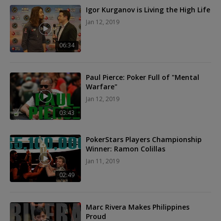
Igor Kurganov is Living the High Life
Jan 12, 2019
06:34
Paul Pierce: Poker Full of "Mental
Warfare"
Jan 12, 2019
03:43
PokerStars Players Championship
Winner: Ramon Colillas
Jan 11, 2019
02:49
Marc Rivera Makes Philippines
Proud