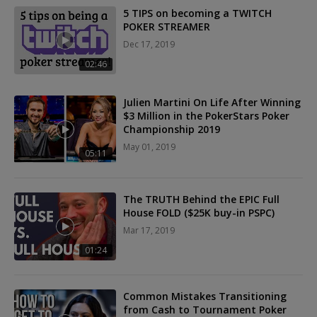
5 TIPS on becoming a TWITCH
POKER STREAMER
Dec 17, 2019
02:46
Julien Martini On Life After Winning
$3 Million in the PokerStars Poker
Championship 2019
May 01, 2019
05:11
The TRUTH Behind the EPIC Full
House FOLD ($25K buy-in PSPC)
Mar 17, 2019
01:24
Common Mistakes Transitioning
from Cash to Tournament Poker