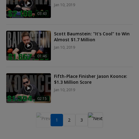
Jan 10, 2019
03:43
Scott Baumstein: "It's Cool" to Win
Almost $1.7 Million
Jan 10, 2019
01:46
Fifth-Place Finisher Jason Koonce:
$1.3 Million Score
Jan 10, 2019
02:15
1
2
3