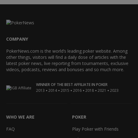
COMPANY
PokerNews.com is the world’s leading poker website. Among
other things, visitors will find a daily dose of articles with the
latest poker news, live reporting from tournaments, exclusive
videos, podcasts, reviews and bonuses and so much more.
WINNER OF THE BEST AFFILIATE IN POKER
•
•
•
•
•
•
2013
2014
2015
2016
2018
2021
2023
WHO WE ARE
POKER
FAQ
Play Poker with Friends