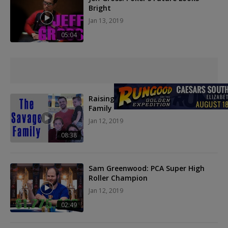
Bright
Jan 13, 2019
05:04
Raising the Nuts with the Savage
Family
Jan 12, 2019
08:38
Sam Greenwood: PCA Super High
Roller Champion
Jan 12, 2019
02:49