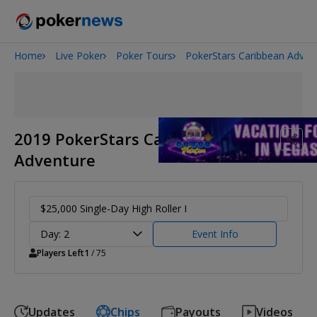
Home
Live Poker
Poker Tours
PokerStars Caribbean Adven
Onyx High Roller Series
San Diego Poker Classic
The Gateway Poker Classic
2019 PokerStars Caribbean
Adventure
$25,000 Single-Day High Roller I
Day: 2
Event Info
Players Left
1
/ 75
Updates
Chips
Payouts
Videos