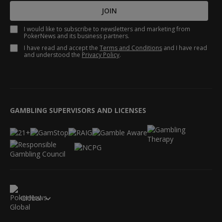
JOIN
I would like to subscribe to newsletters and marketing from
PokerNews and its business partners.
I have read and accept the
Terms and Conditions
and I have read
and understood the
Privacy Policy
.
GAMBLING SUPERVISORS AND LICENSES
Global