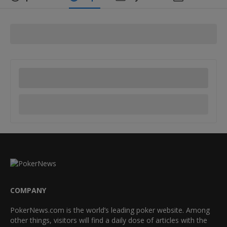
COMPANY
PokerNews.com is the world’s leading poker website. Among
other things, visitors will find a daily dose of articles with the