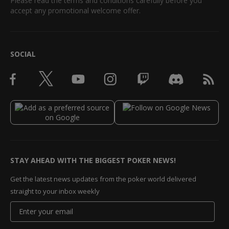
Please read the terms and conditions carefully before you
accept any promotional welcome offer.
SOCIAL
STAY AHEAD WITH THE BIGGEST POKER NEWS!
Get the latest news updates from the poker world delivered
straight to your inbox weekly