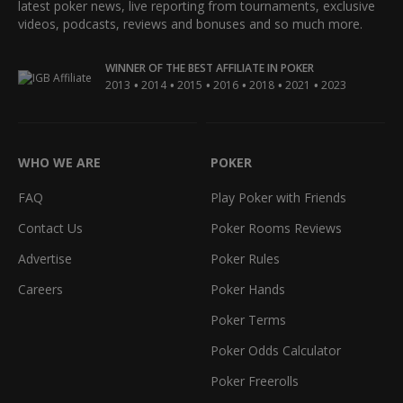
latest poker news, live reporting from tournaments, exclusive
videos, podcasts, reviews and bonuses and so much more.
WINNER OF THE BEST AFFILIATE IN POKER
•
•
•
•
•
•
2013
2014
2015
2016
2018
2021
2023
WHO WE ARE
POKER
FAQ
Play Poker with Friends
Contact Us
Poker Rooms Reviews
Advertise
Poker Rules
Careers
Poker Hands
Poker Terms
Poker Odds Calculator
Poker Freerolls