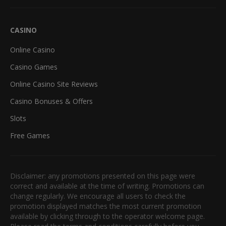
CASINO
Online Casino
Casino Games
Online Casino Site Reviews
Casino Bonuses & Offers
Slots
Free Games
Disclaimer: any promotions presented on this page were
correct and available at the time of writing. Promotions can
change regularly. We encourage all users to check the
promotion displayed matches the most current promotion
available by clicking through to the operator welcome page.