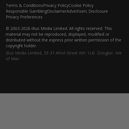
Terms & Conditions
Privacy Policy
Cookie Policy
Responsible Gambling
Disclaimer
Advertisers Disclosure
Privacy Preferences
© 2003-2026 iBus Media Limited. All rights reserved. This
material may not be reproduced, displayed, modified or
distributed without the express prior written permission of the
copyright holder.
iBus Media Limited, 33-37 Athol Street IM1 1LB -Douglas -Isle
of Man