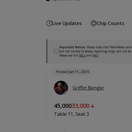
Live Updates
Chip Counts
Important Notice:
Please note that PokerNews canno
but not limited to falsely reporting chips, will not
Please see full
T&Cs
and
FAQ
.
Posted Jan 11, 2019
Griffin Benger
45,000
33,000
Table 11
Seat 3