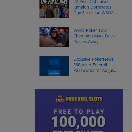
22-Year-Old Lucas
Jumalon Dominates
Day 8 to Lead WSOP
Main Event Final Table
World Poker Tour
Champion Mark Davis
Passes Away
Exclusive PokerNews
888poker Freeroll
Passwords for August
2026