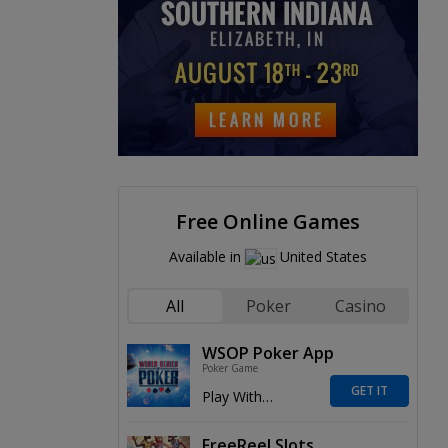
Free Online Games
Available in
United States
All
Poker
Casino
WSOP Poker App
Poker Game
GET IT
Play With
1,000,000 Free
Chips
FreeReel Slots