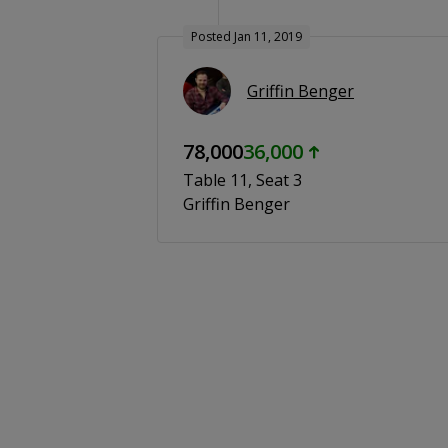
Posted Jan 11, 2019
Griffin Benger
78,000
36,000
Table 11
Seat 3
Griffin Benger