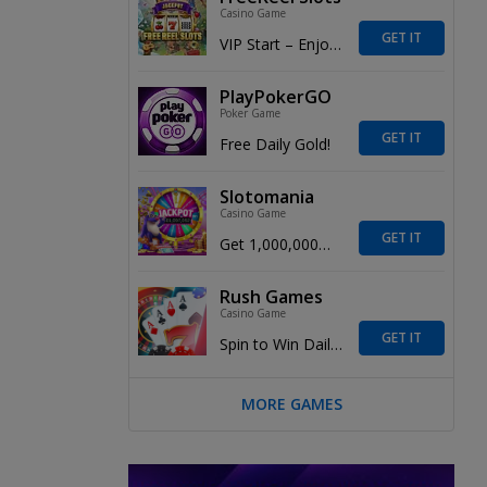
Casino Game
GET IT
VIP Start – Enjoy
100,000 Free
Chips
PlayPokerGO
Poker Game
GET IT
Free Daily Gold!
Slotomania
Casino Game
GET IT
Get 1,000,000
Free Coins
Rush Games
Casino Game
GET IT
Spin to Win Daily
Up to $1,000
Credits
MORE GAMES