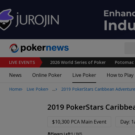
LIVE
EVENTS
2026 World Series of Poker
Potomac
News
Online Poker
Live Poker
How to Play
Home
Live Poker
…
2019 PokerStars Caribbean Adventur
2019 PokerStars Caribb
$10,300 PCA Main Event
Day: 1
Players Left
1
/ 865