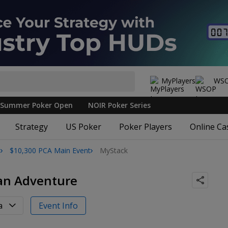
MyPlayers
WS
 Summer Poker Open
NOIR Poker Series
Strategy
US Poker
Poker Players
Online Ca
e
$10,300 PCA Main Event
MyStack
ean Adventure
a
Event Info