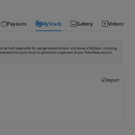
Payouts
MyStack
Gallery
Videos
t be held responsible for user-generated content, and abuse of MyStack, including
 be tolerated and could result in permanent suspension of your PokerNews account.