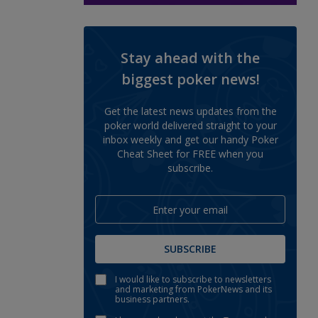
Stay ahead with the
biggest poker news!
Get the latest news updates from the
poker world delivered straight to your
inbox weekly and get our handy Poker
Cheat Sheet for FREE when you
subscribe.
SUBSCRIBE
I would like to subscribe to newsletters
and marketing from PokerNews and its
business partners.