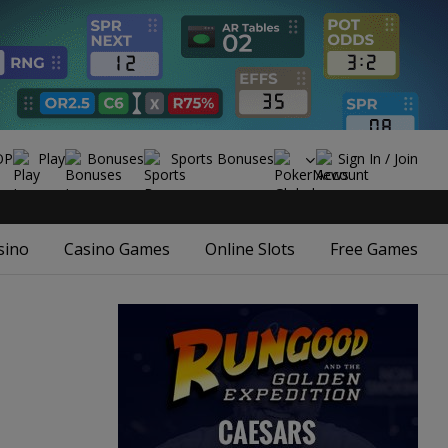
OP
Play
Bonuses
Sports Bonuses
Sign In / Join
sino
Casino Games
Online Slots
Free Games