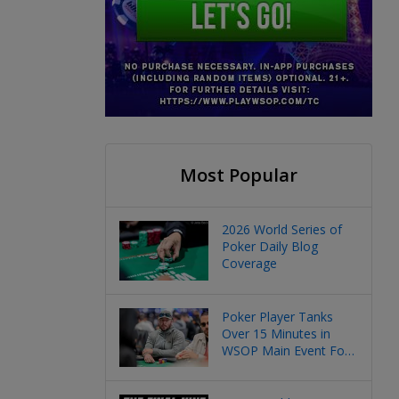
Most Popular
2026 World Series of
Poker Daily Blog
Coverage
Poker Player Tanks
Over 15 Minutes in
WSOP Main Event For
Pay Jump