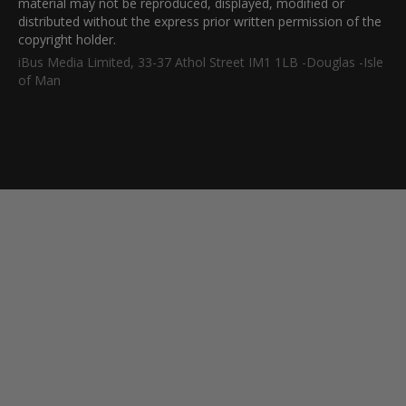
material may not be reproduced, displayed, modified or
distributed without the express prior written permission of the
copyright holder.
iBus Media Limited, 33-37 Athol Street IM1 1LB -Douglas -Isle
of Man