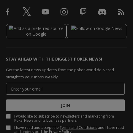
STAY AHEAD WITH THE BIGGEST POKER NEWS!
Get the latest news updates from the poker world delivered
straight to your inbox weekly
JOIN
I would like to subscribe to newsletters and marketing from
PokerNews and its business partners.
I have read and accept the
Terms and Conditions
and I have read
and understood the
Privacy Policy
.