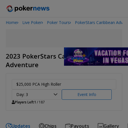
Home
Live Poker
Poker Tours
PokerStars Caribbean Adven
Onyx High Roller Series
San Diego Poker Classic
The Gateway Poker Classic
2023 PokerStars Caribbean
Adventure
$25,000 PCA High Roller
Day: 3
Event Info
Players Left
1
/ 187
Updates
Chips
Payouts
Gallery