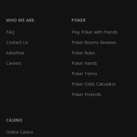
WHO WE ARE
POKER
FAQ
Play Poker with Friends
Contact Us
Poker Rooms Reviews
Advertise
Poker Rules
Careers
Poker Hands
Poker Terms
Poker Odds Calculator
Poker Freerolls
CASINO
Online Casino