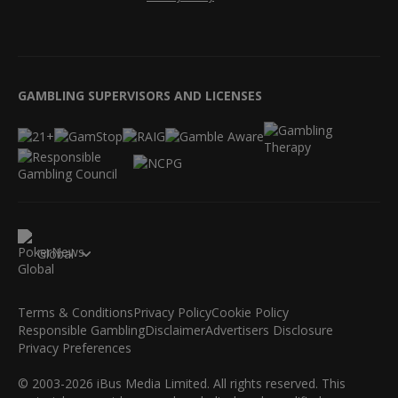
GAMBLING SUPERVISORS AND LICENSES
Global
Terms & Conditions
Privacy Policy
Cookie Policy
Responsible Gambling
Disclaimer
Advertisers Disclosure
Privacy Preferences
© 2003-2026 iBus Media Limited. All rights reserved. This