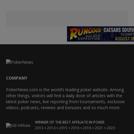
COMPANY
PokerNews.com is the world’s leading poker website. Among
other things, visitors will find a daily dose of articles with the
latest poker news, live reporting from tournaments, exclusive
videos, podcasts, reviews and bonuses and so much more.
WINNER OF THE BEST AFFILIATE IN POKER
•
•
•
•
•
•
2013
2014
2015
2016
2018
2021
2023