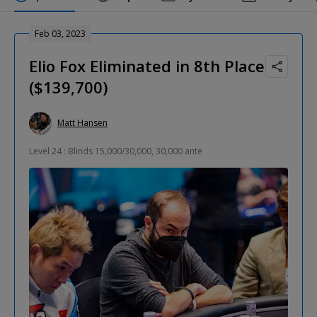
Feb 03, 2023
Elio Fox Eliminated in 8th Place
($139,700)
Matt Hansen
Level 24 : Blinds 15,000/30,000, 30,000 ante