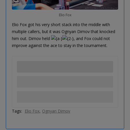
Elio Fox
Elio Fox got his very short stack into the middle with
multiple callers, but it was Ognyan Dimov that knocked
him out. Dimov held
, and Fox could not
improve against the ace to stay in the tournament.
Tags:
Elio Fox
Ognyan Dimov