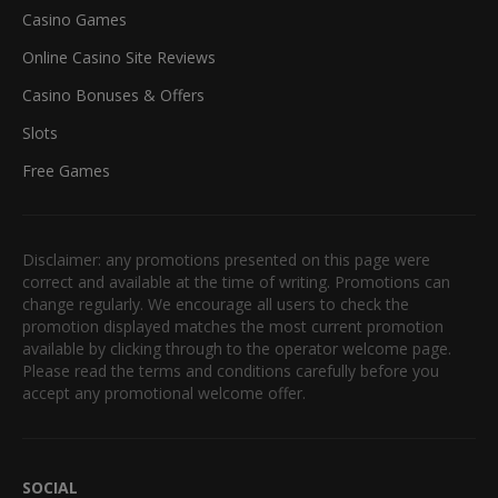
Casino Games
Online Casino Site Reviews
Casino Bonuses & Offers
Slots
Free Games
Disclaimer: any promotions presented on this page were
correct and available at the time of writing. Promotions can
change regularly. We encourage all users to check the
promotion displayed matches the most current promotion
available by clicking through to the operator welcome page.
Please read the terms and conditions carefully before you
accept any promotional welcome offer.
SOCIAL