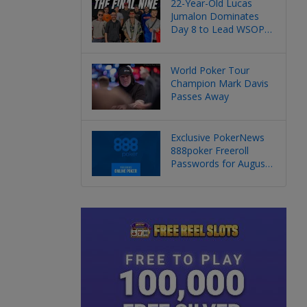
22-Year-Old Lucas
Jumalon Dominates
Day 8 to Lead WSOP
Main Event Final Table
World Poker Tour
Champion Mark Davis
Passes Away
Exclusive PokerNews
888poker Freeroll
Passwords for August
2026