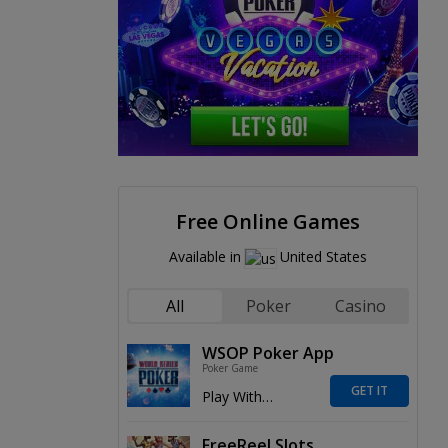
Free Online Games
Available in
United States
All
Poker
Casino
WSOP Poker App
Poker Game
GET IT
Play With
1,000,000 Free
Chips
FreeReel Slots