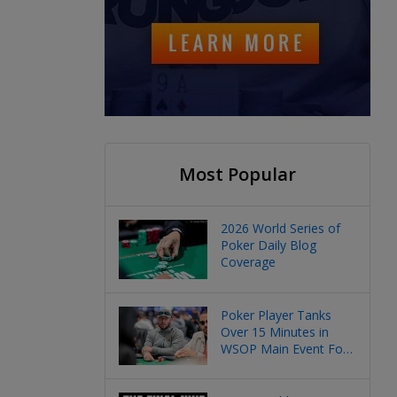
Most Popular
2026 World Series of
Poker Daily Blog
Coverage
Poker Player Tanks
Over 15 Minutes in
WSOP Main Event For
Pay Jump