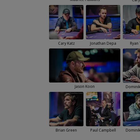
Cary Katz
Jonathan Depa
Ryan 
Jason Koon
Dominik
Brian Green
Paul Campbell
Dominik