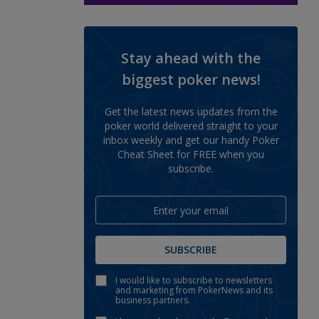
Stay ahead with the
biggest poker news!
Get the latest news updates from the
poker world delivered straight to your
inbox weekly and get our handy Poker
Cheat Sheet for FREE when you
subscribe.
SUBSCRIBE
I would like to subscribe to newsletters
and marketing from PokerNews and its
business partners.