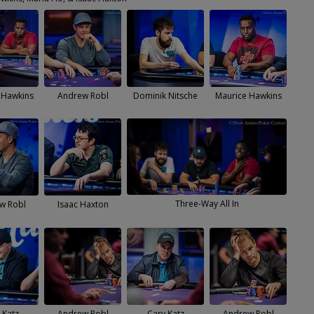
 Hawkins
Andrew Robl
Dominik Nitsche
Maurice Hawkins
Three-Way All In
w Robl
Isaac Haxton
 Katz
Andrew Robl
Cary Katz
Andrew Robl