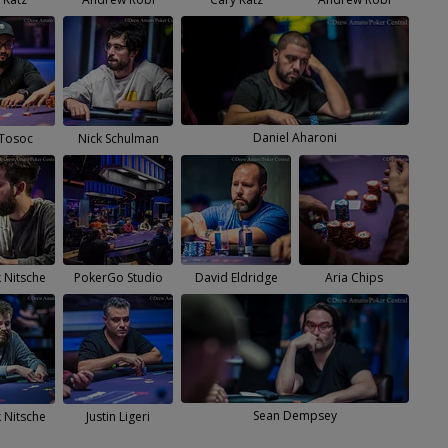
Daniel Aharoni
Tosoc
Nick Schulman
 Nitsche
PokerGo Studio
David Eldridge
Aria Chips
Sean Dempsey
 Nitsche
Justin Ligeri