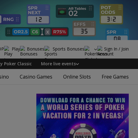
OP
Play
Bonuses
Sports Bonuses
Sign In / Join
 Poker Classic
More live events
sino
Casino Games
Online Slots
Free Games