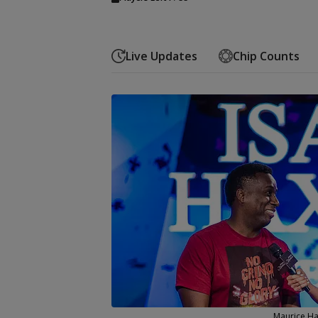
Live Updates
Chip Counts
Maurice Ha