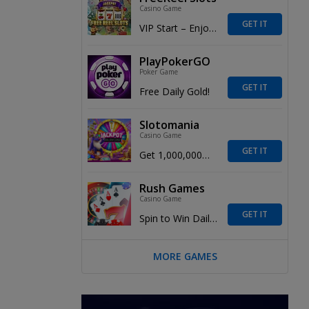
Casino Game
GET IT
VIP Start – Enjoy
100,000 Free
Chips
PlayPokerGO
Poker Game
GET IT
Free Daily Gold!
Slotomania
Casino Game
GET IT
Get 1,000,000
Free Coins
Rush Games
Casino Game
GET IT
Spin to Win Daily
Up to $1,000
Credits
MORE GAMES