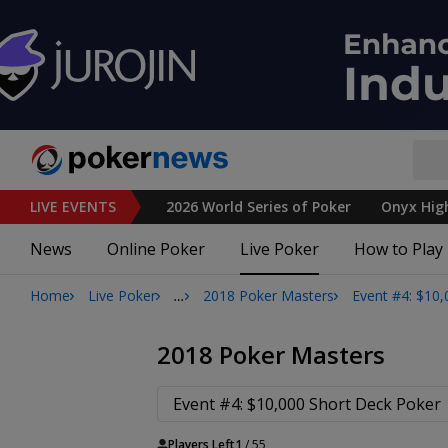
LIVE
EVENTS
2026 World Series of Poker
Onyx High
News
Online Poker
Live Poker
How to Play
Home
Live Poker
…
2018 Poker Masters
Event #4: $10
2018 Poker Masters
Event #4: $10,000 Short Deck Poker
Players Left
1
/ 55