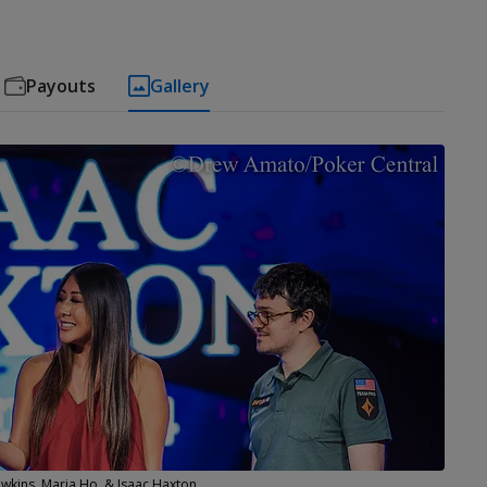
Payouts
Gallery
wkins, Maria Ho, & Isaac Haxton