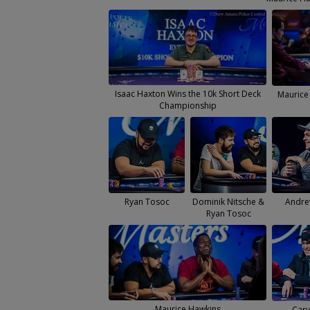
Isaac Haxton Wins the 10k Short Deck
Maurice
Championship
Ryan Tosoc
Dominik Nitsche &
Andre
Ryan Tosoc
Maurice Hawkins
Cary