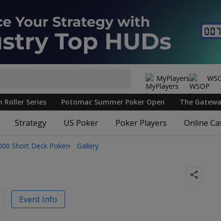
MyPlayers
WS
 Roller Series
Potomac Summer Poker Open
The Gateway
Strategy
US Poker
Poker Players
Online Ca
,000 Short Deck Poker
Gallery
Event Info