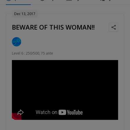
Dec 13, 2017
BEWARE OF THIS WOMAN!!
Level 6 : 250/500, 75 ante