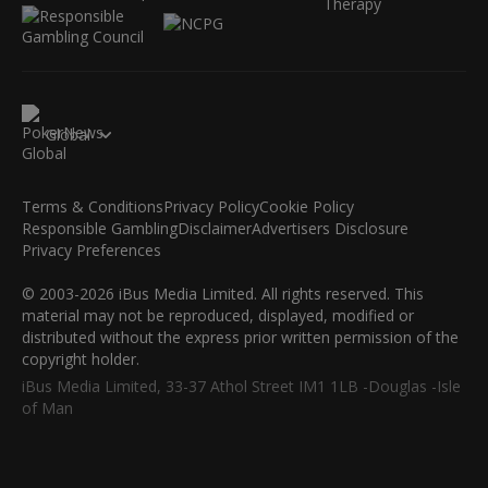
Global
Terms & Conditions
Privacy Policy
Cookie Policy
Responsible Gambling
Disclaimer
Advertisers Disclosure
Privacy Preferences
© 2003-2026 iBus Media Limited. All rights reserved. This
material may not be reproduced, displayed, modified or
distributed without the express prior written permission of the
copyright holder.
iBus Media Limited, 33-37 Athol Street IM1 1LB -Douglas -Isle
of Man