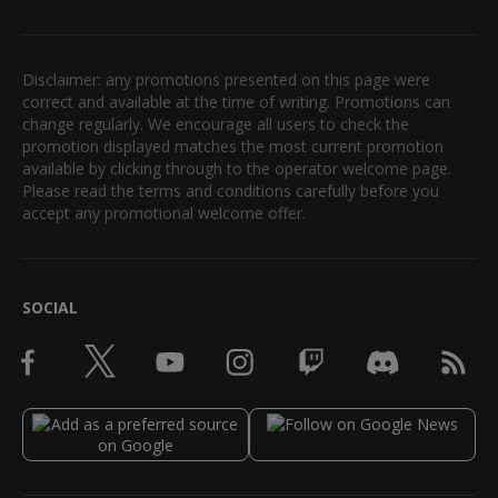
Disclaimer: any promotions presented on this page were
correct and available at the time of writing. Promotions can
change regularly. We encourage all users to check the
promotion displayed matches the most current promotion
available by clicking through to the operator welcome page.
Please read the terms and conditions carefully before you
accept any promotional welcome offer.
SOCIAL