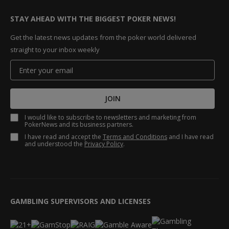
STAY AHEAD WITH THE BIGGEST POKER NEWS!
Get the latest news updates from the poker world delivered
straight to your inbox weekly
JOIN
I would like to subscribe to newsletters and marketing from
PokerNews and its business partners.
I have read and accept the
Terms and Conditions
and I have read
and understood the
Privacy Policy
.
GAMBLING SUPERVISORS AND LICENSES