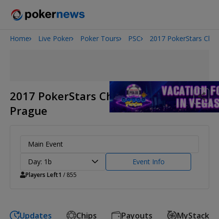
Home
Live Poker
Poker Tours
PSC
2017 PokerStars Cha
2026 World Series of Poker
Potomac Summer Poker Open
NOIR Poker Series
2017 PokerStars Championship
Prague
Main Event
Day: 1b
Event Info
Players Left
1
/ 855
Updates
Chips
Payouts
MyStack