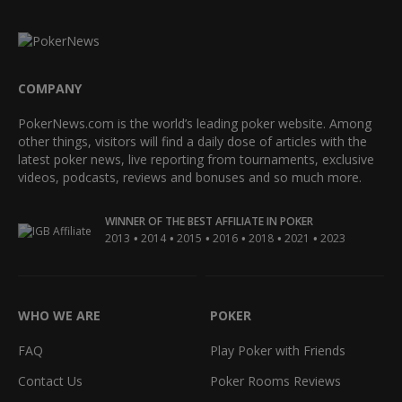
COMPANY
PokerNews.com is the world’s leading poker website. Among
other things, visitors will find a daily dose of articles with the
latest poker news, live reporting from tournaments, exclusive
videos, podcasts, reviews and bonuses and so much more.
WINNER OF THE BEST AFFILIATE IN POKER
•
•
•
•
•
•
2013
2014
2015
2016
2018
2021
2023
WHO WE ARE
POKER
FAQ
Play Poker with Friends
Contact Us
Poker Rooms Reviews