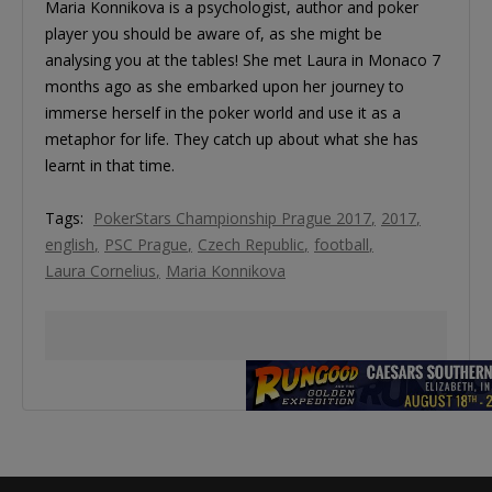
Maria Konnikova is a psychologist, author and poker
player you should be aware of, as she might be
analysing you at the tables! She met Laura in Monaco 7
months ago as she embarked upon her journey to
immerse herself in the poker world and use it as a
metaphor for life. They catch up about what she has
learnt in that time.
Tags:
PokerStars Championship Prague 2017
2017
english
PSC Prague
Czech Republic
football
Laura Cornelius
Maria Konnikova