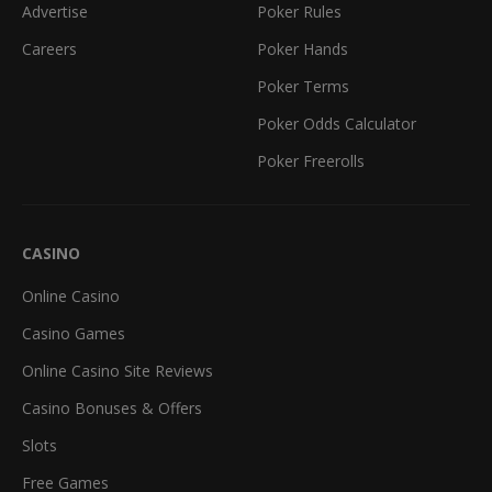
Advertise
Poker Rules
Careers
Poker Hands
Poker Terms
Poker Odds Calculator
Poker Freerolls
CASINO
Online Casino
Casino Games
Online Casino Site Reviews
Casino Bonuses & Offers
Slots
Free Games