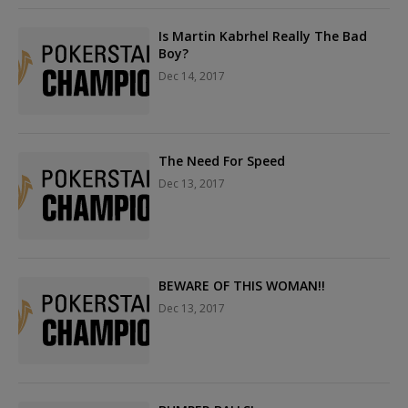
Is Martin Kabrhel Really The Bad
Boy?
Dec 14, 2017
The Need For Speed
Dec 13, 2017
BEWARE OF THIS WOMAN!!
Dec 13, 2017