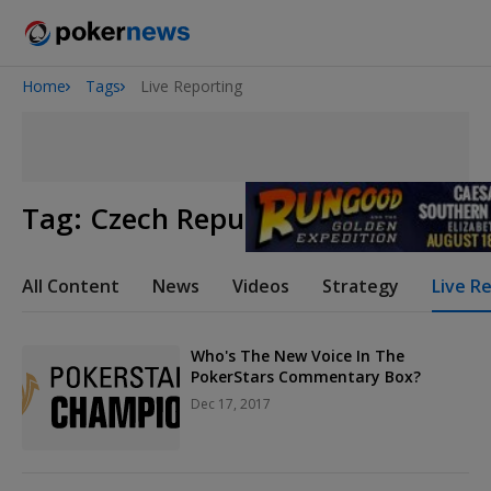
Home
Tags
Live Reporting
2026 World Series of Poker
Potomac Summer Poker Open
The Gateway Poker Classic
NOIR Poker Series
Tag:
Czech Republic
All Content
News
Videos
Strategy
Live R
Who's The New Voice In The
PokerStars Commentary Box?
Dec 17, 2017