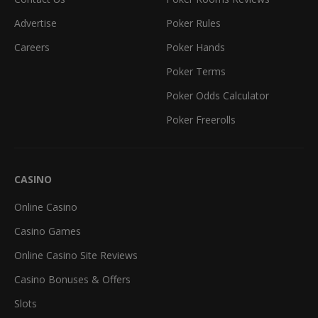
Advertise
Poker Rules
Careers
Poker Hands
Poker Terms
Poker Odds Calculator
Poker Freerolls
CASINO
Online Casino
Casino Games
Online Casino Site Reviews
Casino Bonuses & Offers
Slots