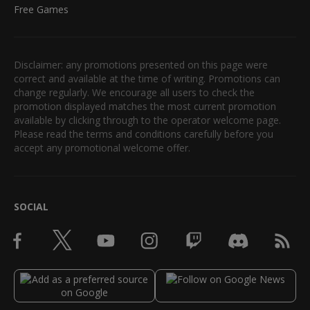
Free Games
Disclaimer: any promotions presented on this page were
correct and available at the time of writing. Promotions can
change regularly. We encourage all users to check the
promotion displayed matches the most current promotion
available by clicking through to the operator welcome page.
Please read the terms and conditions carefully before you
accept any promotional welcome offer.
SOCIAL