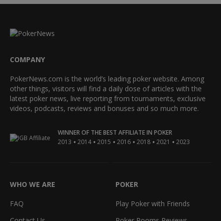
COMPANY
PokerNews.com is the world’s leading poker website. Among
other things, visitors will find a daily dose of articles with the
latest poker news, live reporting from tournaments, exclusive
videos, podcasts, reviews and bonuses and so much more.
WINNER OF THE BEST AFFILIATE IN POKER
•
•
•
•
•
•
2013
2014
2015
2016
2018
2021
2023
WHO WE ARE
POKER
FAQ
Play Poker with Friends
Contact Us
Poker Rooms Reviews