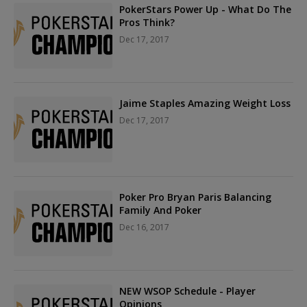
PokerStars Power Up - What Do The
Pros Think?
Dec 17, 2017
Jaime Staples Amazing Weight Loss
Dec 17, 2017
Poker Pro Bryan Paris Balancing
Family And Poker
Dec 16, 2017
NEW WSOP Schedule - Player
Opinions