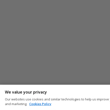
We value your privacy
Our websites use cookies and similar technologies to help us improve 
and marketing.
Cookies Policy