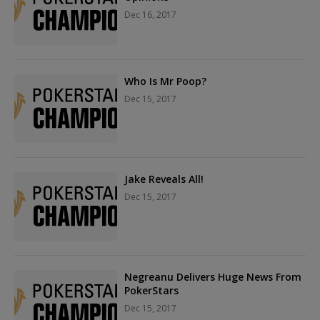
Dec 16, 2017
Who Is Mr Poop?
Dec 15, 2017
Jake Reveals All!
Dec 15, 2017
Negreanu Delivers Huge News From
PokerStars
Dec 15, 2017