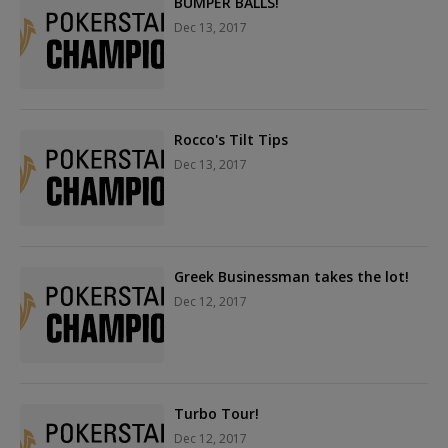
BUMPER BALLS!
Dec 13, 2017
Rocco's Tilt Tips
Dec 13, 2017
Greek Businessman takes the lot!
Dec 12, 2017
Turbo Tour!
Dec 12, 2017