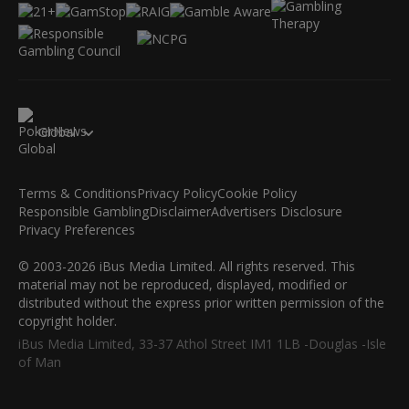
Global
Terms & Conditions
Privacy Policy
Cookie Policy
Responsible Gambling
Disclaimer
Advertisers Disclosure
Privacy Preferences
© 2003-2026 iBus Media Limited. All rights reserved. This
material may not be reproduced, displayed, modified or
distributed without the express prior written permission of the
copyright holder.
iBus Media Limited, 33-37 Athol Street IM1 1LB -Douglas -Isle
of Man