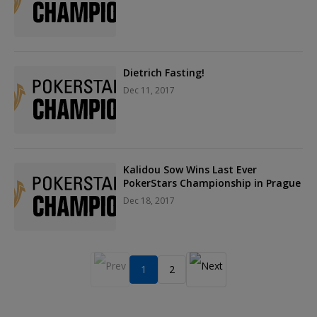
Dietrich Fasting!
Dec 11, 2017
Kalidou Sow Wins Last Ever
PokerStars Championship in Prague
Dec 18, 2017
1
2