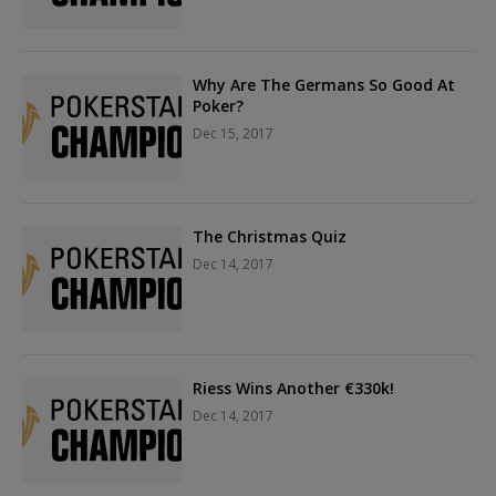
Why Are The Germans So Good At
Poker?
Dec 15, 2017
The Christmas Quiz
Dec 14, 2017
Riess Wins Another €330k!
Dec 14, 2017