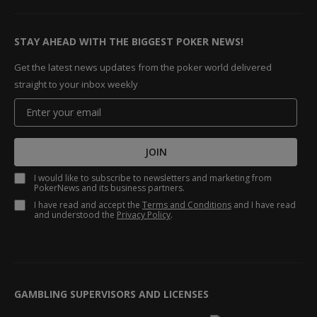
STAY AHEAD WITH THE BIGGEST POKER NEWS!
Get the latest news updates from the poker world delivered
straight to your inbox weekly
JOIN
I would like to subscribe to newsletters and marketing from
PokerNews and its business partners.
I have read and accept the
Terms and Conditions
and I have read
and understood the
Privacy Policy
.
GAMBLING SUPERVISORS AND LICENSES